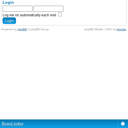
Login
Log me on automatically each visit
Powered by
phpBB
© phpBB Group.
phpBB Mobile / SEO by
Artodia
.
Board index