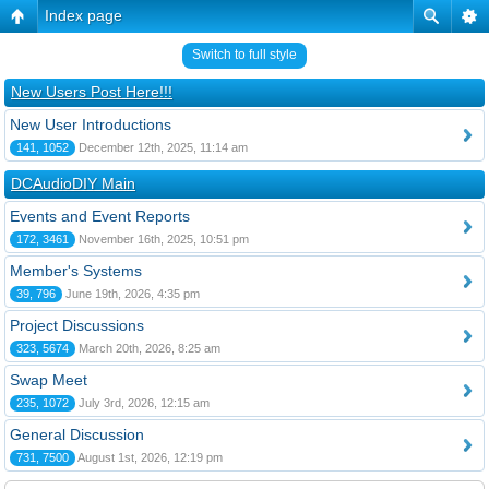
Index page
Switch to full style
New Users Post Here!!!
New User Introductions
141, 1052
December 12th, 2025, 11:14 am
DCAudioDIY Main
Events and Event Reports
172, 3461
November 16th, 2025, 10:51 pm
Member's Systems
39, 796
June 19th, 2026, 4:35 pm
Project Discussions
323, 5674
March 20th, 2026, 8:25 am
Swap Meet
235, 1072
July 3rd, 2026, 12:15 am
General Discussion
731, 7500
August 1st, 2026, 12:19 pm