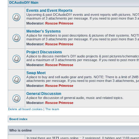
DCAudioDIY Main
Events and Event Reports
Upcoming & past DCAudioDIY events and event reports with pictures. NOTE
maximum of 3 attachments per message. If you need to post more than 3 
Moderator:
Roscoe Primrose
Member's Systems
A place for members to post descriptions & pictures of their systems. NOTE
maximum of 3 attachments per message. If you need to post more than 3 
Moderator:
Roscoe Primrose
Project Discussions
A place to discuss member's DIY audio projects & post pictures/schematics
and a maximum of 3 attachments per message. If you need to post more t
Moderator:
Roscoe Primrose
Swap Meet
A place to buy and sell audio gear and parts. NOTE: There is a limit of 2
attachments per message. If you need to post more than 3 attachments, j
Moderator:
Roscoe Primrose
General Discussion
A place for discussion of general audio, music and related topics.
Moderator:
Roscoe Primrose
Delete all board cookies
|
The team
Board index
Who is online
In total there are
1171
users online :: 2 registered, 0 hidden and 1169 gues