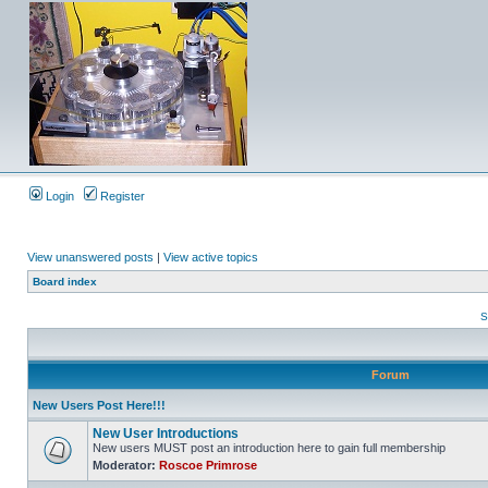
Login
Register
View unanswered posts
|
View active topics
Board index
S
Forum
New Users Post Here!!!
New User Introductions
New users MUST post an introduction here to gain full membership
Moderator:
Roscoe Primrose