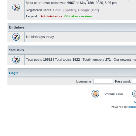
Most users ever online was
6967
on May 18th, 2026, 8:26 pm
Registered users:
Baidu [Spider]
,
Google [Bot]
Legend ::
Administrators
,
Global moderators
Birthdays
No birthdays today
Statistics
Total posts
19552
| Total topics
1622
| Total members
271
| Our newest m
Login
Username:
Password:
Unread posts
S
Powered by
php