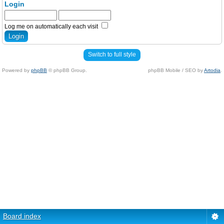
Login
Log me on automatically each visit
Switch to full style
Powered by
phpBB
© phpBB Group.
phpBB Mobile / SEO by
Artodia
.
Board index