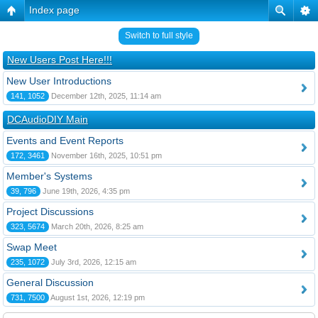
Index page
Switch to full style
New Users Post Here!!!
New User Introductions
141, 1052
December 12th, 2025, 11:14 am
DCAudioDIY Main
Events and Event Reports
172, 3461
November 16th, 2025, 10:51 pm
Member's Systems
39, 796
June 19th, 2026, 4:35 pm
Project Discussions
323, 5674
March 20th, 2026, 8:25 am
Swap Meet
235, 1072
July 3rd, 2026, 12:15 am
General Discussion
731, 7500
August 1st, 2026, 12:19 pm