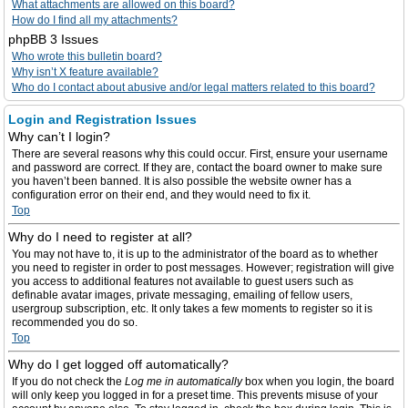
What attachments are allowed on this board?
How do I find all my attachments?
phpBB 3 Issues
Who wrote this bulletin board?
Why isn’t X feature available?
Who do I contact about abusive and/or legal matters related to this board?
Login and Registration Issues
Why can’t I login?
There are several reasons why this could occur. First, ensure your username
and password are correct. If they are, contact the board owner to make sure
you haven’t been banned. It is also possible the website owner has a
configuration error on their end, and they would need to fix it.
Top
Why do I need to register at all?
You may not have to, it is up to the administrator of the board as to whether
you need to register in order to post messages. However; registration will give
you access to additional features not available to guest users such as
definable avatar images, private messaging, emailing of fellow users,
usergroup subscription, etc. It only takes a few moments to register so it is
recommended you do so.
Top
Why do I get logged off automatically?
If you do not check the
Log me in automatically
box when you login, the board
will only keep you logged in for a preset time. This prevents misuse of your