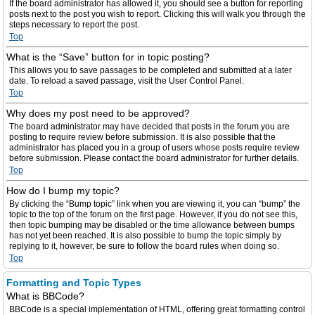
If the board administrator has allowed it, you should see a button for reporting
posts next to the post you wish to report. Clicking this will walk you through the
steps necessary to report the post.
Top
What is the “Save” button for in topic posting?
This allows you to save passages to be completed and submitted at a later
date. To reload a saved passage, visit the User Control Panel.
Top
Why does my post need to be approved?
The board administrator may have decided that posts in the forum you are
posting to require review before submission. It is also possible that the
administrator has placed you in a group of users whose posts require review
before submission. Please contact the board administrator for further details.
Top
How do I bump my topic?
By clicking the “Bump topic” link when you are viewing it, you can “bump” the
topic to the top of the forum on the first page. However, if you do not see this,
then topic bumping may be disabled or the time allowance between bumps
has not yet been reached. It is also possible to bump the topic simply by
replying to it, however, be sure to follow the board rules when doing so.
Top
Formatting and Topic Types
What is BBCode?
BBCode is a special implementation of HTML, offering great formatting control