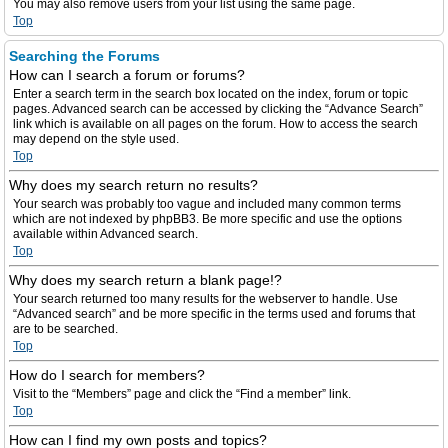
You may also remove users from your list using the same page.
Top
Searching the Forums
How can I search a forum or forums?
Enter a search term in the search box located on the index, forum or topic
pages. Advanced search can be accessed by clicking the “Advance Search”
link which is available on all pages on the forum. How to access the search
may depend on the style used.
Top
Why does my search return no results?
Your search was probably too vague and included many common terms
which are not indexed by phpBB3. Be more specific and use the options
available within Advanced search.
Top
Why does my search return a blank page!?
Your search returned too many results for the webserver to handle. Use
“Advanced search” and be more specific in the terms used and forums that
are to be searched.
Top
How do I search for members?
Visit to the “Members” page and click the “Find a member” link.
Top
How can I find my own posts and topics?