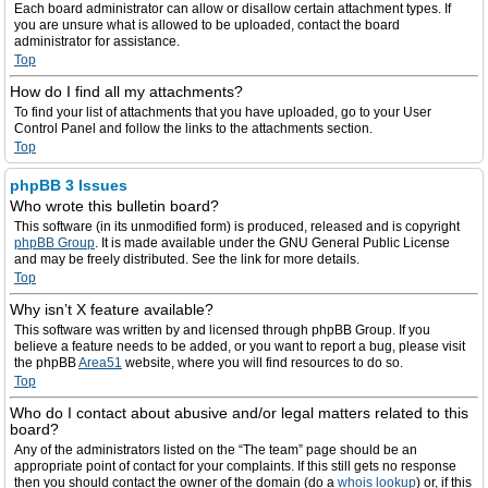
Each board administrator can allow or disallow certain attachment types. If
you are unsure what is allowed to be uploaded, contact the board
administrator for assistance.
Top
How do I find all my attachments?
To find your list of attachments that you have uploaded, go to your User
Control Panel and follow the links to the attachments section.
Top
phpBB 3 Issues
Who wrote this bulletin board?
This software (in its unmodified form) is produced, released and is copyright
phpBB Group
. It is made available under the GNU General Public License
and may be freely distributed. See the link for more details.
Top
Why isn’t X feature available?
This software was written by and licensed through phpBB Group. If you
believe a feature needs to be added, or you want to report a bug, please visit
the phpBB
Area51
website, where you will find resources to do so.
Top
Who do I contact about abusive and/or legal matters related to this
board?
Any of the administrators listed on the “The team” page should be an
appropriate point of contact for your complaints. If this still gets no response
then you should contact the owner of the domain (do a
whois lookup
) or, if this