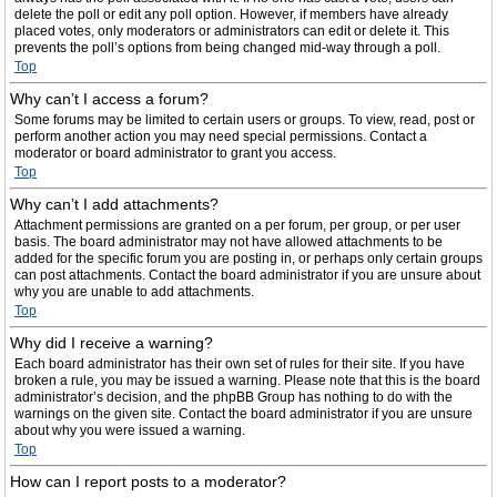
delete the poll or edit any poll option. However, if members have already
placed votes, only moderators or administrators can edit or delete it. This
prevents the poll’s options from being changed mid-way through a poll.
Top
Why can’t I access a forum?
Some forums may be limited to certain users or groups. To view, read, post or
perform another action you may need special permissions. Contact a
moderator or board administrator to grant you access.
Top
Why can’t I add attachments?
Attachment permissions are granted on a per forum, per group, or per user
basis. The board administrator may not have allowed attachments to be
added for the specific forum you are posting in, or perhaps only certain groups
can post attachments. Contact the board administrator if you are unsure about
why you are unable to add attachments.
Top
Why did I receive a warning?
Each board administrator has their own set of rules for their site. If you have
broken a rule, you may be issued a warning. Please note that this is the board
administrator’s decision, and the phpBB Group has nothing to do with the
warnings on the given site. Contact the board administrator if you are unsure
about why you were issued a warning.
Top
How can I report posts to a moderator?