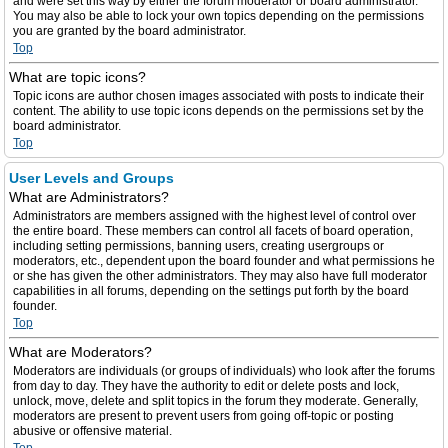
and were set this way by either the forum moderator or board administrator.
You may also be able to lock your own topics depending on the permissions
you are granted by the board administrator.
Top
What are topic icons?
Topic icons are author chosen images associated with posts to indicate their
content. The ability to use topic icons depends on the permissions set by the
board administrator.
Top
User Levels and Groups
What are Administrators?
Administrators are members assigned with the highest level of control over
the entire board. These members can control all facets of board operation,
including setting permissions, banning users, creating usergroups or
moderators, etc., dependent upon the board founder and what permissions he
or she has given the other administrators. They may also have full moderator
capabilities in all forums, depending on the settings put forth by the board
founder.
Top
What are Moderators?
Moderators are individuals (or groups of individuals) who look after the forums
from day to day. They have the authority to edit or delete posts and lock,
unlock, move, delete and split topics in the forum they moderate. Generally,
moderators are present to prevent users from going off-topic or posting
abusive or offensive material.