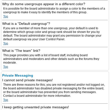
Why do some usergroups appear in a different color?
It is possible for the board administrator to assign a color to the members of a
usergroup to make it easy to identify the members of this group.
Top
What is a “Default usergroup”?
If you are a member of more than one usergroup, your default is used to
determine which group color and group rank should be shown for you by
default. The board administrator may grant you permission to change your
default usergroup via your User Control Panel.
Top
What is “The team” link?
This page provides you with a list of board staff, including board
administrators and moderators and other details such as the forums they
moderate.
Top
Private Messaging
I cannot send private messages!
There are three reasons for this; you are not registered and/or not logged on,
the board administrator has disabled private messaging for the entire board,
or the board administrator has prevented you from sending messages.
Contact a board administrator for more information.
Top
I keep getting unwanted private messages!