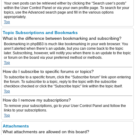
Your own posts can be retrieved either by clicking the “Search user’s posts”
within the User Control Panel or via your own profile page. To search for your
topics, use the Advanced search page and fill in the various options
appropriately.
Top
Topic Subscriptions and Bookmarks
What is the difference between bookmarking and subscribing?
Bookmarking in phpBB3 is much like bookmarking in your web browser. You
aren’t alerted when there’s an update, but you can come back to the topic
later. Subscribing, however, will notify you when there is an update to the topic
or forum on the board via your preferred method or methods.
Top
How do I subscribe to specific forums or topics?
To subscribe to a specific forum, click the “Subscribe forum” link upon entering
the forum. To subscribe to a topic, reply to the topic with the subscribe
checkbox checked or click the “Subscribe topic” link within the topic itself.
Top
How do I remove my subscriptions?
To remove your subscriptions, go to your User Control Panel and follow the
links to your subscriptions.
Top
Attachments
What attachments are allowed on this board?