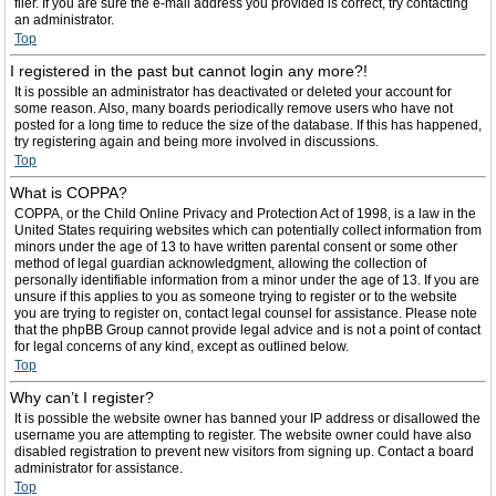
filer. If you are sure the e-mail address you provided is correct, try contacting
an administrator.
Top
I registered in the past but cannot login any more?!
It is possible an administrator has deactivated or deleted your account for
some reason. Also, many boards periodically remove users who have not
posted for a long time to reduce the size of the database. If this has happened,
try registering again and being more involved in discussions.
Top
What is COPPA?
COPPA, or the Child Online Privacy and Protection Act of 1998, is a law in the
United States requiring websites which can potentially collect information from
minors under the age of 13 to have written parental consent or some other
method of legal guardian acknowledgment, allowing the collection of
personally identifiable information from a minor under the age of 13. If you are
unsure if this applies to you as someone trying to register or to the website
you are trying to register on, contact legal counsel for assistance. Please note
that the phpBB Group cannot provide legal advice and is not a point of contact
for legal concerns of any kind, except as outlined below.
Top
Why can’t I register?
It is possible the website owner has banned your IP address or disallowed the
username you are attempting to register. The website owner could have also
disabled registration to prevent new visitors from signing up. Contact a board
administrator for assistance.
Top