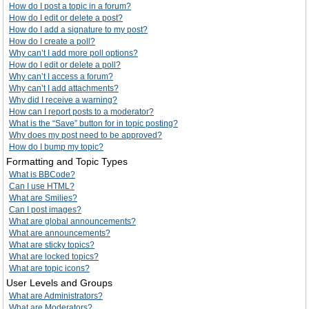
How do I post a topic in a forum?
How do I edit or delete a post?
How do I add a signature to my post?
How do I create a poll?
Why can’t I add more poll options?
How do I edit or delete a poll?
Why can’t I access a forum?
Why can’t I add attachments?
Why did I receive a warning?
How can I report posts to a moderator?
What is the “Save” button for in topic posting?
Why does my post need to be approved?
How do I bump my topic?
Formatting and Topic Types
What is BBCode?
Can I use HTML?
What are Smilies?
Can I post images?
What are global announcements?
What are announcements?
What are sticky topics?
What are locked topics?
What are topic icons?
User Levels and Groups
What are Administrators?
What are Moderators?