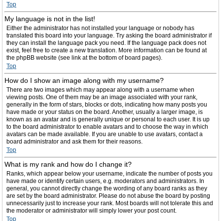
Top
My language is not in the list!
Either the administrator has not installed your language or nobody has
translated this board into your language. Try asking the board administrator if
they can install the language pack you need. If the language pack does not
exist, feel free to create a new translation. More information can be found at
the phpBB website (see link at the bottom of board pages).
Top
How do I show an image along with my username?
There are two images which may appear along with a username when
viewing posts. One of them may be an image associated with your rank,
generally in the form of stars, blocks or dots, indicating how many posts you
have made or your status on the board. Another, usually a larger image, is
known as an avatar and is generally unique or personal to each user. It is up
to the board administrator to enable avatars and to choose the way in which
avatars can be made available. If you are unable to use avatars, contact a
board administrator and ask them for their reasons.
Top
What is my rank and how do I change it?
Ranks, which appear below your username, indicate the number of posts you
have made or identify certain users, e.g. moderators and administrators. In
general, you cannot directly change the wording of any board ranks as they
are set by the board administrator. Please do not abuse the board by posting
unnecessarily just to increase your rank. Most boards will not tolerate this and
the moderator or administrator will simply lower your post count.
Top