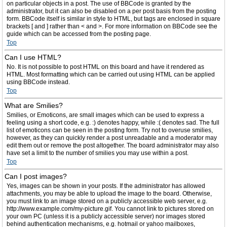
on particular objects in a post. The use of BBCode is granted by the
administrator, but it can also be disabled on a per post basis from the posting
form. BBCode itself is similar in style to HTML, but tags are enclosed in square
brackets [ and ] rather than < and >. For more information on BBCode see the
guide which can be accessed from the posting page.
Top
Can I use HTML?
No. It is not possible to post HTML on this board and have it rendered as
HTML. Most formatting which can be carried out using HTML can be applied
using BBCode instead.
Top
What are Smilies?
Smilies, or Emoticons, are small images which can be used to express a
feeling using a short code, e.g. :) denotes happy, while :( denotes sad. The full
list of emoticons can be seen in the posting form. Try not to overuse smilies,
however, as they can quickly render a post unreadable and a moderator may
edit them out or remove the post altogether. The board administrator may also
have set a limit to the number of smilies you may use within a post.
Top
Can I post images?
Yes, images can be shown in your posts. If the administrator has allowed
attachments, you may be able to upload the image to the board. Otherwise,
you must link to an image stored on a publicly accessible web server, e.g.
http://www.example.com/my-picture.gif. You cannot link to pictures stored on
your own PC (unless it is a publicly accessible server) nor images stored
behind authentication mechanisms, e.g. hotmail or yahoo mailboxes,