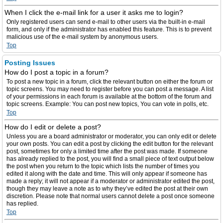
When I click the e-mail link for a user it asks me to login?
Only registered users can send e-mail to other users via the built-in e-mail
form, and only if the administrator has enabled this feature. This is to prevent
malicious use of the e-mail system by anonymous users.
Top
Posting Issues
How do I post a topic in a forum?
To post a new topic in a forum, click the relevant button on either the forum or
topic screens. You may need to register before you can post a message. A list
of your permissions in each forum is available at the bottom of the forum and
topic screens. Example: You can post new topics, You can vote in polls, etc.
Top
How do I edit or delete a post?
Unless you are a board administrator or moderator, you can only edit or delete
your own posts. You can edit a post by clicking the edit button for the relevant
post, sometimes for only a limited time after the post was made. If someone
has already replied to the post, you will find a small piece of text output below
the post when you return to the topic which lists the number of times you
edited it along with the date and time. This will only appear if someone has
made a reply; it will not appear if a moderator or administrator edited the post,
though they may leave a note as to why they’ve edited the post at their own
discretion. Please note that normal users cannot delete a post once someone
has replied.
Top