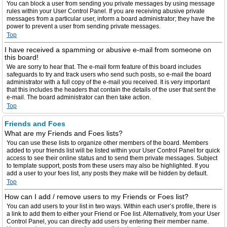
You can block a user from sending you private messages by using message
rules within your User Control Panel. If you are receiving abusive private
messages from a particular user, inform a board administrator; they have the
power to prevent a user from sending private messages.
Top
I have received a spamming or abusive e-mail from someone on
this board!
We are sorry to hear that. The e-mail form feature of this board includes
safeguards to try and track users who send such posts, so e-mail the board
administrator with a full copy of the e-mail you received. It is very important
that this includes the headers that contain the details of the user that sent the
e-mail. The board administrator can then take action.
Top
Friends and Foes
What are my Friends and Foes lists?
You can use these lists to organize other members of the board. Members
added to your friends list will be listed within your User Control Panel for quick
access to see their online status and to send them private messages. Subject
to template support, posts from these users may also be highlighted. If you
add a user to your foes list, any posts they make will be hidden by default.
Top
How can I add / remove users to my Friends or Foes list?
You can add users to your list in two ways. Within each user’s profile, there is
a link to add them to either your Friend or Foe list. Alternatively, from your User
Control Panel, you can directly add users by entering their member name.