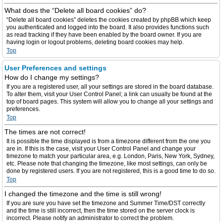
What does the “Delete all board cookies” do?
“Delete all board cookies” deletes the cookies created by phpBB which keep
you authenticated and logged into the board. It also provides functions such
as read tracking if they have been enabled by the board owner. If you are
having login or logout problems, deleting board cookies may help.
Top
User Preferences and settings
How do I change my settings?
If you are a registered user, all your settings are stored in the board database.
To alter them, visit your User Control Panel; a link can usually be found at the
top of board pages. This system will allow you to change all your settings and
preferences.
Top
The times are not correct!
It is possible the time displayed is from a timezone different from the one you
are in. If this is the case, visit your User Control Panel and change your
timezone to match your particular area, e.g. London, Paris, New York, Sydney,
etc. Please note that changing the timezone, like most settings, can only be
done by registered users. If you are not registered, this is a good time to do so.
Top
I changed the timezone and the time is still wrong!
If you are sure you have set the timezone and Summer Time/DST correctly
and the time is still incorrect, then the time stored on the server clock is
incorrect. Please notify an administrator to correct the problem.