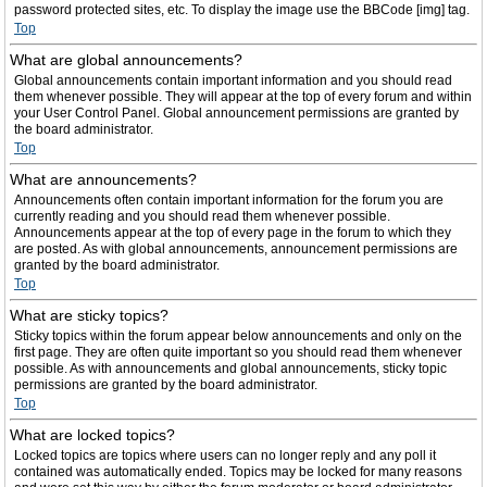
password protected sites, etc. To display the image use the BBCode [img] tag.
Top
What are global announcements?
Global announcements contain important information and you should read
them whenever possible. They will appear at the top of every forum and within
your User Control Panel. Global announcement permissions are granted by
the board administrator.
Top
What are announcements?
Announcements often contain important information for the forum you are
currently reading and you should read them whenever possible.
Announcements appear at the top of every page in the forum to which they
are posted. As with global announcements, announcement permissions are
granted by the board administrator.
Top
What are sticky topics?
Sticky topics within the forum appear below announcements and only on the
first page. They are often quite important so you should read them whenever
possible. As with announcements and global announcements, sticky topic
permissions are granted by the board administrator.
Top
What are locked topics?
Locked topics are topics where users can no longer reply and any poll it
contained was automatically ended. Topics may be locked for many reasons