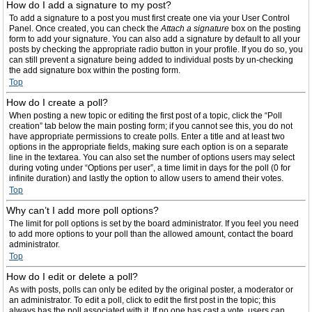
How do I add a signature to my post?
To add a signature to a post you must first create one via your User Control
Panel. Once created, you can check the
Attach a signature
box on the posting
form to add your signature. You can also add a signature by default to all your
posts by checking the appropriate radio button in your profile. If you do so, you
can still prevent a signature being added to individual posts by un-checking
the add signature box within the posting form.
Top
How do I create a poll?
When posting a new topic or editing the first post of a topic, click the “Poll
creation” tab below the main posting form; if you cannot see this, you do not
have appropriate permissions to create polls. Enter a title and at least two
options in the appropriate fields, making sure each option is on a separate
line in the textarea. You can also set the number of options users may select
during voting under “Options per user”, a time limit in days for the poll (0 for
infinite duration) and lastly the option to allow users to amend their votes.
Top
Why can’t I add more poll options?
The limit for poll options is set by the board administrator. If you feel you need
to add more options to your poll than the allowed amount, contact the board
administrator.
Top
How do I edit or delete a poll?
As with posts, polls can only be edited by the original poster, a moderator or
an administrator. To edit a poll, click to edit the first post in the topic; this
always has the poll associated with it. If no one has cast a vote, users can