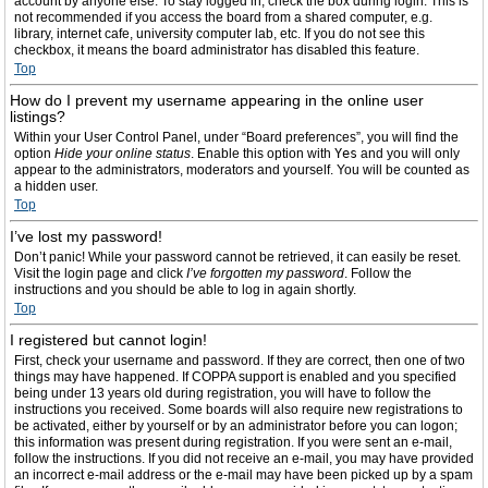
account by anyone else. To stay logged in, check the box during login. This is
not recommended if you access the board from a shared computer, e.g.
library, internet cafe, university computer lab, etc. If you do not see this
checkbox, it means the board administrator has disabled this feature.
Top
How do I prevent my username appearing in the online user
listings?
Within your User Control Panel, under “Board preferences”, you will find the
option
Hide your online status
. Enable this option with
Yes
and you will only
appear to the administrators, moderators and yourself. You will be counted as
a hidden user.
Top
I’ve lost my password!
Don’t panic! While your password cannot be retrieved, it can easily be reset.
Visit the login page and click
I’ve forgotten my password
. Follow the
instructions and you should be able to log in again shortly.
Top
I registered but cannot login!
First, check your username and password. If they are correct, then one of two
things may have happened. If COPPA support is enabled and you specified
being under 13 years old during registration, you will have to follow the
instructions you received. Some boards will also require new registrations to
be activated, either by yourself or by an administrator before you can logon;
this information was present during registration. If you were sent an e-mail,
follow the instructions. If you did not receive an e-mail, you may have provided
an incorrect e-mail address or the e-mail may have been picked up by a spam