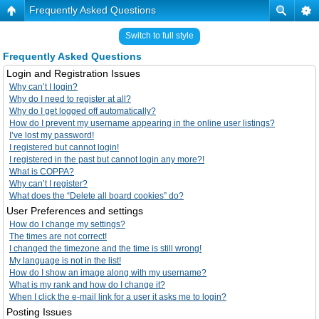
Frequently Asked Questions
Switch to full style
Frequently Asked Questions
Login and Registration Issues
Why can’t I login?
Why do I need to register at all?
Why do I get logged off automatically?
How do I prevent my username appearing in the online user listings?
I’ve lost my password!
I registered but cannot login!
I registered in the past but cannot login any more?!
What is COPPA?
Why can’t I register?
What does the “Delete all board cookies” do?
User Preferences and settings
How do I change my settings?
The times are not correct!
I changed the timezone and the time is still wrong!
My language is not in the list!
How do I show an image along with my username?
What is my rank and how do I change it?
When I click the e-mail link for a user it asks me to login?
Posting Issues