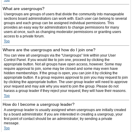
Top
What are usergroups?
Usergroups are groups of users that divide the community into manageable
sections board administrators can work with. Each user can belong to several
groups and each group can be assigned individual permissions. This
provides an easy way for administrators to change permissions for many
users at once, such as changing moderator permissions or granting users
access to a private forum.
Top
Where are the usergroups and how do I join one?
You can view all usergroups via the “Usergroups” link within your User
Control Panel. If you would like to join one, proceed by clicking the
appropriate button. Not all groups have open access, however. Some may
require approval to join, some may be closed and some may even have
hidden memberships. If the group is open, you can join it by clicking the
appropriate button. If a group requires approval to join you may request to join
by clicking the appropriate button. The user group leader will need to approve
your request and may ask why you want to join the group. Please do not
harass a group leader if they reject your request; they will have their reasons.
Top
How do I become a usergroup leader?
A usergroup leader is usually assigned when usergroups are initially created
by a board administrator. If you are interested in creating a usergroup, your
first point of contact should be an administrator; try sending a private
message.
Top