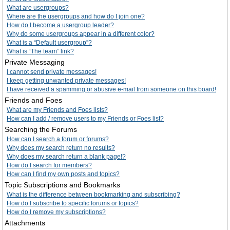
What are usergroups?
Where are the usergroups and how do I join one?
How do I become a usergroup leader?
Why do some usergroups appear in a different color?
What is a “Default usergroup”?
What is “The team” link?
Private Messaging
I cannot send private messages!
I keep getting unwanted private messages!
I have received a spamming or abusive e-mail from someone on this board!
Friends and Foes
What are my Friends and Foes lists?
How can I add / remove users to my Friends or Foes list?
Searching the Forums
How can I search a forum or forums?
Why does my search return no results?
Why does my search return a blank page!?
How do I search for members?
How can I find my own posts and topics?
Topic Subscriptions and Bookmarks
What is the difference between bookmarking and subscribing?
How do I subscribe to specific forums or topics?
How do I remove my subscriptions?
Attachments