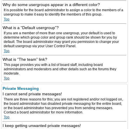
Why do some usergroups appear in a different color?
It is possible for the board administrator to assign a color to the members of a
usergroup to make it easy to identify the members of this group.
Top
What is a “Default usergroup”?
If you are a member of more than one usergroup, your default is used to
determine which group color and group rank should be shown for you by
default. The board administrator may grant you permission to change your
default usergroup via your User Control Panel.
Top
What is “The team” link?
This page provides you with a list of board staff, including board
administrators and moderators and other details such as the forums they
moderate.
Top
Private Messaging
I cannot send private messages!
There are three reasons for this; you are not registered and/or not logged on,
the board administrator has disabled private messaging for the entire board,
or the board administrator has prevented you from sending messages.
Contact a board administrator for more information.
Top
I keep getting unwanted private messages!