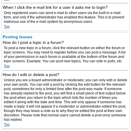
When I click the e-mail link for a user it asks me to login?
Only registered users can send e-mail to other users via the built-in e-mail
form, and only if the administrator has enabled this feature. This is to prevent
malicious use of the e-mail system by anonymous users.
Top
Posting Issues
How do I post a topic in a forum?
To post a new topic in a forum, click the relevant button on either the forum or
topic screens. You may need to register before you can post a message. A list
of your permissions in each forum is available at the bottom of the forum and
topic screens. Example: You can post new topics, You can vote in polls, etc.
Top
How do I edit or delete a post?
Unless you are a board administrator or moderator, you can only edit or delete
your own posts. You can edit a post by clicking the edit button for the relevant
post, sometimes for only a limited time after the post was made. If someone
has already replied to the post, you will find a small piece of text output below
the post when you return to the topic which lists the number of times you
edited it along with the date and time. This will only appear if someone has
made a reply; it will not appear if a moderator or administrator edited the post,
though they may leave a note as to why they’ve edited the post at their own
discretion. Please note that normal users cannot delete a post once someone
has replied.
Top