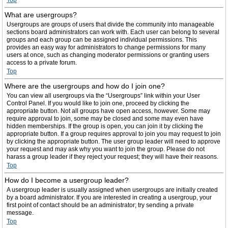
Top
What are usergroups?
Usergroups are groups of users that divide the community into manageable
sections board administrators can work with. Each user can belong to several
groups and each group can be assigned individual permissions. This
provides an easy way for administrators to change permissions for many
users at once, such as changing moderator permissions or granting users
access to a private forum.
Top
Where are the usergroups and how do I join one?
You can view all usergroups via the “Usergroups” link within your User
Control Panel. If you would like to join one, proceed by clicking the
appropriate button. Not all groups have open access, however. Some may
require approval to join, some may be closed and some may even have
hidden memberships. If the group is open, you can join it by clicking the
appropriate button. If a group requires approval to join you may request to join
by clicking the appropriate button. The user group leader will need to approve
your request and may ask why you want to join the group. Please do not
harass a group leader if they reject your request; they will have their reasons.
Top
How do I become a usergroup leader?
A usergroup leader is usually assigned when usergroups are initially created
by a board administrator. If you are interested in creating a usergroup, your
first point of contact should be an administrator; try sending a private
message.
Top