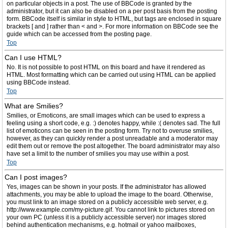
on particular objects in a post. The use of BBCode is granted by the
administrator, but it can also be disabled on a per post basis from the posting
form. BBCode itself is similar in style to HTML, but tags are enclosed in square
brackets [ and ] rather than < and >. For more information on BBCode see the
guide which can be accessed from the posting page.
Top
Can I use HTML?
No. It is not possible to post HTML on this board and have it rendered as
HTML. Most formatting which can be carried out using HTML can be applied
using BBCode instead.
Top
What are Smilies?
Smilies, or Emoticons, are small images which can be used to express a
feeling using a short code, e.g. :) denotes happy, while :( denotes sad. The full
list of emoticons can be seen in the posting form. Try not to overuse smilies,
however, as they can quickly render a post unreadable and a moderator may
edit them out or remove the post altogether. The board administrator may also
have set a limit to the number of smilies you may use within a post.
Top
Can I post images?
Yes, images can be shown in your posts. If the administrator has allowed
attachments, you may be able to upload the image to the board. Otherwise,
you must link to an image stored on a publicly accessible web server, e.g.
http://www.example.com/my-picture.gif. You cannot link to pictures stored on
your own PC (unless it is a publicly accessible server) nor images stored
behind authentication mechanisms, e.g. hotmail or yahoo mailboxes,