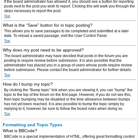
If the board administrator has allowed it, you should see a button for reporting
posts next to the post you wish to report. Clicking this will walk you through the
steps necessary to report the post.
Top
What is the “Save” button for in topic posting?
This allows you to save passages to be completed and submitted at a later
date. To reload a saved passage, visit the User Control Panel.
Top
Why does my post need to be approved?
The board administrator may have decided that posts in the forum you are
posting to require review before submission. It is also possible that the
administrator has placed you in a group of users whose posts require review
before submission. Please contact the board administrator for further details.
Top
How do I bump my topic?
By clicking the “Bump topic” link when you are viewing it, you can “bump” the
topic to the top of the forum on the first page. However, if you do not see this,
then topic bumping may be disabled or the time allowance between bumps
has not yet been reached. It is also possible to bump the topic simply by
replying to it, however, be sure to follow the board rules when doing so.
Top
Formatting and Topic Types
What is BBCode?
BBCode is a special implementation of HTML, offering great formatting control