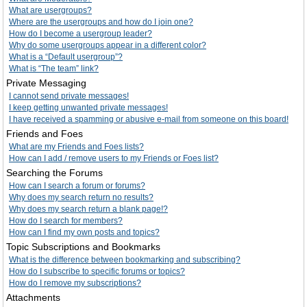
What are usergroups?
Where are the usergroups and how do I join one?
How do I become a usergroup leader?
Why do some usergroups appear in a different color?
What is a “Default usergroup”?
What is “The team” link?
Private Messaging
I cannot send private messages!
I keep getting unwanted private messages!
I have received a spamming or abusive e-mail from someone on this board!
Friends and Foes
What are my Friends and Foes lists?
How can I add / remove users to my Friends or Foes list?
Searching the Forums
How can I search a forum or forums?
Why does my search return no results?
Why does my search return a blank page!?
How do I search for members?
How can I find my own posts and topics?
Topic Subscriptions and Bookmarks
What is the difference between bookmarking and subscribing?
How do I subscribe to specific forums or topics?
How do I remove my subscriptions?
Attachments