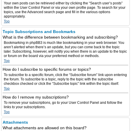
Your own posts can be retrieved either by clicking the “Search user’s posts”
within the User Control Panel or via your own profile page. To search for your
topics, use the Advanced search page and fill in the various options
appropriately.
Top
Topic Subscriptions and Bookmarks
What is the difference between bookmarking and subscribing?
Bookmarking in phpBB3 is much like bookmarking in your web browser. You
aren’t alerted when there’s an update, but you can come back to the topic
later. Subscribing, however, will notify you when there is an update to the topic
or forum on the board via your preferred method or methods.
Top
How do I subscribe to specific forums or topics?
To subscribe to a specific forum, click the “Subscribe forum” link upon entering
the forum. To subscribe to a topic, reply to the topic with the subscribe
checkbox checked or click the “Subscribe topic” link within the topic itself.
Top
How do I remove my subscriptions?
To remove your subscriptions, go to your User Control Panel and follow the
links to your subscriptions.
Top
Attachments
What attachments are allowed on this board?