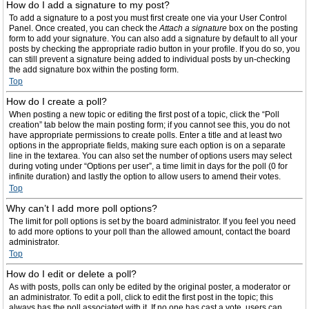
How do I add a signature to my post?
To add a signature to a post you must first create one via your User Control
Panel. Once created, you can check the
Attach a signature
box on the posting
form to add your signature. You can also add a signature by default to all your
posts by checking the appropriate radio button in your profile. If you do so, you
can still prevent a signature being added to individual posts by un-checking
the add signature box within the posting form.
Top
How do I create a poll?
When posting a new topic or editing the first post of a topic, click the “Poll
creation” tab below the main posting form; if you cannot see this, you do not
have appropriate permissions to create polls. Enter a title and at least two
options in the appropriate fields, making sure each option is on a separate
line in the textarea. You can also set the number of options users may select
during voting under “Options per user”, a time limit in days for the poll (0 for
infinite duration) and lastly the option to allow users to amend their votes.
Top
Why can’t I add more poll options?
The limit for poll options is set by the board administrator. If you feel you need
to add more options to your poll than the allowed amount, contact the board
administrator.
Top
How do I edit or delete a poll?
As with posts, polls can only be edited by the original poster, a moderator or
an administrator. To edit a poll, click to edit the first post in the topic; this
always has the poll associated with it. If no one has cast a vote, users can