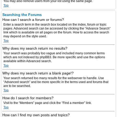
You may also remove users from your list using the same page.
Top
Searching the Forums
How can I search a forum or forums?
Enter a search term in the search box located on the index, forum or topic
pages. Advanced search can be accessed by clicking the “Advance Search”
link which is available on all pages on the forum. How to access the search
may depend on the style used.
Top
Why does my search return no results?
Your search was probably too vague and included many common terms
which are not indexed by phpBB3. Be more specific and use the options
available within Advanced search.
Top
Why does my search return a blank page!?
Your search returned too many results for the webserver to handle. Use
“Advanced search” and be more specific in the terms used and forums that
are to be searched.
Top
How do I search for members?
Visit to the “Members” page and click the “Find a member” link.
Top
How can I find my own posts and topics?