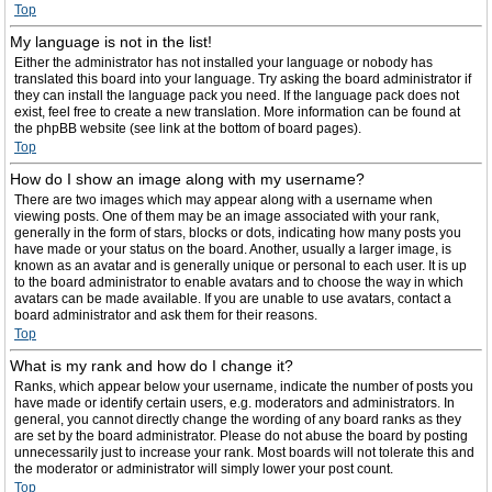
Top
My language is not in the list!
Either the administrator has not installed your language or nobody has
translated this board into your language. Try asking the board administrator if
they can install the language pack you need. If the language pack does not
exist, feel free to create a new translation. More information can be found at
the phpBB website (see link at the bottom of board pages).
Top
How do I show an image along with my username?
There are two images which may appear along with a username when
viewing posts. One of them may be an image associated with your rank,
generally in the form of stars, blocks or dots, indicating how many posts you
have made or your status on the board. Another, usually a larger image, is
known as an avatar and is generally unique or personal to each user. It is up
to the board administrator to enable avatars and to choose the way in which
avatars can be made available. If you are unable to use avatars, contact a
board administrator and ask them for their reasons.
Top
What is my rank and how do I change it?
Ranks, which appear below your username, indicate the number of posts you
have made or identify certain users, e.g. moderators and administrators. In
general, you cannot directly change the wording of any board ranks as they
are set by the board administrator. Please do not abuse the board by posting
unnecessarily just to increase your rank. Most boards will not tolerate this and
the moderator or administrator will simply lower your post count.
Top