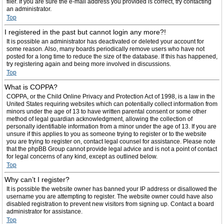
filer. If you are sure the e-mail address you provided is correct, try contacting
an administrator.
Top
I registered in the past but cannot login any more?!
It is possible an administrator has deactivated or deleted your account for
some reason. Also, many boards periodically remove users who have not
posted for a long time to reduce the size of the database. If this has happened,
try registering again and being more involved in discussions.
Top
What is COPPA?
COPPA, or the Child Online Privacy and Protection Act of 1998, is a law in the
United States requiring websites which can potentially collect information from
minors under the age of 13 to have written parental consent or some other
method of legal guardian acknowledgment, allowing the collection of
personally identifiable information from a minor under the age of 13. If you are
unsure if this applies to you as someone trying to register or to the website
you are trying to register on, contact legal counsel for assistance. Please note
that the phpBB Group cannot provide legal advice and is not a point of contact
for legal concerns of any kind, except as outlined below.
Top
Why can’t I register?
It is possible the website owner has banned your IP address or disallowed the
username you are attempting to register. The website owner could have also
disabled registration to prevent new visitors from signing up. Contact a board
administrator for assistance.
Top