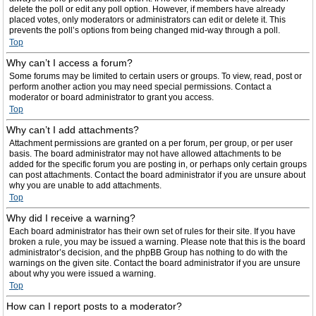
delete the poll or edit any poll option. However, if members have already
placed votes, only moderators or administrators can edit or delete it. This
prevents the poll’s options from being changed mid-way through a poll.
Top
Why can’t I access a forum?
Some forums may be limited to certain users or groups. To view, read, post or
perform another action you may need special permissions. Contact a
moderator or board administrator to grant you access.
Top
Why can’t I add attachments?
Attachment permissions are granted on a per forum, per group, or per user
basis. The board administrator may not have allowed attachments to be
added for the specific forum you are posting in, or perhaps only certain groups
can post attachments. Contact the board administrator if you are unsure about
why you are unable to add attachments.
Top
Why did I receive a warning?
Each board administrator has their own set of rules for their site. If you have
broken a rule, you may be issued a warning. Please note that this is the board
administrator’s decision, and the phpBB Group has nothing to do with the
warnings on the given site. Contact the board administrator if you are unsure
about why you were issued a warning.
Top
How can I report posts to a moderator?