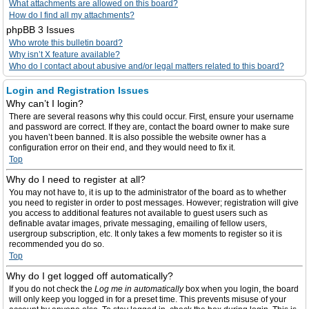
What attachments are allowed on this board?
How do I find all my attachments?
phpBB 3 Issues
Who wrote this bulletin board?
Why isn’t X feature available?
Who do I contact about abusive and/or legal matters related to this board?
Login and Registration Issues
Why can’t I login?
There are several reasons why this could occur. First, ensure your username
and password are correct. If they are, contact the board owner to make sure
you haven’t been banned. It is also possible the website owner has a
configuration error on their end, and they would need to fix it.
Top
Why do I need to register at all?
You may not have to, it is up to the administrator of the board as to whether
you need to register in order to post messages. However; registration will give
you access to additional features not available to guest users such as
definable avatar images, private messaging, emailing of fellow users,
usergroup subscription, etc. It only takes a few moments to register so it is
recommended you do so.
Top
Why do I get logged off automatically?
If you do not check the
Log me in automatically
box when you login, the board
will only keep you logged in for a preset time. This prevents misuse of your