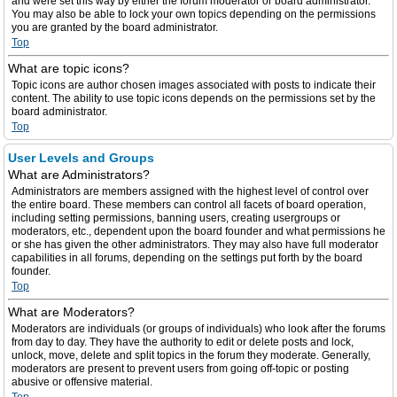
and were set this way by either the forum moderator or board administrator.
You may also be able to lock your own topics depending on the permissions
you are granted by the board administrator.
Top
What are topic icons?
Topic icons are author chosen images associated with posts to indicate their
content. The ability to use topic icons depends on the permissions set by the
board administrator.
Top
User Levels and Groups
What are Administrators?
Administrators are members assigned with the highest level of control over
the entire board. These members can control all facets of board operation,
including setting permissions, banning users, creating usergroups or
moderators, etc., dependent upon the board founder and what permissions he
or she has given the other administrators. They may also have full moderator
capabilities in all forums, depending on the settings put forth by the board
founder.
Top
What are Moderators?
Moderators are individuals (or groups of individuals) who look after the forums
from day to day. They have the authority to edit or delete posts and lock,
unlock, move, delete and split topics in the forum they moderate. Generally,
moderators are present to prevent users from going off-topic or posting
abusive or offensive material.