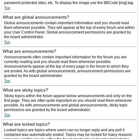
password protected sites, etc. To display the image use the BBCode [img] tag.
Top
What are global announcements?
Global announcements contain important information and you should read
them whenever possible. They will appear at the top of every forum and within
your User Control Panel. Global announcement permissions are granted by
the board administrator.
Top
What are announcements?
Announcements often contain important information for the forum you are
currently reading and you should read them whenever possible.
Announcements appear at the top of every page in the forum to which they
are posted. As with global announcements, announcement permissions are
granted by the board administrator.
Top
What are sticky topics?
Sticky topics within the forum appear below announcements and only on the
first page. They are often quite important so you should read them whenever
possible. As with announcements and global announcements, sticky topic
permissions are granted by the board administrator.
Top
What are locked topics?
Locked topics are topics where users can no longer reply and any poll it
contained was automatically ended. Topics may be locked for many reasons