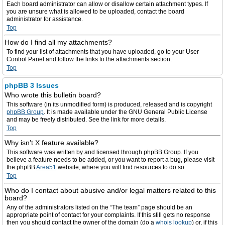
Each board administrator can allow or disallow certain attachment types. If
you are unsure what is allowed to be uploaded, contact the board
administrator for assistance.
Top
How do I find all my attachments?
To find your list of attachments that you have uploaded, go to your User
Control Panel and follow the links to the attachments section.
Top
phpBB 3 Issues
Who wrote this bulletin board?
This software (in its unmodified form) is produced, released and is copyright
phpBB Group
. It is made available under the GNU General Public License
and may be freely distributed. See the link for more details.
Top
Why isn’t X feature available?
This software was written by and licensed through phpBB Group. If you
believe a feature needs to be added, or you want to report a bug, please visit
the phpBB
Area51
website, where you will find resources to do so.
Top
Who do I contact about abusive and/or legal matters related to this
board?
Any of the administrators listed on the “The team” page should be an
appropriate point of contact for your complaints. If this still gets no response
then you should contact the owner of the domain (do a
whois lookup
) or, if this