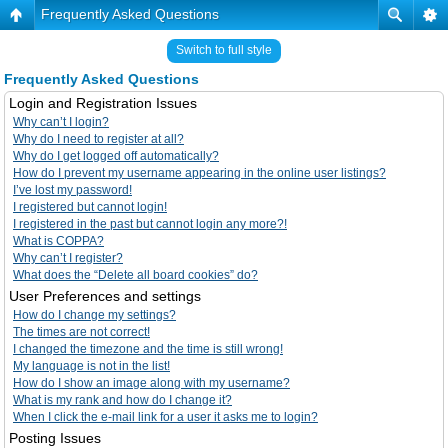
Frequently Asked Questions
Switch to full style
Frequently Asked Questions
Login and Registration Issues
Why can’t I login?
Why do I need to register at all?
Why do I get logged off automatically?
How do I prevent my username appearing in the online user listings?
I’ve lost my password!
I registered but cannot login!
I registered in the past but cannot login any more?!
What is COPPA?
Why can’t I register?
What does the “Delete all board cookies” do?
User Preferences and settings
How do I change my settings?
The times are not correct!
I changed the timezone and the time is still wrong!
My language is not in the list!
How do I show an image along with my username?
What is my rank and how do I change it?
When I click the e-mail link for a user it asks me to login?
Posting Issues