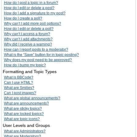
How do I post a topic in a forum?
How do I edit or delete a post?
How do I add a signature to my post?
How do I create a poll?
Why can’t I add more poll options?
How do I edit or delete a poll?
Why can’t I access a forum?
Why can’t I add attachments?
Why did I receive a warning?
How can I report posts to a moderator?
What is the “Save” button for in topic posting?
Why does my post need to be approved?
How do I bump my topic?
Formatting and Topic Types
What is BBCode?
Can I use HTML?
What are Smilies?
Can I post images?
What are global announcements?
What are announcements?
What are sticky topics?
What are locked topics?
What are topic icons?
User Levels and Groups
What are Administrators?
What are Moderators?