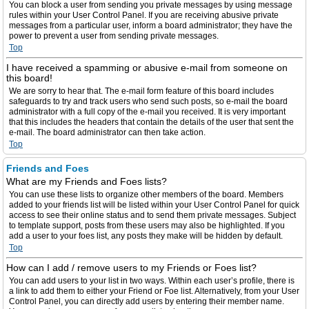
You can block a user from sending you private messages by using message
rules within your User Control Panel. If you are receiving abusive private
messages from a particular user, inform a board administrator; they have the
power to prevent a user from sending private messages.
Top
I have received a spamming or abusive e-mail from someone on
this board!
We are sorry to hear that. The e-mail form feature of this board includes
safeguards to try and track users who send such posts, so e-mail the board
administrator with a full copy of the e-mail you received. It is very important
that this includes the headers that contain the details of the user that sent the
e-mail. The board administrator can then take action.
Top
Friends and Foes
What are my Friends and Foes lists?
You can use these lists to organize other members of the board. Members
added to your friends list will be listed within your User Control Panel for quick
access to see their online status and to send them private messages. Subject
to template support, posts from these users may also be highlighted. If you
add a user to your foes list, any posts they make will be hidden by default.
Top
How can I add / remove users to my Friends or Foes list?
You can add users to your list in two ways. Within each user’s profile, there is
a link to add them to either your Friend or Foe list. Alternatively, from your User
Control Panel, you can directly add users by entering their member name.