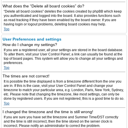
What does the “Delete all board cookies” do?
“Delete all board cookies” deletes the cookies created by phpBB which keep
you authenticated and logged into the board. It also provides functions such
as read tracking if they have been enabled by the board owner. If you are
having login or logout problems, deleting board cookies may help.
Top
User Preferences and settings
How do I change my settings?
If you are a registered user, all your settings are stored in the board database.
To alter them, visit your User Control Panel; a link can usually be found at the
top of board pages. This system will allow you to change all your settings and
preferences.
Top
The times are not correct!
It is possible the time displayed is from a timezone different from the one you
are in. If this is the case, visit your User Control Panel and change your
timezone to match your particular area, e.g. London, Paris, New York, Sydney,
etc. Please note that changing the timezone, like most settings, can only be
done by registered users. If you are not registered, this is a good time to do so.
Top
I changed the timezone and the time is still wrong!
If you are sure you have set the timezone and Summer Time/DST correctly
and the time is still incorrect, then the time stored on the server clock is
incorrect. Please notify an administrator to correct the problem.