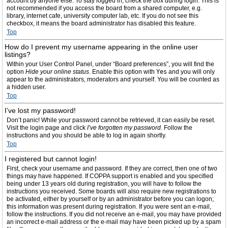
account by anyone else. To stay logged in, check the box during login. This is
not recommended if you access the board from a shared computer, e.g.
library, internet cafe, university computer lab, etc. If you do not see this
checkbox, it means the board administrator has disabled this feature.
Top
How do I prevent my username appearing in the online user
listings?
Within your User Control Panel, under “Board preferences”, you will find the
option
Hide your online status
. Enable this option with
Yes
and you will only
appear to the administrators, moderators and yourself. You will be counted as
a hidden user.
Top
I’ve lost my password!
Don’t panic! While your password cannot be retrieved, it can easily be reset.
Visit the login page and click
I’ve forgotten my password
. Follow the
instructions and you should be able to log in again shortly.
Top
I registered but cannot login!
First, check your username and password. If they are correct, then one of two
things may have happened. If COPPA support is enabled and you specified
being under 13 years old during registration, you will have to follow the
instructions you received. Some boards will also require new registrations to
be activated, either by yourself or by an administrator before you can logon;
this information was present during registration. If you were sent an e-mail,
follow the instructions. If you did not receive an e-mail, you may have provided
an incorrect e-mail address or the e-mail may have been picked up by a spam