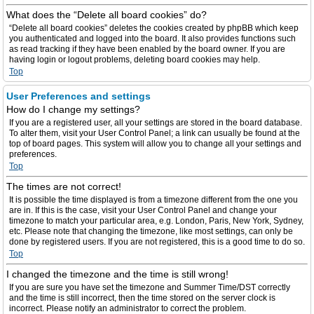
What does the “Delete all board cookies” do?
“Delete all board cookies” deletes the cookies created by phpBB which keep
you authenticated and logged into the board. It also provides functions such
as read tracking if they have been enabled by the board owner. If you are
having login or logout problems, deleting board cookies may help.
Top
User Preferences and settings
How do I change my settings?
If you are a registered user, all your settings are stored in the board database.
To alter them, visit your User Control Panel; a link can usually be found at the
top of board pages. This system will allow you to change all your settings and
preferences.
Top
The times are not correct!
It is possible the time displayed is from a timezone different from the one you
are in. If this is the case, visit your User Control Panel and change your
timezone to match your particular area, e.g. London, Paris, New York, Sydney,
etc. Please note that changing the timezone, like most settings, can only be
done by registered users. If you are not registered, this is a good time to do so.
Top
I changed the timezone and the time is still wrong!
If you are sure you have set the timezone and Summer Time/DST correctly
and the time is still incorrect, then the time stored on the server clock is
incorrect. Please notify an administrator to correct the problem.