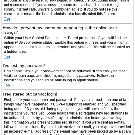
account by anyone else. To stay logged in, check the box during login. This is
not recommended if you access the board from a shared computer, e.g.
library, internet cafe, university computer lab, etc. If you do not see this
checkbox, it means the board administrator has disabled this feature.
Top
How do I prevent my username appearing in the online user
listings?
Within your User Control Panel, under “Board preferences”, you will find the
option
Hide your online status
. Enable this option with
Yes
and you will only
appear to the administrators, moderators and yourself. You will be counted as
a hidden user.
Top
I’ve lost my password!
Don’t panic! While your password cannot be retrieved, it can easily be reset.
Visit the login page and click
I’ve forgotten my password
. Follow the
instructions and you should be able to log in again shortly.
Top
I registered but cannot login!
First, check your username and password. If they are correct, then one of two
things may have happened. If COPPA support is enabled and you specified
being under 13 years old during registration, you will have to follow the
instructions you received. Some boards will also require new registrations to
be activated, either by yourself or by an administrator before you can logon;
this information was present during registration. If you were sent an e-mail,
follow the instructions. If you did not receive an e-mail, you may have provided
an incorrect e-mail address or the e-mail may have been picked up by a spam