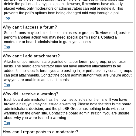
delete the poll or edit any poll option. However, if members have already
placed votes, only moderators or administrators can edit or delete it. This
prevents the poll’s options from being changed mid-way through a poll.
Top
Why can’t I access a forum?
Some forums may be limited to certain users or groups. To view, read, post or
perform another action you may need special permissions. Contact a
moderator or board administrator to grant you access.
Top
Why can’t I add attachments?
Attachment permissions are granted on a per forum, per group, or per user
basis. The board administrator may not have allowed attachments to be
added for the specific forum you are posting in, or perhaps only certain groups
can post attachments. Contact the board administrator if you are unsure about
why you are unable to add attachments.
Top
Why did I receive a warning?
Each board administrator has their own set of rules for their site. If you have
broken a rule, you may be issued a warning. Please note that this is the board
administrator’s decision, and the phpBB Group has nothing to do with the
warnings on the given site. Contact the board administrator if you are unsure
about why you were issued a warning.
Top
How can I report posts to a moderator?