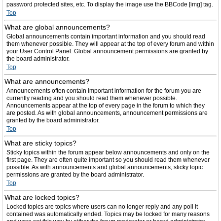
password protected sites, etc. To display the image use the BBCode [img] tag.
Top
What are global announcements?
Global announcements contain important information and you should read
them whenever possible. They will appear at the top of every forum and within
your User Control Panel. Global announcement permissions are granted by
the board administrator.
Top
What are announcements?
Announcements often contain important information for the forum you are
currently reading and you should read them whenever possible.
Announcements appear at the top of every page in the forum to which they
are posted. As with global announcements, announcement permissions are
granted by the board administrator.
Top
What are sticky topics?
Sticky topics within the forum appear below announcements and only on the
first page. They are often quite important so you should read them whenever
possible. As with announcements and global announcements, sticky topic
permissions are granted by the board administrator.
Top
What are locked topics?
Locked topics are topics where users can no longer reply and any poll it
contained was automatically ended. Topics may be locked for many reasons