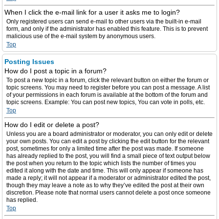
When I click the e-mail link for a user it asks me to login?
Only registered users can send e-mail to other users via the built-in e-mail
form, and only if the administrator has enabled this feature. This is to prevent
malicious use of the e-mail system by anonymous users.
Top
Posting Issues
How do I post a topic in a forum?
To post a new topic in a forum, click the relevant button on either the forum or
topic screens. You may need to register before you can post a message. A list
of your permissions in each forum is available at the bottom of the forum and
topic screens. Example: You can post new topics, You can vote in polls, etc.
Top
How do I edit or delete a post?
Unless you are a board administrator or moderator, you can only edit or delete
your own posts. You can edit a post by clicking the edit button for the relevant
post, sometimes for only a limited time after the post was made. If someone
has already replied to the post, you will find a small piece of text output below
the post when you return to the topic which lists the number of times you
edited it along with the date and time. This will only appear if someone has
made a reply; it will not appear if a moderator or administrator edited the post,
though they may leave a note as to why they’ve edited the post at their own
discretion. Please note that normal users cannot delete a post once someone
has replied.
Top