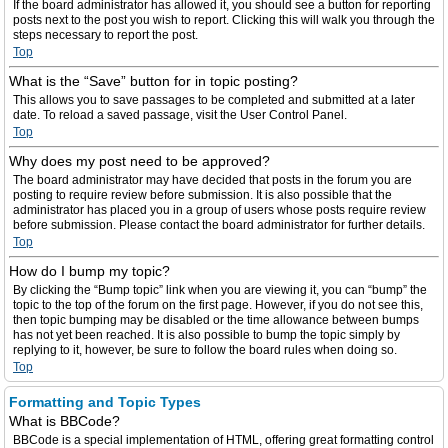
If the board administrator has allowed it, you should see a button for reporting
posts next to the post you wish to report. Clicking this will walk you through the
steps necessary to report the post.
Top
What is the “Save” button for in topic posting?
This allows you to save passages to be completed and submitted at a later
date. To reload a saved passage, visit the User Control Panel.
Top
Why does my post need to be approved?
The board administrator may have decided that posts in the forum you are
posting to require review before submission. It is also possible that the
administrator has placed you in a group of users whose posts require review
before submission. Please contact the board administrator for further details.
Top
How do I bump my topic?
By clicking the “Bump topic” link when you are viewing it, you can “bump” the
topic to the top of the forum on the first page. However, if you do not see this,
then topic bumping may be disabled or the time allowance between bumps
has not yet been reached. It is also possible to bump the topic simply by
replying to it, however, be sure to follow the board rules when doing so.
Top
Formatting and Topic Types
What is BBCode?
BBCode is a special implementation of HTML, offering great formatting control