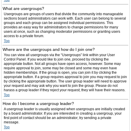
Top
What are usergroups?
Usergroups are groups of users that divide the community into manageable
sections board administrators can work with. Each user can belong to several
groups and each group can be assigned individual permissions. This
provides an easy way for administrators to change permissions for many
users at once, such as changing moderator permissions or granting users
access to a private forum.
Top
Where are the usergroups and how do I join one?
You can view all usergroups via the “Usergroups” link within your User
Control Panel. If you would like to join one, proceed by clicking the
appropriate button. Not all groups have open access, however. Some may
require approval to join, some may be closed and some may even have
hidden memberships. If the group is open, you can join it by clicking the
appropriate button. If a group requires approval to join you may request to join
by clicking the appropriate button. The user group leader will need to approve
your request and may ask why you want to join the group. Please do not
harass a group leader if they reject your request; they will have their reasons.
Top
How do I become a usergroup leader?
A usergroup leader is usually assigned when usergroups are initially created
by a board administrator. If you are interested in creating a usergroup, your
first point of contact should be an administrator; try sending a private
message.
Top