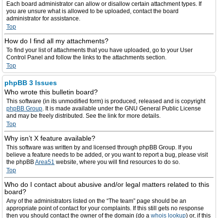
Each board administrator can allow or disallow certain attachment types. If
you are unsure what is allowed to be uploaded, contact the board
administrator for assistance.
Top
How do I find all my attachments?
To find your list of attachments that you have uploaded, go to your User
Control Panel and follow the links to the attachments section.
Top
phpBB 3 Issues
Who wrote this bulletin board?
This software (in its unmodified form) is produced, released and is copyright
phpBB Group
. It is made available under the GNU General Public License
and may be freely distributed. See the link for more details.
Top
Why isn’t X feature available?
This software was written by and licensed through phpBB Group. If you
believe a feature needs to be added, or you want to report a bug, please visit
the phpBB
Area51
website, where you will find resources to do so.
Top
Who do I contact about abusive and/or legal matters related to this
board?
Any of the administrators listed on the “The team” page should be an
appropriate point of contact for your complaints. If this still gets no response
then you should contact the owner of the domain (do a
whois lookup
) or, if this