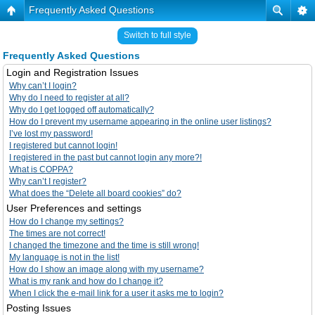
Frequently Asked Questions
Switch to full style
Frequently Asked Questions
Login and Registration Issues
Why can’t I login?
Why do I need to register at all?
Why do I get logged off automatically?
How do I prevent my username appearing in the online user listings?
I’ve lost my password!
I registered but cannot login!
I registered in the past but cannot login any more?!
What is COPPA?
Why can’t I register?
What does the “Delete all board cookies” do?
User Preferences and settings
How do I change my settings?
The times are not correct!
I changed the timezone and the time is still wrong!
My language is not in the list!
How do I show an image along with my username?
What is my rank and how do I change it?
When I click the e-mail link for a user it asks me to login?
Posting Issues