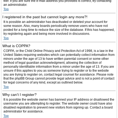
filer. If you are sure the e-mail address you provided is correct, try contacting
an administrator.
Top
I registered in the past but cannot login any more?!
It is possible an administrator has deactivated or deleted your account for
some reason. Also, many boards periodically remove users who have not
posted for a long time to reduce the size of the database. If this has happened,
try registering again and being more involved in discussions.
Top
What is COPPA?
COPPA, or the Child Online Privacy and Protection Act of 1998, is a law in the
United States requiring websites which can potentially collect information from
minors under the age of 13 to have written parental consent or some other
method of legal guardian acknowledgment, allowing the collection of
personally identifiable information from a minor under the age of 13. If you are
unsure if this applies to you as someone trying to register or to the website
you are trying to register on, contact legal counsel for assistance. Please note
that the phpBB Group cannot provide legal advice and is not a point of contact
for legal concerns of any kind, except as outlined below.
Top
Why can’t I register?
It is possible the website owner has banned your IP address or disallowed the
username you are attempting to register. The website owner could have also
disabled registration to prevent new visitors from signing up. Contact a board
administrator for assistance.
Top