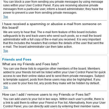
You can block a user from sending you private messages by using message
rules within your User Control Panel. If you are receiving abusive private
messages from a particular user, inform a board administrator; they have the
power to prevent a user from sending private messages.
Top
I have received a spamming or abusive e-mail from someone on
this board!
We are sorry to hear that. The e-mail form feature of this board includes
safeguards to try and track users who send such posts, so e-mail the board
administrator with a full copy of the e-mail you received. It is very important
that this includes the headers that contain the details of the user that sent the
e-mail. The board administrator can then take action.
Top
Friends and Foes
What are my Friends and Foes lists?
You can use these lists to organize other members of the board. Members
added to your friends list will be listed within your User Control Panel for quick
access to see their online status and to send them private messages. Subject
to template support, posts from these users may also be highlighted. If you
add a user to your foes list, any posts they make will be hidden by default.
Top
How can I add / remove users to my Friends or Foes list?
You can add users to your list in two ways. Within each user’s profile, there is
a link to add them to either your Friend or Foe list. Alternatively, from your User
Control Panel, you can directly add users by entering their member name.