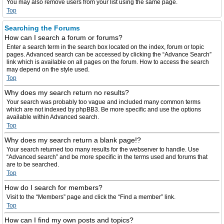
You may also remove users from your list using the same page.
Top
Searching the Forums
How can I search a forum or forums?
Enter a search term in the search box located on the index, forum or topic
pages. Advanced search can be accessed by clicking the “Advance Search”
link which is available on all pages on the forum. How to access the search
may depend on the style used.
Top
Why does my search return no results?
Your search was probably too vague and included many common terms
which are not indexed by phpBB3. Be more specific and use the options
available within Advanced search.
Top
Why does my search return a blank page!?
Your search returned too many results for the webserver to handle. Use
“Advanced search” and be more specific in the terms used and forums that
are to be searched.
Top
How do I search for members?
Visit to the “Members” page and click the “Find a member” link.
Top
How can I find my own posts and topics?