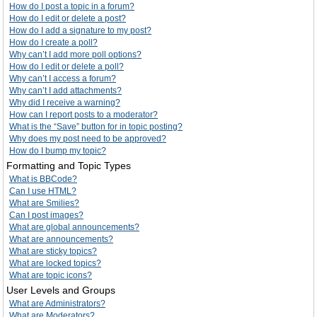
How do I post a topic in a forum?
How do I edit or delete a post?
How do I add a signature to my post?
How do I create a poll?
Why can’t I add more poll options?
How do I edit or delete a poll?
Why can’t I access a forum?
Why can’t I add attachments?
Why did I receive a warning?
How can I report posts to a moderator?
What is the “Save” button for in topic posting?
Why does my post need to be approved?
How do I bump my topic?
Formatting and Topic Types
What is BBCode?
Can I use HTML?
What are Smilies?
Can I post images?
What are global announcements?
What are announcements?
What are sticky topics?
What are locked topics?
What are topic icons?
User Levels and Groups
What are Administrators?
What are Moderators?