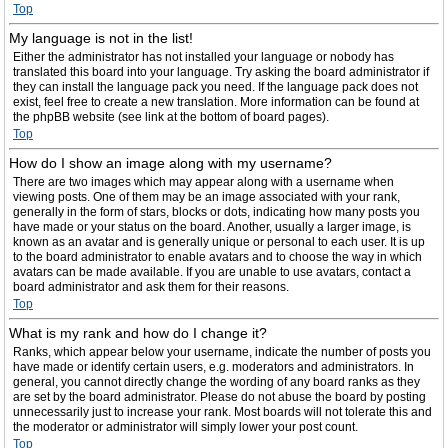
Top
My language is not in the list!
Either the administrator has not installed your language or nobody has
translated this board into your language. Try asking the board administrator if
they can install the language pack you need. If the language pack does not
exist, feel free to create a new translation. More information can be found at
the phpBB website (see link at the bottom of board pages).
Top
How do I show an image along with my username?
There are two images which may appear along with a username when
viewing posts. One of them may be an image associated with your rank,
generally in the form of stars, blocks or dots, indicating how many posts you
have made or your status on the board. Another, usually a larger image, is
known as an avatar and is generally unique or personal to each user. It is up
to the board administrator to enable avatars and to choose the way in which
avatars can be made available. If you are unable to use avatars, contact a
board administrator and ask them for their reasons.
Top
What is my rank and how do I change it?
Ranks, which appear below your username, indicate the number of posts you
have made or identify certain users, e.g. moderators and administrators. In
general, you cannot directly change the wording of any board ranks as they
are set by the board administrator. Please do not abuse the board by posting
unnecessarily just to increase your rank. Most boards will not tolerate this and
the moderator or administrator will simply lower your post count.
Top