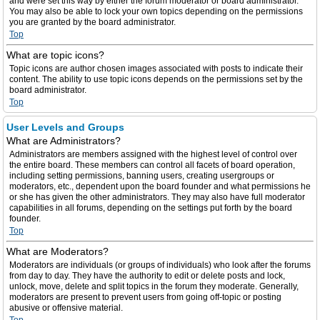
and were set this way by either the forum moderator or board administrator.
You may also be able to lock your own topics depending on the permissions
you are granted by the board administrator.
Top
What are topic icons?
Topic icons are author chosen images associated with posts to indicate their
content. The ability to use topic icons depends on the permissions set by the
board administrator.
Top
User Levels and Groups
What are Administrators?
Administrators are members assigned with the highest level of control over
the entire board. These members can control all facets of board operation,
including setting permissions, banning users, creating usergroups or
moderators, etc., dependent upon the board founder and what permissions he
or she has given the other administrators. They may also have full moderator
capabilities in all forums, depending on the settings put forth by the board
founder.
Top
What are Moderators?
Moderators are individuals (or groups of individuals) who look after the forums
from day to day. They have the authority to edit or delete posts and lock,
unlock, move, delete and split topics in the forum they moderate. Generally,
moderators are present to prevent users from going off-topic or posting
abusive or offensive material.