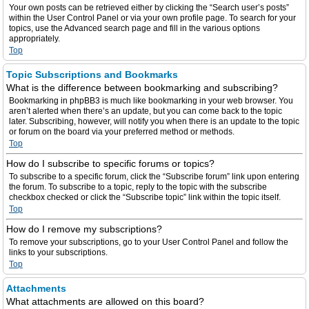
Your own posts can be retrieved either by clicking the “Search user’s posts”
within the User Control Panel or via your own profile page. To search for your
topics, use the Advanced search page and fill in the various options
appropriately.
Top
Topic Subscriptions and Bookmarks
What is the difference between bookmarking and subscribing?
Bookmarking in phpBB3 is much like bookmarking in your web browser. You
aren’t alerted when there’s an update, but you can come back to the topic
later. Subscribing, however, will notify you when there is an update to the topic
or forum on the board via your preferred method or methods.
Top
How do I subscribe to specific forums or topics?
To subscribe to a specific forum, click the “Subscribe forum” link upon entering
the forum. To subscribe to a topic, reply to the topic with the subscribe
checkbox checked or click the “Subscribe topic” link within the topic itself.
Top
How do I remove my subscriptions?
To remove your subscriptions, go to your User Control Panel and follow the
links to your subscriptions.
Top
Attachments
What attachments are allowed on this board?