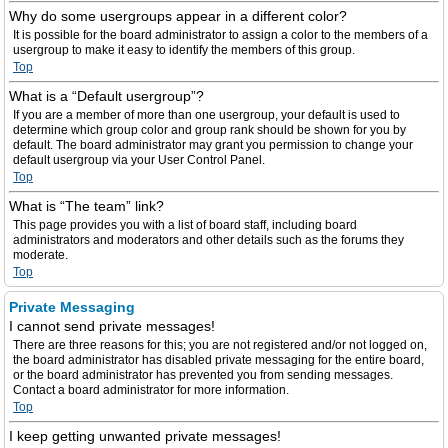
Why do some usergroups appear in a different color?
It is possible for the board administrator to assign a color to the members of a
usergroup to make it easy to identify the members of this group.
Top
What is a “Default usergroup”?
If you are a member of more than one usergroup, your default is used to
determine which group color and group rank should be shown for you by
default. The board administrator may grant you permission to change your
default usergroup via your User Control Panel.
Top
What is “The team” link?
This page provides you with a list of board staff, including board
administrators and moderators and other details such as the forums they
moderate.
Top
Private Messaging
I cannot send private messages!
There are three reasons for this; you are not registered and/or not logged on,
the board administrator has disabled private messaging for the entire board,
or the board administrator has prevented you from sending messages.
Contact a board administrator for more information.
Top
I keep getting unwanted private messages!