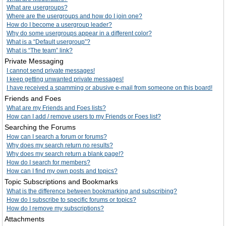
What are usergroups?
Where are the usergroups and how do I join one?
How do I become a usergroup leader?
Why do some usergroups appear in a different color?
What is a “Default usergroup”?
What is “The team” link?
Private Messaging
I cannot send private messages!
I keep getting unwanted private messages!
I have received a spamming or abusive e-mail from someone on this board!
Friends and Foes
What are my Friends and Foes lists?
How can I add / remove users to my Friends or Foes list?
Searching the Forums
How can I search a forum or forums?
Why does my search return no results?
Why does my search return a blank page!?
How do I search for members?
How can I find my own posts and topics?
Topic Subscriptions and Bookmarks
What is the difference between bookmarking and subscribing?
How do I subscribe to specific forums or topics?
How do I remove my subscriptions?
Attachments