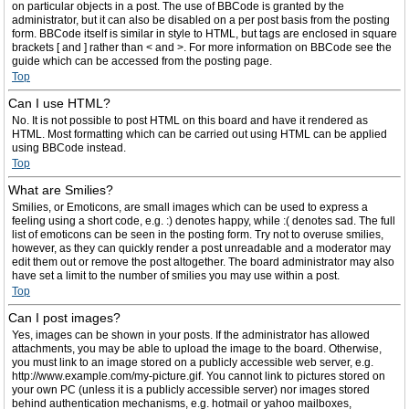
on particular objects in a post. The use of BBCode is granted by the
administrator, but it can also be disabled on a per post basis from the posting
form. BBCode itself is similar in style to HTML, but tags are enclosed in square
brackets [ and ] rather than < and >. For more information on BBCode see the
guide which can be accessed from the posting page.
Top
Can I use HTML?
No. It is not possible to post HTML on this board and have it rendered as
HTML. Most formatting which can be carried out using HTML can be applied
using BBCode instead.
Top
What are Smilies?
Smilies, or Emoticons, are small images which can be used to express a
feeling using a short code, e.g. :) denotes happy, while :( denotes sad. The full
list of emoticons can be seen in the posting form. Try not to overuse smilies,
however, as they can quickly render a post unreadable and a moderator may
edit them out or remove the post altogether. The board administrator may also
have set a limit to the number of smilies you may use within a post.
Top
Can I post images?
Yes, images can be shown in your posts. If the administrator has allowed
attachments, you may be able to upload the image to the board. Otherwise,
you must link to an image stored on a publicly accessible web server, e.g.
http://www.example.com/my-picture.gif. You cannot link to pictures stored on
your own PC (unless it is a publicly accessible server) nor images stored
behind authentication mechanisms, e.g. hotmail or yahoo mailboxes,