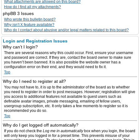
What attachments are allowed on this board?
How do I find all my attachments?
phpBB 3 Issues
Who wrote this bulletin board?
Why isn’t X feature available?
Who do I contact about abusive and/or legal matters related to this board?
Login and Registration Issues
Why can’t I login?
There are several reasons why this could occur. First, ensure your username
and password are correct. If they are, contact the board owner to make sure
you haven’t been banned. It is also possible the website owner has a
configuration error on their end, and they would need to fix it.
Top
Why do I need to register at all?
You may not have to, it is up to the administrator of the board as to whether
you need to register in order to post messages. However; registration will give
you access to additional features not available to guest users such as
definable avatar images, private messaging, emailing of fellow users,
usergroup subscription, etc. It only takes a few moments to register so it is
recommended you do so.
Top
Why do I get logged off automatically?
If you do not check the
Log me in automatically
box when you login, the board
will only keep you logged in for a preset time. This prevents misuse of your