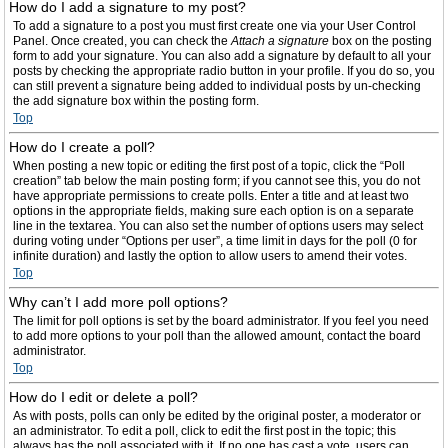
How do I add a signature to my post?
To add a signature to a post you must first create one via your User Control
Panel. Once created, you can check the
Attach a signature
box on the posting
form to add your signature. You can also add a signature by default to all your
posts by checking the appropriate radio button in your profile. If you do so, you
can still prevent a signature being added to individual posts by un-checking
the add signature box within the posting form.
Top
How do I create a poll?
When posting a new topic or editing the first post of a topic, click the “Poll
creation” tab below the main posting form; if you cannot see this, you do not
have appropriate permissions to create polls. Enter a title and at least two
options in the appropriate fields, making sure each option is on a separate
line in the textarea. You can also set the number of options users may select
during voting under “Options per user”, a time limit in days for the poll (0 for
infinite duration) and lastly the option to allow users to amend their votes.
Top
Why can’t I add more poll options?
The limit for poll options is set by the board administrator. If you feel you need
to add more options to your poll than the allowed amount, contact the board
administrator.
Top
How do I edit or delete a poll?
As with posts, polls can only be edited by the original poster, a moderator or
an administrator. To edit a poll, click to edit the first post in the topic; this
always has the poll associated with it. If no one has cast a vote, users can