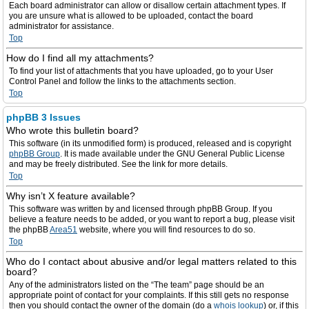
Each board administrator can allow or disallow certain attachment types. If
you are unsure what is allowed to be uploaded, contact the board
administrator for assistance.
Top
How do I find all my attachments?
To find your list of attachments that you have uploaded, go to your User
Control Panel and follow the links to the attachments section.
Top
phpBB 3 Issues
Who wrote this bulletin board?
This software (in its unmodified form) is produced, released and is copyright
phpBB Group
. It is made available under the GNU General Public License
and may be freely distributed. See the link for more details.
Top
Why isn’t X feature available?
This software was written by and licensed through phpBB Group. If you
believe a feature needs to be added, or you want to report a bug, please visit
the phpBB
Area51
website, where you will find resources to do so.
Top
Who do I contact about abusive and/or legal matters related to this
board?
Any of the administrators listed on the “The team” page should be an
appropriate point of contact for your complaints. If this still gets no response
then you should contact the owner of the domain (do a
whois lookup
) or, if this