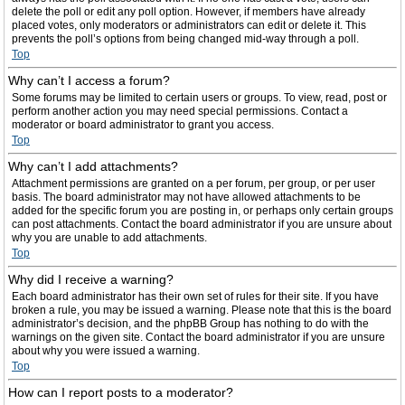
delete the poll or edit any poll option. However, if members have already
placed votes, only moderators or administrators can edit or delete it. This
prevents the poll’s options from being changed mid-way through a poll.
Top
Why can’t I access a forum?
Some forums may be limited to certain users or groups. To view, read, post or
perform another action you may need special permissions. Contact a
moderator or board administrator to grant you access.
Top
Why can’t I add attachments?
Attachment permissions are granted on a per forum, per group, or per user
basis. The board administrator may not have allowed attachments to be
added for the specific forum you are posting in, or perhaps only certain groups
can post attachments. Contact the board administrator if you are unsure about
why you are unable to add attachments.
Top
Why did I receive a warning?
Each board administrator has their own set of rules for their site. If you have
broken a rule, you may be issued a warning. Please note that this is the board
administrator’s decision, and the phpBB Group has nothing to do with the
warnings on the given site. Contact the board administrator if you are unsure
about why you were issued a warning.
Top
How can I report posts to a moderator?