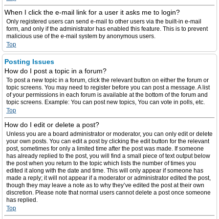
When I click the e-mail link for a user it asks me to login?
Only registered users can send e-mail to other users via the built-in e-mail
form, and only if the administrator has enabled this feature. This is to prevent
malicious use of the e-mail system by anonymous users.
Top
Posting Issues
How do I post a topic in a forum?
To post a new topic in a forum, click the relevant button on either the forum or
topic screens. You may need to register before you can post a message. A list
of your permissions in each forum is available at the bottom of the forum and
topic screens. Example: You can post new topics, You can vote in polls, etc.
Top
How do I edit or delete a post?
Unless you are a board administrator or moderator, you can only edit or delete
your own posts. You can edit a post by clicking the edit button for the relevant
post, sometimes for only a limited time after the post was made. If someone
has already replied to the post, you will find a small piece of text output below
the post when you return to the topic which lists the number of times you
edited it along with the date and time. This will only appear if someone has
made a reply; it will not appear if a moderator or administrator edited the post,
though they may leave a note as to why they’ve edited the post at their own
discretion. Please note that normal users cannot delete a post once someone
has replied.
Top