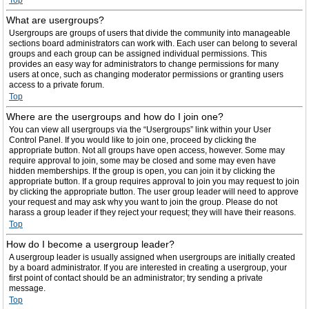
Top
What are usergroups?
Usergroups are groups of users that divide the community into manageable
sections board administrators can work with. Each user can belong to several
groups and each group can be assigned individual permissions. This
provides an easy way for administrators to change permissions for many
users at once, such as changing moderator permissions or granting users
access to a private forum.
Top
Where are the usergroups and how do I join one?
You can view all usergroups via the “Usergroups” link within your User
Control Panel. If you would like to join one, proceed by clicking the
appropriate button. Not all groups have open access, however. Some may
require approval to join, some may be closed and some may even have
hidden memberships. If the group is open, you can join it by clicking the
appropriate button. If a group requires approval to join you may request to join
by clicking the appropriate button. The user group leader will need to approve
your request and may ask why you want to join the group. Please do not
harass a group leader if they reject your request; they will have their reasons.
Top
How do I become a usergroup leader?
A usergroup leader is usually assigned when usergroups are initially created
by a board administrator. If you are interested in creating a usergroup, your
first point of contact should be an administrator; try sending a private
message.
Top