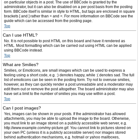
on particular objects in a post. The use of BBCode is granted by the
administrator, but it can also be disabled on a per post basis from the posting
form. BBCode itself is similar in style to HTML, but tags are enclosed in square
brackets [ and ] rather than < and >. For more information on BBCode see the
guide which can be accessed from the posting page.
Top
Can I use HTML?
No. It is not possible to post HTML on this board and have it rendered as
HTML. Most formatting which can be carried out using HTML can be applied
using BBCode instead.
Top
What are Smilies?
Smilies, or Emoticons, are small images which can be used to express a
feeling using a short code, e.g. :) denotes happy, while :( denotes sad. The full
list of emoticons can be seen in the posting form. Try not to overuse smilies,
however, as they can quickly render a post unreadable and a moderator may
edit them out or remove the post altogether. The board administrator may also
have set a limit to the number of smilies you may use within a post.
Top
Can I post images?
Yes, images can be shown in your posts. If the administrator has allowed
attachments, you may be able to upload the image to the board. Otherwise,
you must link to an image stored on a publicly accessible web server, e.g.
http://www.example.com/my-picture.gif. You cannot link to pictures stored on
your own PC (unless it is a publicly accessible server) nor images stored
behind authentication mechanisms, e.g. hotmail or yahoo mailboxes,