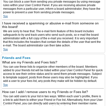
You can block a user from sending you private messages by using message
rules within your User Control Panel. If you are receiving abusive private
messages from a particular user, inform a board administrator; they have the
power to prevent a user from sending private messages.
Top
I have received a spamming or abusive e-mail from someone on
this board!
We are sorry to hear that. The e-mail form feature of this board includes
safeguards to try and track users who send such posts, so e-mail the board
administrator with a full copy of the e-mail you received. It is very important
that this includes the headers that contain the details of the user that sent the
e-mail. The board administrator can then take action.
Top
Friends and Foes
What are my Friends and Foes lists?
You can use these lists to organize other members of the board. Members
added to your friends list will be listed within your User Control Panel for quick
access to see their online status and to send them private messages. Subject
to template support, posts from these users may also be highlighted. If you
add a user to your foes list, any posts they make will be hidden by default.
Top
How can I add / remove users to my Friends or Foes list?
You can add users to your list in two ways. Within each user’s profile, there is
a link to add them to either your Friend or Foe list. Alternatively, from your User
Control Panel, you can directly add users by entering their member name.