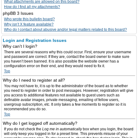
What attachments are allowed on this board?
How do I find all my attachments?
phpBB 3 Issues
Who wrote this bulletin board?
Why isn’t X feature available?
Who do I contact about abusive and/or legal matters related to this board?
Login and Registration Issues
Why can’t I login?
There are several reasons why this could occur. First, ensure your username
and password are correct. If they are, contact the board owner to make sure
you haven’t been banned. It is also possible the website owner has a
configuration error on their end, and they would need to fix it.
Top
Why do I need to register at all?
You may not have to, it is up to the administrator of the board as to whether
you need to register in order to post messages. However; registration will give
you access to additional features not available to guest users such as
definable avatar images, private messaging, emailing of fellow users,
usergroup subscription, etc. It only takes a few moments to register so it is
recommended you do so.
Top
Why do I get logged off automatically?
If you do not check the
Log me in automatically
box when you login, the board
will only keep you logged in for a preset time. This prevents misuse of your