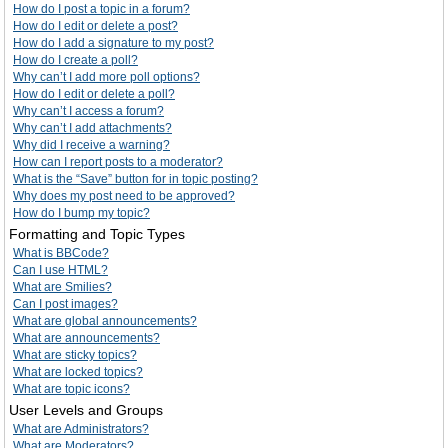
How do I post a topic in a forum?
How do I edit or delete a post?
How do I add a signature to my post?
How do I create a poll?
Why can’t I add more poll options?
How do I edit or delete a poll?
Why can’t I access a forum?
Why can’t I add attachments?
Why did I receive a warning?
How can I report posts to a moderator?
What is the “Save” button for in topic posting?
Why does my post need to be approved?
How do I bump my topic?
Formatting and Topic Types
What is BBCode?
Can I use HTML?
What are Smilies?
Can I post images?
What are global announcements?
What are announcements?
What are sticky topics?
What are locked topics?
What are topic icons?
User Levels and Groups
What are Administrators?
What are Moderators?