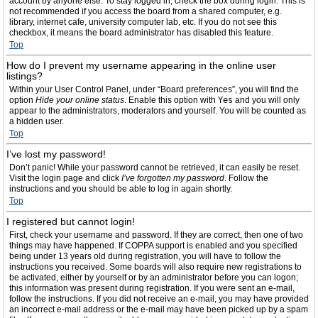
account by anyone else. To stay logged in, check the box during login. This is
not recommended if you access the board from a shared computer, e.g.
library, internet cafe, university computer lab, etc. If you do not see this
checkbox, it means the board administrator has disabled this feature.
Top
How do I prevent my username appearing in the online user
listings?
Within your User Control Panel, under “Board preferences”, you will find the
option
Hide your online status
. Enable this option with
Yes
and you will only
appear to the administrators, moderators and yourself. You will be counted as
a hidden user.
Top
I’ve lost my password!
Don’t panic! While your password cannot be retrieved, it can easily be reset.
Visit the login page and click
I’ve forgotten my password
. Follow the
instructions and you should be able to log in again shortly.
Top
I registered but cannot login!
First, check your username and password. If they are correct, then one of two
things may have happened. If COPPA support is enabled and you specified
being under 13 years old during registration, you will have to follow the
instructions you received. Some boards will also require new registrations to
be activated, either by yourself or by an administrator before you can logon;
this information was present during registration. If you were sent an e-mail,
follow the instructions. If you did not receive an e-mail, you may have provided
an incorrect e-mail address or the e-mail may have been picked up by a spam