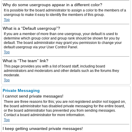
Why do some usergroups appear in a different color?
It is possible for the board administrator to assign a color to the members of a
usergroup to make it easy to identify the members of this group.
Top
What is a “Default usergroup”?
If you are a member of more than one usergroup, your default is used to
determine which group color and group rank should be shown for you by
default. The board administrator may grant you permission to change your
default usergroup via your User Control Panel.
Top
What is “The team” link?
This page provides you with a list of board staff, including board
administrators and moderators and other details such as the forums they
moderate.
Top
Private Messaging
I cannot send private messages!
There are three reasons for this; you are not registered and/or not logged on,
the board administrator has disabled private messaging for the entire board,
or the board administrator has prevented you from sending messages.
Contact a board administrator for more information.
Top
I keep getting unwanted private messages!