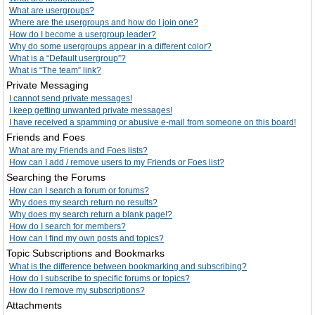
What are usergroups?
Where are the usergroups and how do I join one?
How do I become a usergroup leader?
Why do some usergroups appear in a different color?
What is a “Default usergroup”?
What is “The team” link?
Private Messaging
I cannot send private messages!
I keep getting unwanted private messages!
I have received a spamming or abusive e-mail from someone on this board!
Friends and Foes
What are my Friends and Foes lists?
How can I add / remove users to my Friends or Foes list?
Searching the Forums
How can I search a forum or forums?
Why does my search return no results?
Why does my search return a blank page!?
How do I search for members?
How can I find my own posts and topics?
Topic Subscriptions and Bookmarks
What is the difference between bookmarking and subscribing?
How do I subscribe to specific forums or topics?
How do I remove my subscriptions?
Attachments