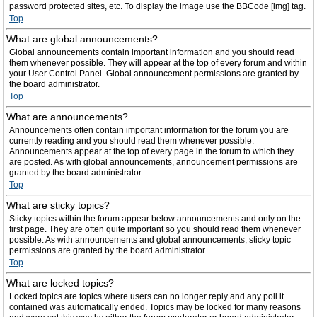
password protected sites, etc. To display the image use the BBCode [img] tag.
Top
What are global announcements?
Global announcements contain important information and you should read
them whenever possible. They will appear at the top of every forum and within
your User Control Panel. Global announcement permissions are granted by
the board administrator.
Top
What are announcements?
Announcements often contain important information for the forum you are
currently reading and you should read them whenever possible.
Announcements appear at the top of every page in the forum to which they
are posted. As with global announcements, announcement permissions are
granted by the board administrator.
Top
What are sticky topics?
Sticky topics within the forum appear below announcements and only on the
first page. They are often quite important so you should read them whenever
possible. As with announcements and global announcements, sticky topic
permissions are granted by the board administrator.
Top
What are locked topics?
Locked topics are topics where users can no longer reply and any poll it
contained was automatically ended. Topics may be locked for many reasons