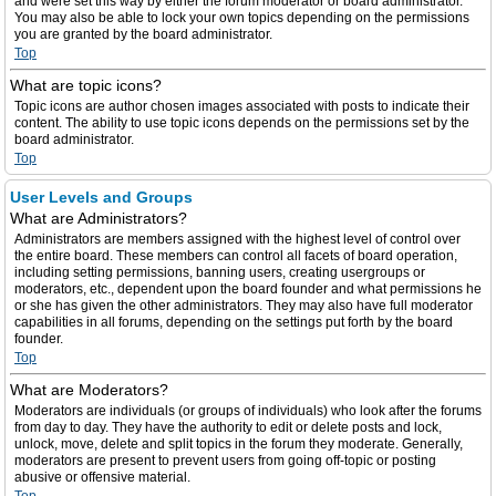
and were set this way by either the forum moderator or board administrator.
You may also be able to lock your own topics depending on the permissions
you are granted by the board administrator.
Top
What are topic icons?
Topic icons are author chosen images associated with posts to indicate their
content. The ability to use topic icons depends on the permissions set by the
board administrator.
Top
User Levels and Groups
What are Administrators?
Administrators are members assigned with the highest level of control over
the entire board. These members can control all facets of board operation,
including setting permissions, banning users, creating usergroups or
moderators, etc., dependent upon the board founder and what permissions he
or she has given the other administrators. They may also have full moderator
capabilities in all forums, depending on the settings put forth by the board
founder.
Top
What are Moderators?
Moderators are individuals (or groups of individuals) who look after the forums
from day to day. They have the authority to edit or delete posts and lock,
unlock, move, delete and split topics in the forum they moderate. Generally,
moderators are present to prevent users from going off-topic or posting
abusive or offensive material.