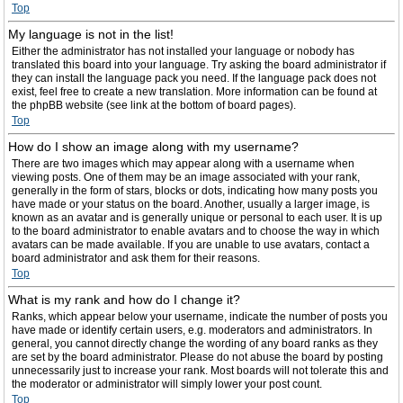
Top
My language is not in the list!
Either the administrator has not installed your language or nobody has
translated this board into your language. Try asking the board administrator if
they can install the language pack you need. If the language pack does not
exist, feel free to create a new translation. More information can be found at
the phpBB website (see link at the bottom of board pages).
Top
How do I show an image along with my username?
There are two images which may appear along with a username when
viewing posts. One of them may be an image associated with your rank,
generally in the form of stars, blocks or dots, indicating how many posts you
have made or your status on the board. Another, usually a larger image, is
known as an avatar and is generally unique or personal to each user. It is up
to the board administrator to enable avatars and to choose the way in which
avatars can be made available. If you are unable to use avatars, contact a
board administrator and ask them for their reasons.
Top
What is my rank and how do I change it?
Ranks, which appear below your username, indicate the number of posts you
have made or identify certain users, e.g. moderators and administrators. In
general, you cannot directly change the wording of any board ranks as they
are set by the board administrator. Please do not abuse the board by posting
unnecessarily just to increase your rank. Most boards will not tolerate this and
the moderator or administrator will simply lower your post count.
Top