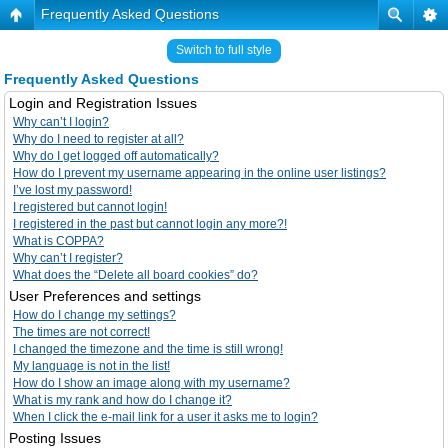
Frequently Asked Questions
Switch to full style
Frequently Asked Questions
Login and Registration Issues
Why can’t I login?
Why do I need to register at all?
Why do I get logged off automatically?
How do I prevent my username appearing in the online user listings?
I’ve lost my password!
I registered but cannot login!
I registered in the past but cannot login any more?!
What is COPPA?
Why can’t I register?
What does the “Delete all board cookies” do?
User Preferences and settings
How do I change my settings?
The times are not correct!
I changed the timezone and the time is still wrong!
My language is not in the list!
How do I show an image along with my username?
What is my rank and how do I change it?
When I click the e-mail link for a user it asks me to login?
Posting Issues