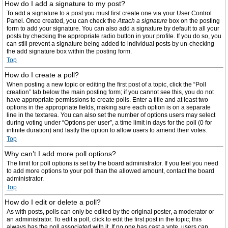
How do I add a signature to my post?
To add a signature to a post you must first create one via your User Control
Panel. Once created, you can check the
Attach a signature
box on the posting
form to add your signature. You can also add a signature by default to all your
posts by checking the appropriate radio button in your profile. If you do so, you
can still prevent a signature being added to individual posts by un-checking
the add signature box within the posting form.
Top
How do I create a poll?
When posting a new topic or editing the first post of a topic, click the “Poll
creation” tab below the main posting form; if you cannot see this, you do not
have appropriate permissions to create polls. Enter a title and at least two
options in the appropriate fields, making sure each option is on a separate
line in the textarea. You can also set the number of options users may select
during voting under “Options per user”, a time limit in days for the poll (0 for
infinite duration) and lastly the option to allow users to amend their votes.
Top
Why can’t I add more poll options?
The limit for poll options is set by the board administrator. If you feel you need
to add more options to your poll than the allowed amount, contact the board
administrator.
Top
How do I edit or delete a poll?
As with posts, polls can only be edited by the original poster, a moderator or
an administrator. To edit a poll, click to edit the first post in the topic; this
always has the poll associated with it. If no one has cast a vote, users can