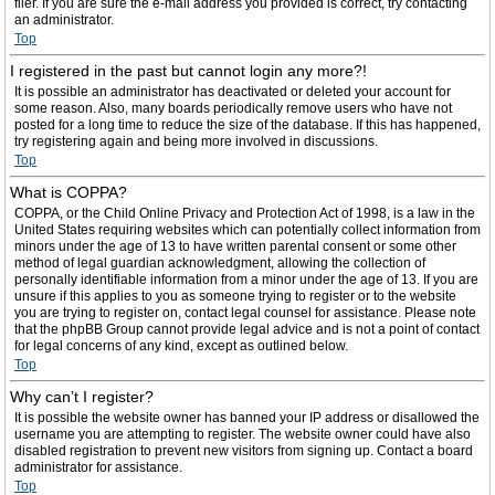
filer. If you are sure the e-mail address you provided is correct, try contacting
an administrator.
Top
I registered in the past but cannot login any more?!
It is possible an administrator has deactivated or deleted your account for
some reason. Also, many boards periodically remove users who have not
posted for a long time to reduce the size of the database. If this has happened,
try registering again and being more involved in discussions.
Top
What is COPPA?
COPPA, or the Child Online Privacy and Protection Act of 1998, is a law in the
United States requiring websites which can potentially collect information from
minors under the age of 13 to have written parental consent or some other
method of legal guardian acknowledgment, allowing the collection of
personally identifiable information from a minor under the age of 13. If you are
unsure if this applies to you as someone trying to register or to the website
you are trying to register on, contact legal counsel for assistance. Please note
that the phpBB Group cannot provide legal advice and is not a point of contact
for legal concerns of any kind, except as outlined below.
Top
Why can’t I register?
It is possible the website owner has banned your IP address or disallowed the
username you are attempting to register. The website owner could have also
disabled registration to prevent new visitors from signing up. Contact a board
administrator for assistance.
Top