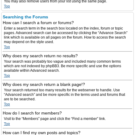
You may also remove users from your list using the same page.
Top
Searching the Forums
How can I search a forum or forums?
Enter a search term in the search box located on the index, forum or topic
pages. Advanced search can be accessed by clicking the “Advance Search”
link which is available on all pages on the forum. How to access the search
may depend on the style used.
Top
Why does my search return no results?
Your search was probably too vague and included many common terms
which are not indexed by phpBB3. Be more specific and use the options
available within Advanced search.
Top
Why does my search return a blank page!?
Your search returned too many results for the webserver to handle. Use
“Advanced search” and be more specific in the terms used and forums that
are to be searched.
Top
How do I search for members?
Visit to the “Members” page and click the “Find a member” link.
Top
How can I find my own posts and topics?