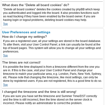
What does the “Delete all board cookies” do?
“Delete all board cookies” deletes the cookies created by phpBB which keep
you authenticated and logged into the board. It also provides functions such
as read tracking if they have been enabled by the board owner. If you are
having login or logout problems, deleting board cookies may help.
Top
User Preferences and settings
How do I change my settings?
If you are a registered user, all your settings are stored in the board database.
To alter them, visit your User Control Panel; a link can usually be found at the
top of board pages. This system will allow you to change all your settings and
preferences.
Top
The times are not correct!
It is possible the time displayed is from a timezone different from the one you
are in. If this is the case, visit your User Control Panel and change your
timezone to match your particular area, e.g. London, Paris, New York, Sydney,
etc. Please note that changing the timezone, like most settings, can only be
done by registered users. If you are not registered, this is a good time to do so.
Top
I changed the timezone and the time is still wrong!
If you are sure you have set the timezone and Summer Time/DST correctly
and the time is still incorrect, then the time stored on the server clock is
incorrect. Please notify an administrator to correct the problem.