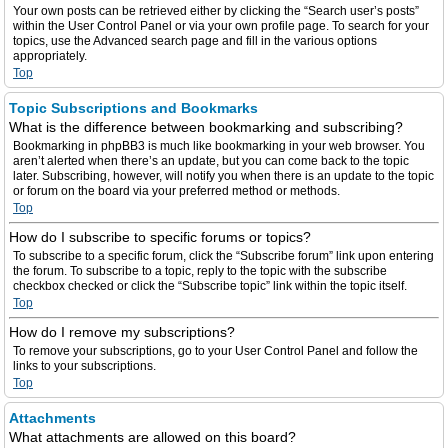
Your own posts can be retrieved either by clicking the “Search user’s posts”
within the User Control Panel or via your own profile page. To search for your
topics, use the Advanced search page and fill in the various options
appropriately.
Top
Topic Subscriptions and Bookmarks
What is the difference between bookmarking and subscribing?
Bookmarking in phpBB3 is much like bookmarking in your web browser. You
aren’t alerted when there’s an update, but you can come back to the topic
later. Subscribing, however, will notify you when there is an update to the topic
or forum on the board via your preferred method or methods.
Top
How do I subscribe to specific forums or topics?
To subscribe to a specific forum, click the “Subscribe forum” link upon entering
the forum. To subscribe to a topic, reply to the topic with the subscribe
checkbox checked or click the “Subscribe topic” link within the topic itself.
Top
How do I remove my subscriptions?
To remove your subscriptions, go to your User Control Panel and follow the
links to your subscriptions.
Top
Attachments
What attachments are allowed on this board?