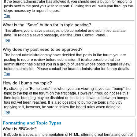
If the board administrator has allowed it, you should see a button for reporting
posts next to the post you wish to report. Clicking this will walk you through the
steps necessary to report the post.
Top
What is the “Save” button for in topic posting?
This allows you to save passages to be completed and submitted at a later
date. To reload a saved passage, visit the User Control Panel.
Top
Why does my post need to be approved?
The board administrator may have decided that posts in the forum you are
posting to require review before submission. It is also possible that the
administrator has placed you in a group of users whose posts require review
before submission. Please contact the board administrator for further details.
Top
How do I bump my topic?
By clicking the “Bump topic” link when you are viewing it, you can “bump” the
topic to the top of the forum on the first page. However, if you do not see this,
then topic bumping may be disabled or the time allowance between bumps
has not yet been reached. It is also possible to bump the topic simply by
replying to it, however, be sure to follow the board rules when doing so.
Top
Formatting and Topic Types
What is BBCode?
BBCode is a special implementation of HTML, offering great formatting control