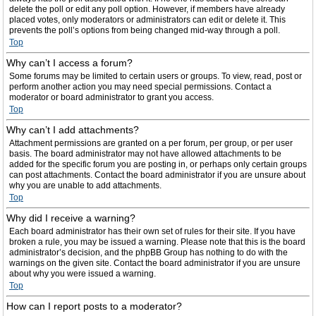
delete the poll or edit any poll option. However, if members have already
placed votes, only moderators or administrators can edit or delete it. This
prevents the poll’s options from being changed mid-way through a poll.
Top
Why can’t I access a forum?
Some forums may be limited to certain users or groups. To view, read, post or
perform another action you may need special permissions. Contact a
moderator or board administrator to grant you access.
Top
Why can’t I add attachments?
Attachment permissions are granted on a per forum, per group, or per user
basis. The board administrator may not have allowed attachments to be
added for the specific forum you are posting in, or perhaps only certain groups
can post attachments. Contact the board administrator if you are unsure about
why you are unable to add attachments.
Top
Why did I receive a warning?
Each board administrator has their own set of rules for their site. If you have
broken a rule, you may be issued a warning. Please note that this is the board
administrator’s decision, and the phpBB Group has nothing to do with the
warnings on the given site. Contact the board administrator if you are unsure
about why you were issued a warning.
Top
How can I report posts to a moderator?