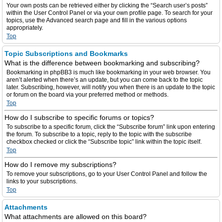
Your own posts can be retrieved either by clicking the “Search user’s posts”
within the User Control Panel or via your own profile page. To search for your
topics, use the Advanced search page and fill in the various options
appropriately.
Top
Topic Subscriptions and Bookmarks
What is the difference between bookmarking and subscribing?
Bookmarking in phpBB3 is much like bookmarking in your web browser. You
aren’t alerted when there’s an update, but you can come back to the topic
later. Subscribing, however, will notify you when there is an update to the topic
or forum on the board via your preferred method or methods.
Top
How do I subscribe to specific forums or topics?
To subscribe to a specific forum, click the “Subscribe forum” link upon entering
the forum. To subscribe to a topic, reply to the topic with the subscribe
checkbox checked or click the “Subscribe topic” link within the topic itself.
Top
How do I remove my subscriptions?
To remove your subscriptions, go to your User Control Panel and follow the
links to your subscriptions.
Top
Attachments
What attachments are allowed on this board?