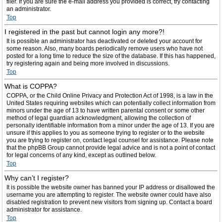
filer. If you are sure the e-mail address you provided is correct, try contacting
an administrator.
Top
I registered in the past but cannot login any more?!
It is possible an administrator has deactivated or deleted your account for
some reason. Also, many boards periodically remove users who have not
posted for a long time to reduce the size of the database. If this has happened,
try registering again and being more involved in discussions.
Top
What is COPPA?
COPPA, or the Child Online Privacy and Protection Act of 1998, is a law in the
United States requiring websites which can potentially collect information from
minors under the age of 13 to have written parental consent or some other
method of legal guardian acknowledgment, allowing the collection of
personally identifiable information from a minor under the age of 13. If you are
unsure if this applies to you as someone trying to register or to the website
you are trying to register on, contact legal counsel for assistance. Please note
that the phpBB Group cannot provide legal advice and is not a point of contact
for legal concerns of any kind, except as outlined below.
Top
Why can’t I register?
It is possible the website owner has banned your IP address or disallowed the
username you are attempting to register. The website owner could have also
disabled registration to prevent new visitors from signing up. Contact a board
administrator for assistance.
Top