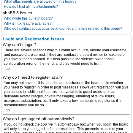
What attachments are allowed on this board?
How do I find all my attachments?
phpBB 3 Issues
Who wrote this bulletin board?
Why isn’t X feature available?
Who do I contact about abusive and/or legal matters related to this board?
Login and Registration Issues
Why can’t I login?
There are several reasons why this could occur. First, ensure your username
and password are correct. If they are, contact the board owner to make sure
you haven’t been banned. It is also possible the website owner has a
configuration error on their end, and they would need to fix it.
Top
Why do I need to register at all?
You may not have to, it is up to the administrator of the board as to whether
you need to register in order to post messages. However; registration will give
you access to additional features not available to guest users such as
definable avatar images, private messaging, emailing of fellow users,
usergroup subscription, etc. It only takes a few moments to register so it is
recommended you do so.
Top
Why do I get logged off automatically?
If you do not check the
Log me in automatically
box when you login, the board
will only keep you logged in for a preset time. This prevents misuse of your