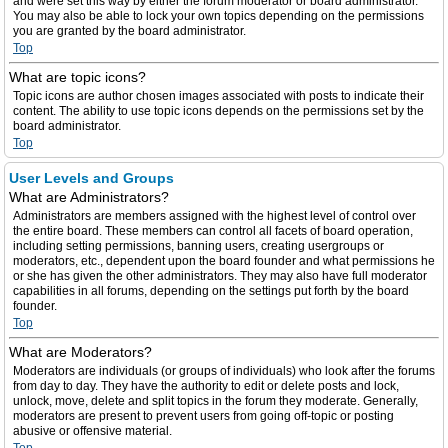
and were set this way by either the forum moderator or board administrator.
You may also be able to lock your own topics depending on the permissions
you are granted by the board administrator.
Top
What are topic icons?
Topic icons are author chosen images associated with posts to indicate their
content. The ability to use topic icons depends on the permissions set by the
board administrator.
Top
User Levels and Groups
What are Administrators?
Administrators are members assigned with the highest level of control over
the entire board. These members can control all facets of board operation,
including setting permissions, banning users, creating usergroups or
moderators, etc., dependent upon the board founder and what permissions he
or she has given the other administrators. They may also have full moderator
capabilities in all forums, depending on the settings put forth by the board
founder.
Top
What are Moderators?
Moderators are individuals (or groups of individuals) who look after the forums
from day to day. They have the authority to edit or delete posts and lock,
unlock, move, delete and split topics in the forum they moderate. Generally,
moderators are present to prevent users from going off-topic or posting
abusive or offensive material.