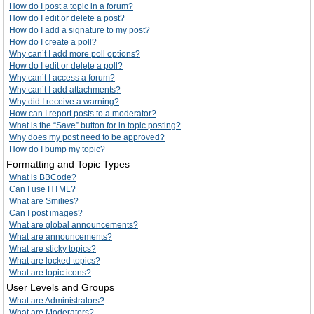
How do I post a topic in a forum?
How do I edit or delete a post?
How do I add a signature to my post?
How do I create a poll?
Why can’t I add more poll options?
How do I edit or delete a poll?
Why can’t I access a forum?
Why can’t I add attachments?
Why did I receive a warning?
How can I report posts to a moderator?
What is the “Save” button for in topic posting?
Why does my post need to be approved?
How do I bump my topic?
Formatting and Topic Types
What is BBCode?
Can I use HTML?
What are Smilies?
Can I post images?
What are global announcements?
What are announcements?
What are sticky topics?
What are locked topics?
What are topic icons?
User Levels and Groups
What are Administrators?
What are Moderators?