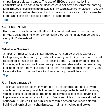
on particular objects in a post. The use of BBCode is granted by the
administrator, but it can also be disabled on a per post basis from the posting
form. BBCode itself is similar in style to HTML, but tags are enclosed in square
brackets [ and ] rather than < and >. For more information on BBCode see the
guide which can be accessed from the posting page.
Top
Can I use HTML?
No. It is not possible to post HTML on this board and have it rendered as
HTML. Most formatting which can be carried out using HTML can be applied
using BBCode instead.
Top
What are Smilies?
Smilies, or Emoticons, are small images which can be used to express a
feeling using a short code, e.g. :) denotes happy, while :( denotes sad. The full
list of emoticons can be seen in the posting form. Try not to overuse smilies,
however, as they can quickly render a post unreadable and a moderator may
edit them out or remove the post altogether. The board administrator may also
have set a limit to the number of smilies you may use within a post.
Top
Can I post images?
Yes, images can be shown in your posts. If the administrator has allowed
attachments, you may be able to upload the image to the board. Otherwise,
you must link to an image stored on a publicly accessible web server, e.g.
http://www.example.com/my-picture.gif. You cannot link to pictures stored on
your own PC (unless it is a publicly accessible server) nor images stored
behind authentication mechanisms, e.g. hotmail or yahoo mailboxes,