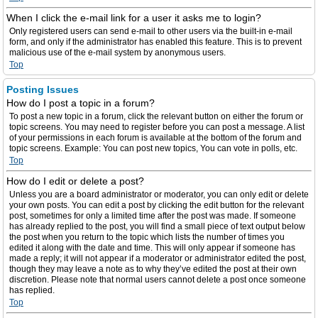
When I click the e-mail link for a user it asks me to login?
Only registered users can send e-mail to other users via the built-in e-mail
form, and only if the administrator has enabled this feature. This is to prevent
malicious use of the e-mail system by anonymous users.
Top
Posting Issues
How do I post a topic in a forum?
To post a new topic in a forum, click the relevant button on either the forum or
topic screens. You may need to register before you can post a message. A list
of your permissions in each forum is available at the bottom of the forum and
topic screens. Example: You can post new topics, You can vote in polls, etc.
Top
How do I edit or delete a post?
Unless you are a board administrator or moderator, you can only edit or delete
your own posts. You can edit a post by clicking the edit button for the relevant
post, sometimes for only a limited time after the post was made. If someone
has already replied to the post, you will find a small piece of text output below
the post when you return to the topic which lists the number of times you
edited it along with the date and time. This will only appear if someone has
made a reply; it will not appear if a moderator or administrator edited the post,
though they may leave a note as to why they’ve edited the post at their own
discretion. Please note that normal users cannot delete a post once someone
has replied.
Top