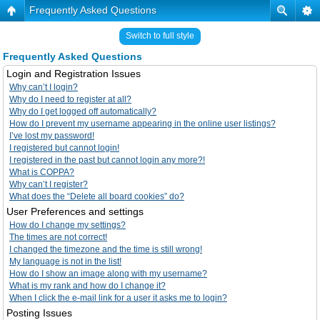
Frequently Asked Questions
Switch to full style
Frequently Asked Questions
Login and Registration Issues
Why can’t I login?
Why do I need to register at all?
Why do I get logged off automatically?
How do I prevent my username appearing in the online user listings?
I’ve lost my password!
I registered but cannot login!
I registered in the past but cannot login any more?!
What is COPPA?
Why can’t I register?
What does the “Delete all board cookies” do?
User Preferences and settings
How do I change my settings?
The times are not correct!
I changed the timezone and the time is still wrong!
My language is not in the list!
How do I show an image along with my username?
What is my rank and how do I change it?
When I click the e-mail link for a user it asks me to login?
Posting Issues