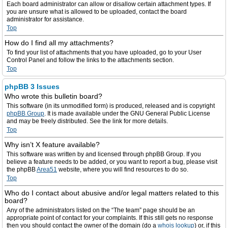
Each board administrator can allow or disallow certain attachment types. If
you are unsure what is allowed to be uploaded, contact the board
administrator for assistance.
Top
How do I find all my attachments?
To find your list of attachments that you have uploaded, go to your User
Control Panel and follow the links to the attachments section.
Top
phpBB 3 Issues
Who wrote this bulletin board?
This software (in its unmodified form) is produced, released and is copyright
phpBB Group
. It is made available under the GNU General Public License
and may be freely distributed. See the link for more details.
Top
Why isn’t X feature available?
This software was written by and licensed through phpBB Group. If you
believe a feature needs to be added, or you want to report a bug, please visit
the phpBB
Area51
website, where you will find resources to do so.
Top
Who do I contact about abusive and/or legal matters related to this
board?
Any of the administrators listed on the “The team” page should be an
appropriate point of contact for your complaints. If this still gets no response
then you should contact the owner of the domain (do a
whois lookup
) or, if this