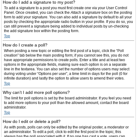
How do I add a signature to my post?
To add a signature to a post you must first create one via your User Control
Panel. Once created, you can check the
Attach a signature
box on the posting
form to add your signature. You can also add a signature by default to all your
posts by checking the appropriate radio button in your profile. If you do so, you
can still prevent a signature being added to individual posts by un-checking
the add signature box within the posting form.
Top
How do I create a poll?
When posting a new topic or editing the first post of a topic, click the “Poll
creation” tab below the main posting form; if you cannot see this, you do not
have appropriate permissions to create polls. Enter a title and at least two
options in the appropriate fields, making sure each option is on a separate
line in the textarea. You can also set the number of options users may select
during voting under “Options per user”, a time limit in days for the poll (0 for
infinite duration) and lastly the option to allow users to amend their votes.
Top
Why can’t I add more poll options?
The limit for poll options is set by the board administrator. If you feel you need
to add more options to your poll than the allowed amount, contact the board
administrator.
Top
How do I edit or delete a poll?
As with posts, polls can only be edited by the original poster, a moderator or
an administrator. To edit a poll, click to edit the first post in the topic; this
always has the poll associated with it. If no one has cast a vote, users can