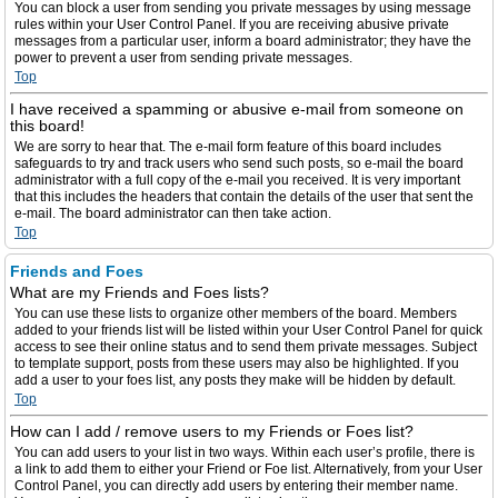
You can block a user from sending you private messages by using message
rules within your User Control Panel. If you are receiving abusive private
messages from a particular user, inform a board administrator; they have the
power to prevent a user from sending private messages.
Top
I have received a spamming or abusive e-mail from someone on
this board!
We are sorry to hear that. The e-mail form feature of this board includes
safeguards to try and track users who send such posts, so e-mail the board
administrator with a full copy of the e-mail you received. It is very important
that this includes the headers that contain the details of the user that sent the
e-mail. The board administrator can then take action.
Top
Friends and Foes
What are my Friends and Foes lists?
You can use these lists to organize other members of the board. Members
added to your friends list will be listed within your User Control Panel for quick
access to see their online status and to send them private messages. Subject
to template support, posts from these users may also be highlighted. If you
add a user to your foes list, any posts they make will be hidden by default.
Top
How can I add / remove users to my Friends or Foes list?
You can add users to your list in two ways. Within each user’s profile, there is
a link to add them to either your Friend or Foe list. Alternatively, from your User
Control Panel, you can directly add users by entering their member name.