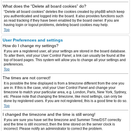
What does the “Delete all board cookies” do?
“Delete all board cookies” deletes the cookies created by phpBB which keep
you authenticated and logged into the board. It also provides functions such
as read tracking if they have been enabled by the board owner. If you are
having login or logout problems, deleting board cookies may help.
Top
User Preferences and settings
How do I change my settings?
If you are a registered user, all your settings are stored in the board database.
To alter them, visit your User Control Panel; a link can usually be found at the
top of board pages. This system will allow you to change all your settings and
preferences.
Top
The times are not correct!
It is possible the time displayed is from a timezone different from the one you
are in. If this is the case, visit your User Control Panel and change your
timezone to match your particular area, e.g. London, Paris, New York, Sydney,
etc. Please note that changing the timezone, like most settings, can only be
done by registered users. If you are not registered, this is a good time to do so.
Top
I changed the timezone and the time is still wrong!
If you are sure you have set the timezone and Summer Time/DST correctly
and the time is still incorrect, then the time stored on the server clock is
incorrect. Please notify an administrator to correct the problem.