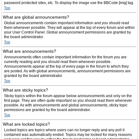
password protected sites, etc. To display the image use the BBCode [img] tag.
Top
What are global announcements?
Global announcements contain important information and you should read
them whenever possible. They will appear at the top of every forum and within
your User Control Panel. Global announcement permissions are granted by
the board administrator.
Top
What are announcements?
Announcements often contain important information for the forum you are
currently reading and you should read them whenever possible.
Announcements appear at the top of every page in the forum to which they
are posted. As with global announcements, announcement permissions are
granted by the board administrator.
Top
What are sticky topics?
Sticky topics within the forum appear below announcements and only on the
first page. They are often quite important so you should read them whenever
possible. As with announcements and global announcements, sticky topic
permissions are granted by the board administrator.
Top
What are locked topics?
Locked topics are topics where users can no longer reply and any poll it
contained was automatically ended. Topics may be locked for many reasons