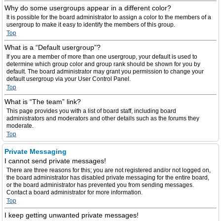
Why do some usergroups appear in a different color?
It is possible for the board administrator to assign a color to the members of a
usergroup to make it easy to identify the members of this group.
Top
What is a “Default usergroup”?
If you are a member of more than one usergroup, your default is used to
determine which group color and group rank should be shown for you by
default. The board administrator may grant you permission to change your
default usergroup via your User Control Panel.
Top
What is “The team” link?
This page provides you with a list of board staff, including board
administrators and moderators and other details such as the forums they
moderate.
Top
Private Messaging
I cannot send private messages!
There are three reasons for this; you are not registered and/or not logged on,
the board administrator has disabled private messaging for the entire board,
or the board administrator has prevented you from sending messages.
Contact a board administrator for more information.
Top
I keep getting unwanted private messages!