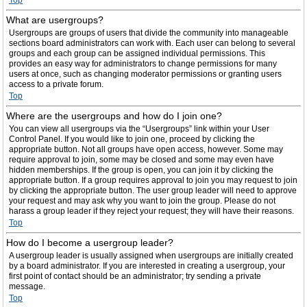
Top
What are usergroups?
Usergroups are groups of users that divide the community into manageable
sections board administrators can work with. Each user can belong to several
groups and each group can be assigned individual permissions. This
provides an easy way for administrators to change permissions for many
users at once, such as changing moderator permissions or granting users
access to a private forum.
Top
Where are the usergroups and how do I join one?
You can view all usergroups via the “Usergroups” link within your User
Control Panel. If you would like to join one, proceed by clicking the
appropriate button. Not all groups have open access, however. Some may
require approval to join, some may be closed and some may even have
hidden memberships. If the group is open, you can join it by clicking the
appropriate button. If a group requires approval to join you may request to join
by clicking the appropriate button. The user group leader will need to approve
your request and may ask why you want to join the group. Please do not
harass a group leader if they reject your request; they will have their reasons.
Top
How do I become a usergroup leader?
A usergroup leader is usually assigned when usergroups are initially created
by a board administrator. If you are interested in creating a usergroup, your
first point of contact should be an administrator; try sending a private
message.
Top