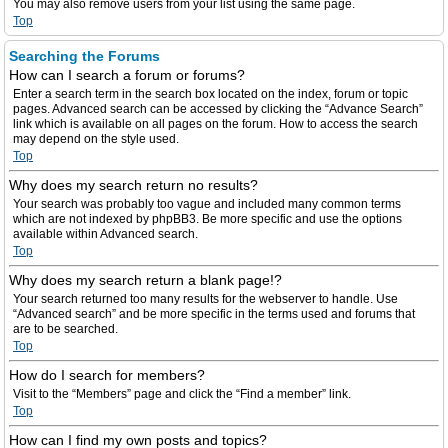
You may also remove users from your list using the same page.
Top
Searching the Forums
How can I search a forum or forums?
Enter a search term in the search box located on the index, forum or topic
pages. Advanced search can be accessed by clicking the “Advance Search”
link which is available on all pages on the forum. How to access the search
may depend on the style used.
Top
Why does my search return no results?
Your search was probably too vague and included many common terms
which are not indexed by phpBB3. Be more specific and use the options
available within Advanced search.
Top
Why does my search return a blank page!?
Your search returned too many results for the webserver to handle. Use
“Advanced search” and be more specific in the terms used and forums that
are to be searched.
Top
How do I search for members?
Visit to the “Members” page and click the “Find a member” link.
Top
How can I find my own posts and topics?