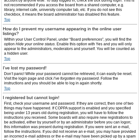
account by anyone else. To stay logged in, check the box during login. This is
not recommended if you access the board from a shared computer, e.g.
library, internet cafe, university computer lab, etc. If you do not see this
checkbox, it means the board administrator has disabled this feature.
Top
How do I prevent my username appearing in the online user
listings?
Within your User Control Panel, under “Board preferences”, you will find the
option
Hide your online status
. Enable this option with
Yes
and you will only
appear to the administrators, moderators and yourself. You will be counted as
a hidden user.
Top
I’ve lost my password!
Don’t panic! While your password cannot be retrieved, it can easily be reset.
Visit the login page and click
I’ve forgotten my password
. Follow the
instructions and you should be able to log in again shortly.
Top
I registered but cannot login!
First, check your username and password. If they are correct, then one of two
things may have happened. If COPPA support is enabled and you specified
being under 13 years old during registration, you will have to follow the
instructions you received. Some boards will also require new registrations to
be activated, either by yourself or by an administrator before you can logon;
this information was present during registration. If you were sent an e-mail,
follow the instructions. If you did not receive an e-mail, you may have provided
an incorrect e-mail address or the e-mail may have been picked up by a spam