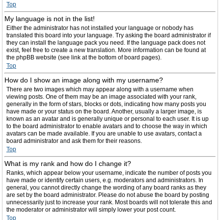
Top
My language is not in the list!
Either the administrator has not installed your language or nobody has
translated this board into your language. Try asking the board administrator if
they can install the language pack you need. If the language pack does not
exist, feel free to create a new translation. More information can be found at
the phpBB website (see link at the bottom of board pages).
Top
How do I show an image along with my username?
There are two images which may appear along with a username when
viewing posts. One of them may be an image associated with your rank,
generally in the form of stars, blocks or dots, indicating how many posts you
have made or your status on the board. Another, usually a larger image, is
known as an avatar and is generally unique or personal to each user. It is up
to the board administrator to enable avatars and to choose the way in which
avatars can be made available. If you are unable to use avatars, contact a
board administrator and ask them for their reasons.
Top
What is my rank and how do I change it?
Ranks, which appear below your username, indicate the number of posts you
have made or identify certain users, e.g. moderators and administrators. In
general, you cannot directly change the wording of any board ranks as they
are set by the board administrator. Please do not abuse the board by posting
unnecessarily just to increase your rank. Most boards will not tolerate this and
the moderator or administrator will simply lower your post count.
Top