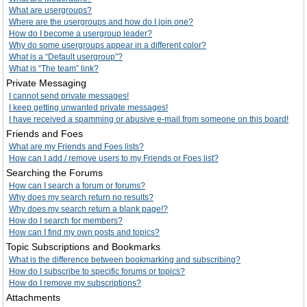
What are usergroups?
Where are the usergroups and how do I join one?
How do I become a usergroup leader?
Why do some usergroups appear in a different color?
What is a “Default usergroup”?
What is “The team” link?
Private Messaging
I cannot send private messages!
I keep getting unwanted private messages!
I have received a spamming or abusive e-mail from someone on this board!
Friends and Foes
What are my Friends and Foes lists?
How can I add / remove users to my Friends or Foes list?
Searching the Forums
How can I search a forum or forums?
Why does my search return no results?
Why does my search return a blank page!?
How do I search for members?
How can I find my own posts and topics?
Topic Subscriptions and Bookmarks
What is the difference between bookmarking and subscribing?
How do I subscribe to specific forums or topics?
How do I remove my subscriptions?
Attachments