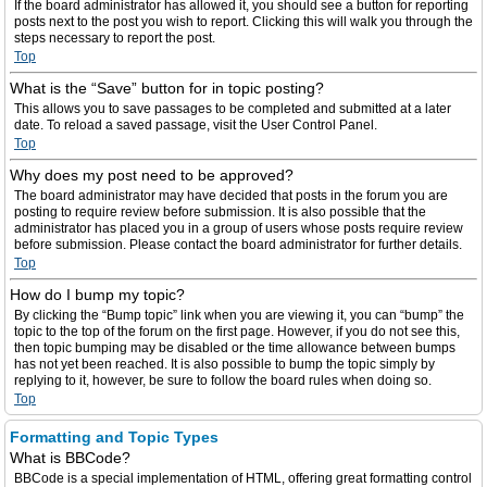
If the board administrator has allowed it, you should see a button for reporting
posts next to the post you wish to report. Clicking this will walk you through the
steps necessary to report the post.
Top
What is the “Save” button for in topic posting?
This allows you to save passages to be completed and submitted at a later
date. To reload a saved passage, visit the User Control Panel.
Top
Why does my post need to be approved?
The board administrator may have decided that posts in the forum you are
posting to require review before submission. It is also possible that the
administrator has placed you in a group of users whose posts require review
before submission. Please contact the board administrator for further details.
Top
How do I bump my topic?
By clicking the “Bump topic” link when you are viewing it, you can “bump” the
topic to the top of the forum on the first page. However, if you do not see this,
then topic bumping may be disabled or the time allowance between bumps
has not yet been reached. It is also possible to bump the topic simply by
replying to it, however, be sure to follow the board rules when doing so.
Top
Formatting and Topic Types
What is BBCode?
BBCode is a special implementation of HTML, offering great formatting control