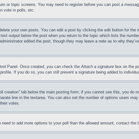
forum or topic screens. You may need to register before you can post a message
 vote in polls, etc.
delete your own posts. You can edit a post by clicking the edit button for the 
 text output below the post when you return to the topic which lists the number
 administrator edited the post, though they may leave a note as to why they’ve
ontrol Panel. Once created, you can check the
Attach a signature
box on the po
 profile. If you do so, you can still prevent a signature being added to indivi
Poll creation” tab below the main posting form; if you cannot see this, you do n
parate line in the textarea. You can also set the number of options users may s
their votes.
you need to add more options to your poll than the allowed amount, contact the 