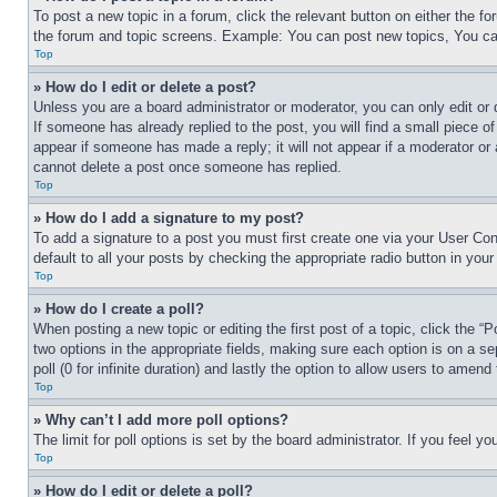
To post a new topic in a forum, click the relevant button on either the 
the forum and topic screens. Example: You can post new topics, You can
Top
» How do I edit or delete a post?
Unless you are a board administrator or moderator, you can only edit or 
If someone has already replied to the post, you will find a small piece of
appear if someone has made a reply; it will not appear if a moderator or
cannot delete a post once someone has replied.
Top
» How do I add a signature to my post?
To add a signature to a post you must first create one via your User C
default to all your posts by checking the appropriate radio button in your
Top
» How do I create a poll?
When posting a new topic or editing the first post of a topic, click the “
two options in the appropriate fields, making sure each option is on a se
poll (0 for infinite duration) and lastly the option to allow users to amend 
Top
» Why can’t I add more poll options?
The limit for poll options is set by the board administrator. If you feel 
Top
» How do I edit or delete a poll?