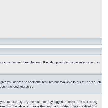
sure you haven’t been banned. It is also possible the website owner has
l give you access to additional features not available to guest users such
is recommended you do so.
f your account by anyone else. To stay logged in, check the box during
t see this checkbox, it means the board administrator has disabled this