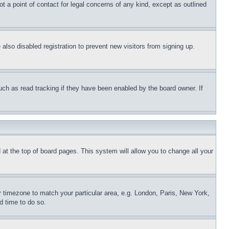
t a point of contact for legal concerns of any kind, except as outlined
lso disabled registration to prevent new visitors from signing up.
uch as read tracking if they have been enabled by the board owner. If
nd at the top of board pages. This system will allow you to change all your
ur timezone to match your particular area, e.g. London, Paris, New York,
d time to do so.