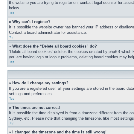
the website you are trying to register on, contact legal counsel for assi
below.
Top
» Why can’t I register?
It is possible the website owner has banned your IP address or disallowe
Contact a board administrator for assistance.
Top
» What does the “Delete all board cookies” do?
“Delete all board cookies” deletes the cookies created by phpBB which k
you are having login or logout problems, deleting board cookies may hel
Top
» How do I change my settings?
If you are a registered user, all your settings are stored in the board da
settings and preferences.
Top
» The times are not correct!
It is possible the time displayed is from a timezone different from the o
Sydney, etc. Please note that changing the timezone, like most settings, 
Top
» I changed the timezone and the time is still wrong!