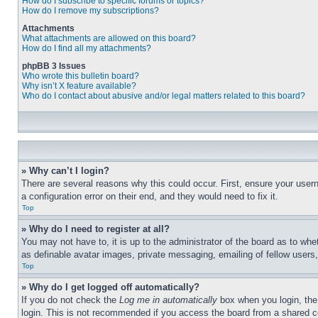
How do I subscribe to specific forums or topics?
How do I remove my subscriptions?
Attachments
What attachments are allowed on this board?
How do I find all my attachments?
phpBB 3 Issues
Who wrote this bulletin board?
Why isn’t X feature available?
Who do I contact about abusive and/or legal matters related to this board?
» Why can’t I login?
There are several reasons why this could occur. First, ensure your user
a configuration error on their end, and they would need to fix it.
Top
» Why do I need to register at all?
You may not have to, it is up to the administrator of the board as to whe
as definable avatar images, private messaging, emailing of fellow users
Top
» Why do I get logged off automatically?
If you do not check the
Log me in automatically
box when you login, the 
login. This is not recommended if you access the board from a shared com