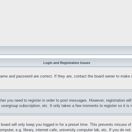
Login and Registration Issues
name and password are correct. If they are, contact the board owner to make 
ther you need to register in order to post messages. However; registration wil
, usergroup subscription, etc. It only takes a few moments to register so it 
board will only keep you logged in for a preset time. This prevents misuse o
puter, e.g. library, internet cafe, university computer lab, etc. If you do no