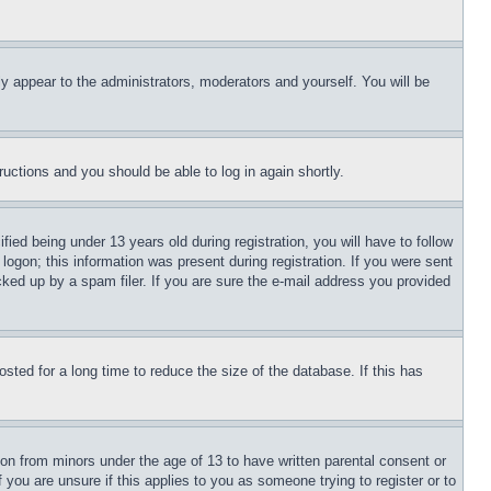
ly appear to the administrators, moderators and yourself. You will be
tructions and you should be able to log in again shortly.
d being under 13 years old during registration, you will have to follow
logon; this information was present during registration. If you were sent
cked up by a spam filer. If you are sure the e-mail address you provided
ted for a long time to reduce the size of the database. If this has
ion from minors under the age of 13 to have written parental consent or
 you are unsure if this applies to you as someone trying to register or to