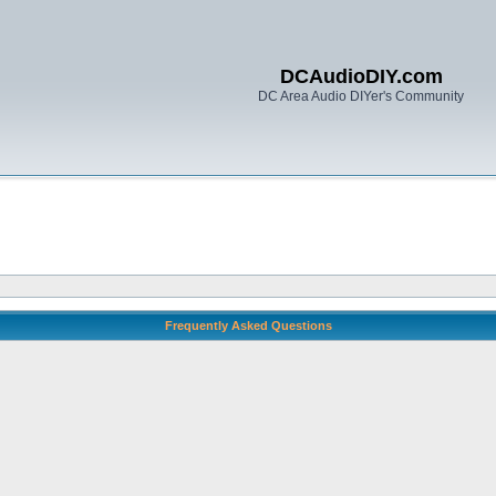
DCAudioDIY.com
DC Area Audio DIYer's Community
Frequently Asked Questions