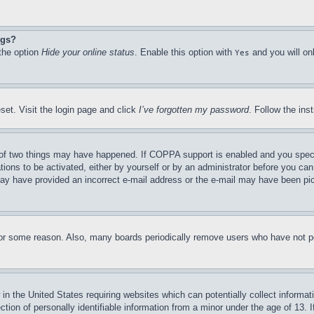
ngs?
 the option
Hide your online status
. Enable this option with
and you will on
Yes
set. Visit the login page and click
I’ve forgotten my password
. Follow the ins
of two things may have happened. If COPPA support is enabled and you specifie
tions to be activated, either by yourself or by an administrator before you can 
u may have provided an incorrect e-mail address or the e-mail may have been pi
for some reason. Also, many boards periodically remove users who have not pos
in the United States requiring websites which can potentially collect informat
on of personally identifiable information from a minor under the age of 13. If