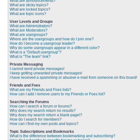
What are announcements?
What are sticky topics?
What are locked topics?
What are topic icons?
User Levels and Groups
What are Administrators?
What are Moderators?
What are usergroups?
Where are the usergroups and how do I join one?
How do I become a usergroup leader?
Why do some usergroups appear in a different color?
What is a “Default usergroup”?
What is “The team” link?
Private Messaging
I cannot send private messages!
I keep getting unwanted private messages!
I have received a spamming or abusive e-mail from someone on this board!
Friends and Foes
What are my Friends and Foes lists?
How can I add / remove users to my Friends or Foes list?
Searching the Forums
How can I search a forum or forums?
Why does my search return no results?
Why does my search return a blank page!?
How do I search for members?
How can I find my own posts and topics?
Topic Subscriptions and Bookmarks
What is the difference between bookmarking and subscribing?