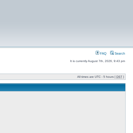
FAQ
Search
It is currently August 7th, 2026, 9:43 pm
All times are UTC - 5 hours [
DST
]