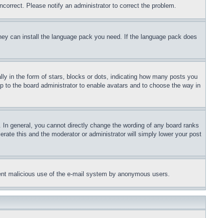
ncorrect. Please notify an administrator to correct the problem.
 they can install the language pack you need. If the language pack does
 in the form of stars, blocks or dots, indicating how many posts you
up to the board administrator to enable avatars and to choose the way in
 In general, you cannot directly change the wording of any board ranks
erate this and the moderator or administrator will simply lower your post
revent malicious use of the e-mail system by anonymous users.