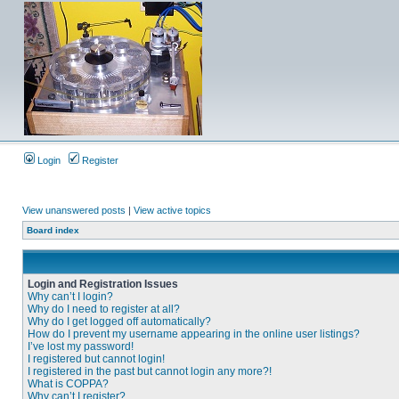
Login
Register
View unanswered posts
|
View active topics
Board index
Login and Registration Issues
Why can’t I login?
Why do I need to register at all?
Why do I get logged off automatically?
How do I prevent my username appearing in the online user listings?
I’ve lost my password!
I registered but cannot login!
I registered in the past but cannot login any more?!
What is COPPA?
Why can’t I register?