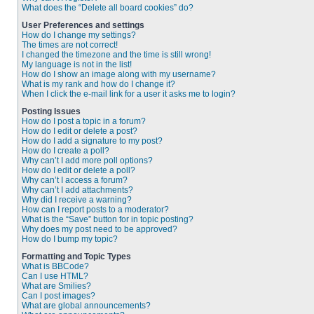
What does the “Delete all board cookies” do?
User Preferences and settings
How do I change my settings?
The times are not correct!
I changed the timezone and the time is still wrong!
My language is not in the list!
How do I show an image along with my username?
What is my rank and how do I change it?
When I click the e-mail link for a user it asks me to login?
Posting Issues
How do I post a topic in a forum?
How do I edit or delete a post?
How do I add a signature to my post?
How do I create a poll?
Why can’t I add more poll options?
How do I edit or delete a poll?
Why can’t I access a forum?
Why can’t I add attachments?
Why did I receive a warning?
How can I report posts to a moderator?
What is the “Save” button for in topic posting?
Why does my post need to be approved?
How do I bump my topic?
Formatting and Topic Types
What is BBCode?
Can I use HTML?
What are Smilies?
Can I post images?
What are global announcements?