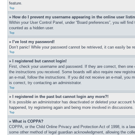
feature.
Top
» How do I prevent my username appearing in the online user listi
Within your User Control Panel, under “Board preferences”, you will find
counted as a hidden user.
Top
» I’ve lost my password!
Don’t panic! While your password cannot be retrieved, it can easily be re
Top
» I registered but cannot login!
First, check your username and password. If they are correct, then one 
the instructions you received. Some boards will also require new registra
an e-mail, follow the instructions. If you did not receive an e-mail, yo
is correct, try contacting an administrator.
Top
» I registered in the past but cannot login any more?!
It is possible an administrator has deactivated or deleted your account 
happened, try registering again and being more involved in discussions.
Top
» What is COPPA?
COPPA, or the Child Online Privacy and Protection Act of 1998, is a law 
some other method of legal guardian acknowledgment, allowing the collecti