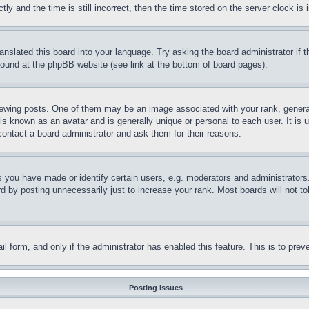
and the time is still incorrect, then the time stored on the server clock is i
ranslated this board into your language. Try asking the board administrator if
 found at the phpBB website (see link at the bottom of board pages).
ing posts. One of them may be an image associated with your rank, generally
is known as an avatar and is generally unique or personal to each user. It is 
contact a board administrator and ask them for their reasons.
you have made or identify certain users, e.g. moderators and administrators.
 by posting unnecessarily just to increase your rank. Most boards will not tol
mail form, and only if the administrator has enabled this feature. This is to p
Posting Issues