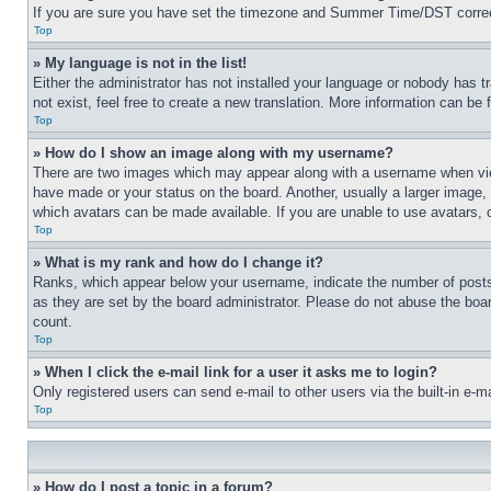
If you are sure you have set the timezone and Summer Time/DST correctly 
Top
» My language is not in the list!
Either the administrator has not installed your language or nobody has t
not exist, feel free to create a new translation. More information can be
Top
» How do I show an image along with my username?
There are two images which may appear along with a username when view
have made or your status on the board. Another, usually a larger image, 
which avatars can be made available. If you are unable to use avatars, 
Top
» What is my rank and how do I change it?
Ranks, which appear below your username, indicate the number of posts 
as they are set by the board administrator. Please do not abuse the board
count.
Top
» When I click the e-mail link for a user it asks me to login?
Only registered users can send e-mail to other users via the built-in e-
Top
» How do I post a topic in a forum?