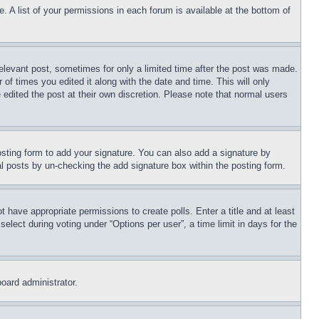
. A list of your permissions in each forum is available at the bottom of
relevant post, sometimes for only a limited time after the post was made.
 of times you edited it along with the date and time. This will only
 edited the post at their own discretion. Please note that normal users
sting form to add your signature. You can also add a signature by
dual posts by un-checking the add signature box within the posting form.
ot have appropriate permissions to create polls. Enter a title and at least
elect during voting under “Options per user”, a time limit in days for the
board administrator.