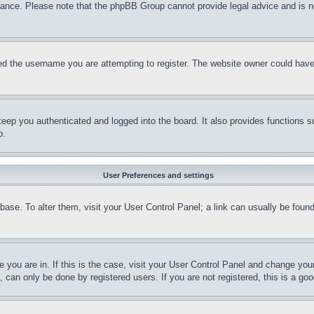
stance. Please note that the phpBB Group cannot provide legal advice and is no
d the username you are attempting to register. The website owner could have a
eep you authenticated and logged into the board. It also provides functions s
p.
User Preferences and settings
tabase. To alter them, visit your User Control Panel; a link can usually be fou
ne you are in. If this is the case, visit your User Control Panel and change yo
can only be done by registered users. If you are not registered, this is a goo