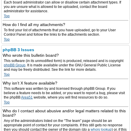
Each board administrator can allow or disallow certain attachment types. If
you are unsure what is allowed to be uploaded, contact the board
administrator for assistance.
Top
How do I find all my attachments?
To find your list of attachments that you have uploaded, go to your User
Control Panel and follow the links to the attachments section.
Top
phpBB 3 Issues
Who wrote this bulletin board?
This software (in its unmodified form) is produced, released and is copyright
phpBB Group
. It is made available under the GNU General Public License
and may be freely distributed. See the link for more details.
Top
Why isn’t X feature available?
This software was written by and licensed through phpBB Group. If you
believe a feature needs to be added, or you want to report a bug, please visit
the phpBB
Area51
website, where you will find resources to do so.
Top
Who do I contact about abusive and/or legal matters related to this
board?
Any of the administrators listed on the “The team” page should be an
appropriate point of contact for your complaints. If this still gets no response
then you should contact the owner of the domain (do a
whois lookup
) or, if this