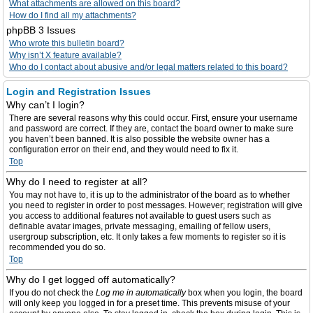
What attachments are allowed on this board?
How do I find all my attachments?
phpBB 3 Issues
Who wrote this bulletin board?
Why isn’t X feature available?
Who do I contact about abusive and/or legal matters related to this board?
Login and Registration Issues
Why can’t I login?
There are several reasons why this could occur. First, ensure your username
and password are correct. If they are, contact the board owner to make sure
you haven’t been banned. It is also possible the website owner has a
configuration error on their end, and they would need to fix it.
Top
Why do I need to register at all?
You may not have to, it is up to the administrator of the board as to whether
you need to register in order to post messages. However; registration will give
you access to additional features not available to guest users such as
definable avatar images, private messaging, emailing of fellow users,
usergroup subscription, etc. It only takes a few moments to register so it is
recommended you do so.
Top
Why do I get logged off automatically?
If you do not check the
Log me in automatically
box when you login, the board
will only keep you logged in for a preset time. This prevents misuse of your