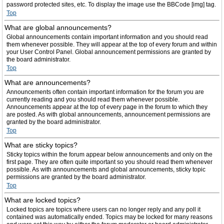
password protected sites, etc. To display the image use the BBCode [img] tag.
Top
What are global announcements?
Global announcements contain important information and you should read
them whenever possible. They will appear at the top of every forum and within
your User Control Panel. Global announcement permissions are granted by
the board administrator.
Top
What are announcements?
Announcements often contain important information for the forum you are
currently reading and you should read them whenever possible.
Announcements appear at the top of every page in the forum to which they
are posted. As with global announcements, announcement permissions are
granted by the board administrator.
Top
What are sticky topics?
Sticky topics within the forum appear below announcements and only on the
first page. They are often quite important so you should read them whenever
possible. As with announcements and global announcements, sticky topic
permissions are granted by the board administrator.
Top
What are locked topics?
Locked topics are topics where users can no longer reply and any poll it
contained was automatically ended. Topics may be locked for many reasons