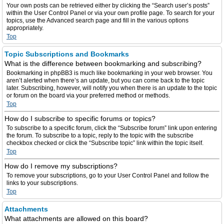
Your own posts can be retrieved either by clicking the “Search user’s posts”
within the User Control Panel or via your own profile page. To search for your
topics, use the Advanced search page and fill in the various options
appropriately.
Top
Topic Subscriptions and Bookmarks
What is the difference between bookmarking and subscribing?
Bookmarking in phpBB3 is much like bookmarking in your web browser. You
aren’t alerted when there’s an update, but you can come back to the topic
later. Subscribing, however, will notify you when there is an update to the topic
or forum on the board via your preferred method or methods.
Top
How do I subscribe to specific forums or topics?
To subscribe to a specific forum, click the “Subscribe forum” link upon entering
the forum. To subscribe to a topic, reply to the topic with the subscribe
checkbox checked or click the “Subscribe topic” link within the topic itself.
Top
How do I remove my subscriptions?
To remove your subscriptions, go to your User Control Panel and follow the
links to your subscriptions.
Top
Attachments
What attachments are allowed on this board?