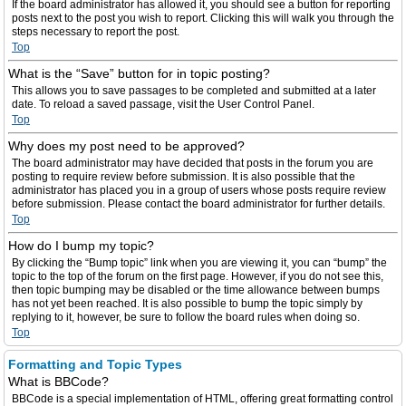
If the board administrator has allowed it, you should see a button for reporting
posts next to the post you wish to report. Clicking this will walk you through the
steps necessary to report the post.
Top
What is the “Save” button for in topic posting?
This allows you to save passages to be completed and submitted at a later
date. To reload a saved passage, visit the User Control Panel.
Top
Why does my post need to be approved?
The board administrator may have decided that posts in the forum you are
posting to require review before submission. It is also possible that the
administrator has placed you in a group of users whose posts require review
before submission. Please contact the board administrator for further details.
Top
How do I bump my topic?
By clicking the “Bump topic” link when you are viewing it, you can “bump” the
topic to the top of the forum on the first page. However, if you do not see this,
then topic bumping may be disabled or the time allowance between bumps
has not yet been reached. It is also possible to bump the topic simply by
replying to it, however, be sure to follow the board rules when doing so.
Top
Formatting and Topic Types
What is BBCode?
BBCode is a special implementation of HTML, offering great formatting control