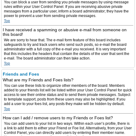
You can block a user from sending you private messages by using message
rules within your User Control Panel. If you are receiving abusive private
messages from a particular user, inform a board administrator; they have the
power to prevent a user from sending private messages.
Top
I have received a spamming or abusive e-mail from someone on
this board!
We are sorry to hear that. The e-mail form feature of this board includes
safeguards to try and track users who send such posts, so e-mail the board
administrator with a full copy of the e-mail you received. It is very important
that this includes the headers that contain the details of the user that sent the
e-mail. The board administrator can then take action.
Top
Friends and Foes
What are my Friends and Foes lists?
You can use these lists to organize other members of the board. Members
added to your friends list will be listed within your User Control Panel for quick
access to see their online status and to send them private messages. Subject
to template support, posts from these users may also be highlighted. If you
add a user to your foes list, any posts they make will be hidden by default.
Top
How can I add / remove users to my Friends or Foes list?
You can add users to your list in two ways. Within each user’s profile, there is
a link to add them to either your Friend or Foe list. Alternatively, from your User
Control Panel, you can directly add users by entering their member name.