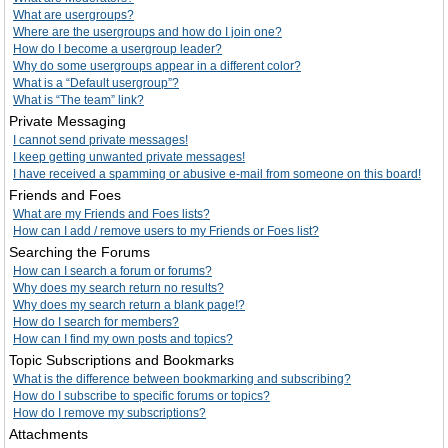
What are usergroups?
Where are the usergroups and how do I join one?
How do I become a usergroup leader?
Why do some usergroups appear in a different color?
What is a “Default usergroup”?
What is “The team” link?
Private Messaging
I cannot send private messages!
I keep getting unwanted private messages!
I have received a spamming or abusive e-mail from someone on this board!
Friends and Foes
What are my Friends and Foes lists?
How can I add / remove users to my Friends or Foes list?
Searching the Forums
How can I search a forum or forums?
Why does my search return no results?
Why does my search return a blank page!?
How do I search for members?
How can I find my own posts and topics?
Topic Subscriptions and Bookmarks
What is the difference between bookmarking and subscribing?
How do I subscribe to specific forums or topics?
How do I remove my subscriptions?
Attachments