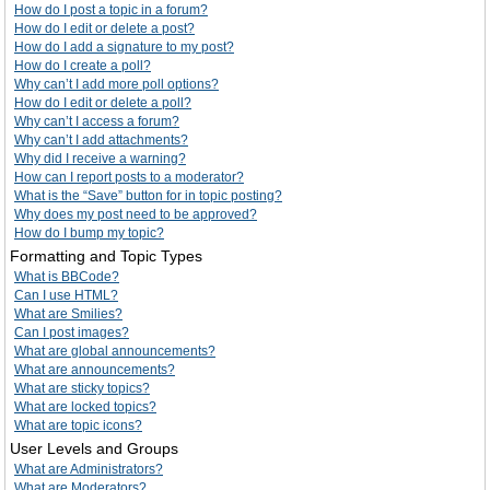
How do I post a topic in a forum?
How do I edit or delete a post?
How do I add a signature to my post?
How do I create a poll?
Why can’t I add more poll options?
How do I edit or delete a poll?
Why can’t I access a forum?
Why can’t I add attachments?
Why did I receive a warning?
How can I report posts to a moderator?
What is the “Save” button for in topic posting?
Why does my post need to be approved?
How do I bump my topic?
Formatting and Topic Types
What is BBCode?
Can I use HTML?
What are Smilies?
Can I post images?
What are global announcements?
What are announcements?
What are sticky topics?
What are locked topics?
What are topic icons?
User Levels and Groups
What are Administrators?
What are Moderators?