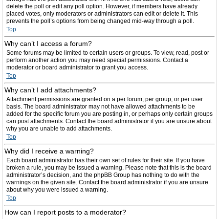
delete the poll or edit any poll option. However, if members have already
placed votes, only moderators or administrators can edit or delete it. This
prevents the poll’s options from being changed mid-way through a poll.
Top
Why can’t I access a forum?
Some forums may be limited to certain users or groups. To view, read, post or
perform another action you may need special permissions. Contact a
moderator or board administrator to grant you access.
Top
Why can’t I add attachments?
Attachment permissions are granted on a per forum, per group, or per user
basis. The board administrator may not have allowed attachments to be
added for the specific forum you are posting in, or perhaps only certain groups
can post attachments. Contact the board administrator if you are unsure about
why you are unable to add attachments.
Top
Why did I receive a warning?
Each board administrator has their own set of rules for their site. If you have
broken a rule, you may be issued a warning. Please note that this is the board
administrator’s decision, and the phpBB Group has nothing to do with the
warnings on the given site. Contact the board administrator if you are unsure
about why you were issued a warning.
Top
How can I report posts to a moderator?