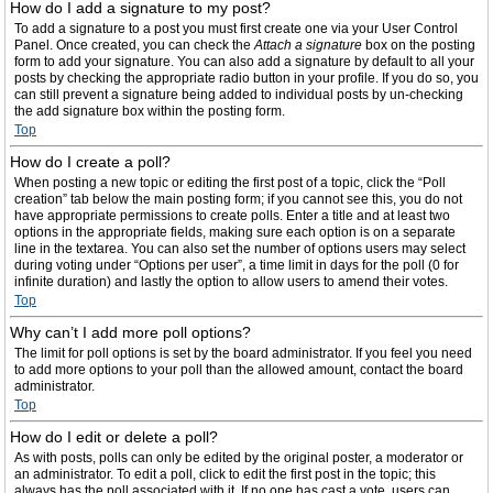
How do I add a signature to my post?
To add a signature to a post you must first create one via your User Control
Panel. Once created, you can check the
Attach a signature
box on the posting
form to add your signature. You can also add a signature by default to all your
posts by checking the appropriate radio button in your profile. If you do so, you
can still prevent a signature being added to individual posts by un-checking
the add signature box within the posting form.
Top
How do I create a poll?
When posting a new topic or editing the first post of a topic, click the “Poll
creation” tab below the main posting form; if you cannot see this, you do not
have appropriate permissions to create polls. Enter a title and at least two
options in the appropriate fields, making sure each option is on a separate
line in the textarea. You can also set the number of options users may select
during voting under “Options per user”, a time limit in days for the poll (0 for
infinite duration) and lastly the option to allow users to amend their votes.
Top
Why can’t I add more poll options?
The limit for poll options is set by the board administrator. If you feel you need
to add more options to your poll than the allowed amount, contact the board
administrator.
Top
How do I edit or delete a poll?
As with posts, polls can only be edited by the original poster, a moderator or
an administrator. To edit a poll, click to edit the first post in the topic; this
always has the poll associated with it. If no one has cast a vote, users can