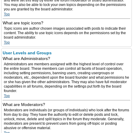
and were set this way by either the forum moderator or board administrator.
You may also be able to lock your own topics depending on the permissions
you are granted by the board administrator.
Top
What are topic icons?
Topic icons are author chosen images associated with posts to indicate their
content. The ability to use topic icons depends on the permissions set by the
board administrator.
Top
User Levels and Groups
What are Administrators?
Administrators are members assigned with the highest level of control over
the entire board. These members can control all facets of board operation,
including setting permissions, banning users, creating usergroups or
moderators, etc., dependent upon the board founder and what permissions he
or she has given the other administrators. They may also have full moderator
capabilities in all forums, depending on the settings put forth by the board
founder.
Top
What are Moderators?
Moderators are individuals (or groups of individuals) who look after the forums
from day to day. They have the authority to edit or delete posts and lock,
unlock, move, delete and split topics in the forum they moderate. Generally,
moderators are present to prevent users from going off-topic or posting
abusive or offensive material.