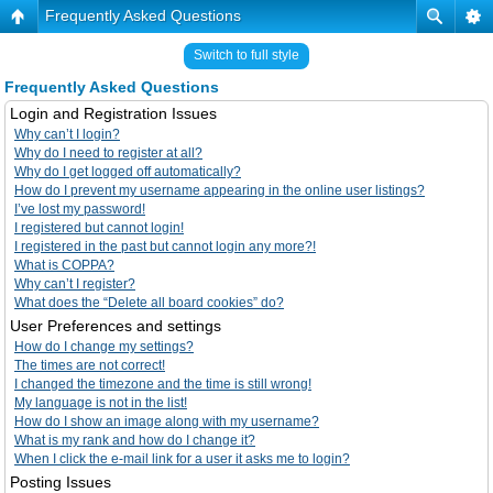
Frequently Asked Questions
Switch to full style
Frequently Asked Questions
Login and Registration Issues
Why can’t I login?
Why do I need to register at all?
Why do I get logged off automatically?
How do I prevent my username appearing in the online user listings?
I’ve lost my password!
I registered but cannot login!
I registered in the past but cannot login any more?!
What is COPPA?
Why can’t I register?
What does the “Delete all board cookies” do?
User Preferences and settings
How do I change my settings?
The times are not correct!
I changed the timezone and the time is still wrong!
My language is not in the list!
How do I show an image along with my username?
What is my rank and how do I change it?
When I click the e-mail link for a user it asks me to login?
Posting Issues