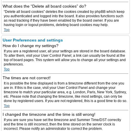
What does the “Delete all board cookies” do?
“Delete all board cookies” deletes the cookies created by phpBB which keep
you authenticated and logged into the board. It also provides functions such
as read tracking if they have been enabled by the board owner. If you are
having login or logout problems, deleting board cookies may help.
Top
User Preferences and settings
How do I change my settings?
If you are a registered user, all your settings are stored in the board database.
To alter them, visit your User Control Panel; a link can usually be found at the
top of board pages. This system will allow you to change all your settings and
preferences.
Top
The times are not correct!
It is possible the time displayed is from a timezone different from the one you
are in. If this is the case, visit your User Control Panel and change your
timezone to match your particular area, e.g. London, Paris, New York, Sydney,
etc. Please note that changing the timezone, like most settings, can only be
done by registered users. If you are not registered, this is a good time to do so.
Top
I changed the timezone and the time is still wrong!
If you are sure you have set the timezone and Summer Time/DST correctly
and the time is still incorrect, then the time stored on the server clock is
incorrect. Please notify an administrator to correct the problem.