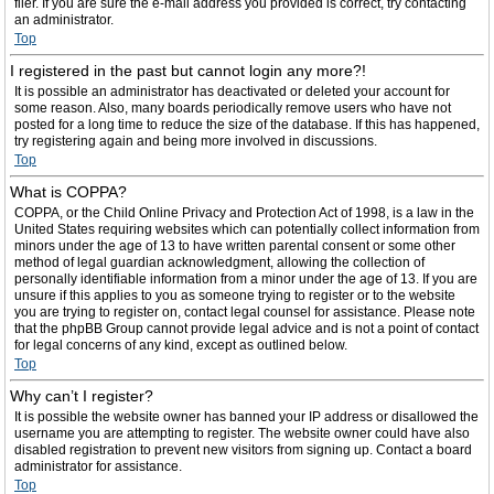
filer. If you are sure the e-mail address you provided is correct, try contacting
an administrator.
Top
I registered in the past but cannot login any more?!
It is possible an administrator has deactivated or deleted your account for
some reason. Also, many boards periodically remove users who have not
posted for a long time to reduce the size of the database. If this has happened,
try registering again and being more involved in discussions.
Top
What is COPPA?
COPPA, or the Child Online Privacy and Protection Act of 1998, is a law in the
United States requiring websites which can potentially collect information from
minors under the age of 13 to have written parental consent or some other
method of legal guardian acknowledgment, allowing the collection of
personally identifiable information from a minor under the age of 13. If you are
unsure if this applies to you as someone trying to register or to the website
you are trying to register on, contact legal counsel for assistance. Please note
that the phpBB Group cannot provide legal advice and is not a point of contact
for legal concerns of any kind, except as outlined below.
Top
Why can’t I register?
It is possible the website owner has banned your IP address or disallowed the
username you are attempting to register. The website owner could have also
disabled registration to prevent new visitors from signing up. Contact a board
administrator for assistance.
Top