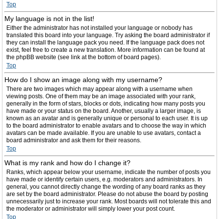
Top
My language is not in the list!
Either the administrator has not installed your language or nobody has
translated this board into your language. Try asking the board administrator if
they can install the language pack you need. If the language pack does not
exist, feel free to create a new translation. More information can be found at
the phpBB website (see link at the bottom of board pages).
Top
How do I show an image along with my username?
There are two images which may appear along with a username when
viewing posts. One of them may be an image associated with your rank,
generally in the form of stars, blocks or dots, indicating how many posts you
have made or your status on the board. Another, usually a larger image, is
known as an avatar and is generally unique or personal to each user. It is up
to the board administrator to enable avatars and to choose the way in which
avatars can be made available. If you are unable to use avatars, contact a
board administrator and ask them for their reasons.
Top
What is my rank and how do I change it?
Ranks, which appear below your username, indicate the number of posts you
have made or identify certain users, e.g. moderators and administrators. In
general, you cannot directly change the wording of any board ranks as they
are set by the board administrator. Please do not abuse the board by posting
unnecessarily just to increase your rank. Most boards will not tolerate this and
the moderator or administrator will simply lower your post count.
Top