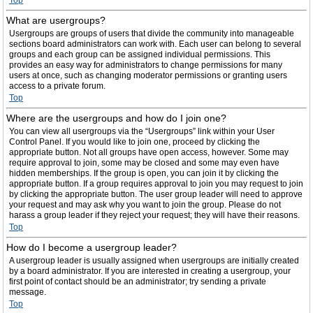
Top
What are usergroups?
Usergroups are groups of users that divide the community into manageable
sections board administrators can work with. Each user can belong to several
groups and each group can be assigned individual permissions. This
provides an easy way for administrators to change permissions for many
users at once, such as changing moderator permissions or granting users
access to a private forum.
Top
Where are the usergroups and how do I join one?
You can view all usergroups via the “Usergroups” link within your User
Control Panel. If you would like to join one, proceed by clicking the
appropriate button. Not all groups have open access, however. Some may
require approval to join, some may be closed and some may even have
hidden memberships. If the group is open, you can join it by clicking the
appropriate button. If a group requires approval to join you may request to join
by clicking the appropriate button. The user group leader will need to approve
your request and may ask why you want to join the group. Please do not
harass a group leader if they reject your request; they will have their reasons.
Top
How do I become a usergroup leader?
A usergroup leader is usually assigned when usergroups are initially created
by a board administrator. If you are interested in creating a usergroup, your
first point of contact should be an administrator; try sending a private
message.
Top