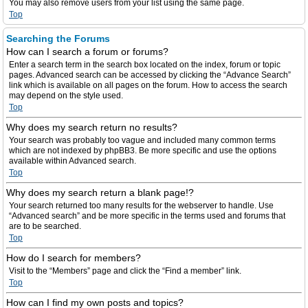
You may also remove users from your list using the same page.
Top
Searching the Forums
How can I search a forum or forums?
Enter a search term in the search box located on the index, forum or topic
pages. Advanced search can be accessed by clicking the “Advance Search”
link which is available on all pages on the forum. How to access the search
may depend on the style used.
Top
Why does my search return no results?
Your search was probably too vague and included many common terms
which are not indexed by phpBB3. Be more specific and use the options
available within Advanced search.
Top
Why does my search return a blank page!?
Your search returned too many results for the webserver to handle. Use
“Advanced search” and be more specific in the terms used and forums that
are to be searched.
Top
How do I search for members?
Visit to the “Members” page and click the “Find a member” link.
Top
How can I find my own posts and topics?