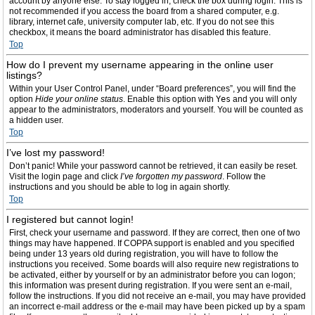
account by anyone else. To stay logged in, check the box during login. This is
not recommended if you access the board from a shared computer, e.g.
library, internet cafe, university computer lab, etc. If you do not see this
checkbox, it means the board administrator has disabled this feature.
Top
How do I prevent my username appearing in the online user
listings?
Within your User Control Panel, under “Board preferences”, you will find the
option
Hide your online status
. Enable this option with
Yes
and you will only
appear to the administrators, moderators and yourself. You will be counted as
a hidden user.
Top
I’ve lost my password!
Don’t panic! While your password cannot be retrieved, it can easily be reset.
Visit the login page and click
I’ve forgotten my password
. Follow the
instructions and you should be able to log in again shortly.
Top
I registered but cannot login!
First, check your username and password. If they are correct, then one of two
things may have happened. If COPPA support is enabled and you specified
being under 13 years old during registration, you will have to follow the
instructions you received. Some boards will also require new registrations to
be activated, either by yourself or by an administrator before you can logon;
this information was present during registration. If you were sent an e-mail,
follow the instructions. If you did not receive an e-mail, you may have provided
an incorrect e-mail address or the e-mail may have been picked up by a spam