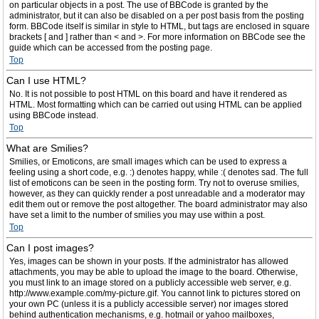
on particular objects in a post. The use of BBCode is granted by the
administrator, but it can also be disabled on a per post basis from the posting
form. BBCode itself is similar in style to HTML, but tags are enclosed in square
brackets [ and ] rather than < and >. For more information on BBCode see the
guide which can be accessed from the posting page.
Top
Can I use HTML?
No. It is not possible to post HTML on this board and have it rendered as
HTML. Most formatting which can be carried out using HTML can be applied
using BBCode instead.
Top
What are Smilies?
Smilies, or Emoticons, are small images which can be used to express a
feeling using a short code, e.g. :) denotes happy, while :( denotes sad. The full
list of emoticons can be seen in the posting form. Try not to overuse smilies,
however, as they can quickly render a post unreadable and a moderator may
edit them out or remove the post altogether. The board administrator may also
have set a limit to the number of smilies you may use within a post.
Top
Can I post images?
Yes, images can be shown in your posts. If the administrator has allowed
attachments, you may be able to upload the image to the board. Otherwise,
you must link to an image stored on a publicly accessible web server, e.g.
http://www.example.com/my-picture.gif. You cannot link to pictures stored on
your own PC (unless it is a publicly accessible server) nor images stored
behind authentication mechanisms, e.g. hotmail or yahoo mailboxes,