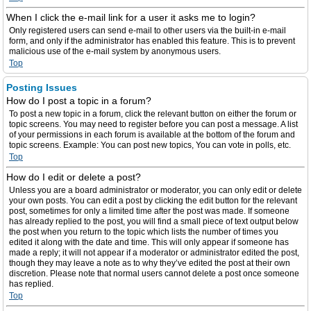
When I click the e-mail link for a user it asks me to login?
Only registered users can send e-mail to other users via the built-in e-mail
form, and only if the administrator has enabled this feature. This is to prevent
malicious use of the e-mail system by anonymous users.
Top
Posting Issues
How do I post a topic in a forum?
To post a new topic in a forum, click the relevant button on either the forum or
topic screens. You may need to register before you can post a message. A list
of your permissions in each forum is available at the bottom of the forum and
topic screens. Example: You can post new topics, You can vote in polls, etc.
Top
How do I edit or delete a post?
Unless you are a board administrator or moderator, you can only edit or delete
your own posts. You can edit a post by clicking the edit button for the relevant
post, sometimes for only a limited time after the post was made. If someone
has already replied to the post, you will find a small piece of text output below
the post when you return to the topic which lists the number of times you
edited it along with the date and time. This will only appear if someone has
made a reply; it will not appear if a moderator or administrator edited the post,
though they may leave a note as to why they’ve edited the post at their own
discretion. Please note that normal users cannot delete a post once someone
has replied.
Top