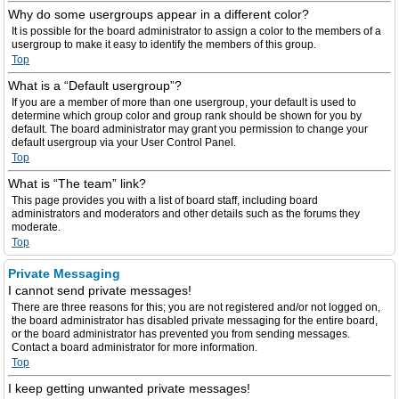
Why do some usergroups appear in a different color?
It is possible for the board administrator to assign a color to the members of a
usergroup to make it easy to identify the members of this group.
Top
What is a “Default usergroup”?
If you are a member of more than one usergroup, your default is used to
determine which group color and group rank should be shown for you by
default. The board administrator may grant you permission to change your
default usergroup via your User Control Panel.
Top
What is “The team” link?
This page provides you with a list of board staff, including board
administrators and moderators and other details such as the forums they
moderate.
Top
Private Messaging
I cannot send private messages!
There are three reasons for this; you are not registered and/or not logged on,
the board administrator has disabled private messaging for the entire board,
or the board administrator has prevented you from sending messages.
Contact a board administrator for more information.
Top
I keep getting unwanted private messages!