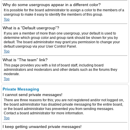
Why do some usergroups appear in a different color?
It is possible for the board administrator to assign a color to the members of a
usergroup to make it easy to identify the members of this group.
Top
What is a “Default usergroup”?
If you are a member of more than one usergroup, your default is used to
determine which group color and group rank should be shown for you by
default. The board administrator may grant you permission to change your
default usergroup via your User Control Panel.
Top
What is “The team” link?
This page provides you with a list of board staff, including board
administrators and moderators and other details such as the forums they
moderate.
Top
Private Messaging
I cannot send private messages!
There are three reasons for this; you are not registered and/or not logged on,
the board administrator has disabled private messaging for the entire board,
or the board administrator has prevented you from sending messages.
Contact a board administrator for more information.
Top
I keep getting unwanted private messages!