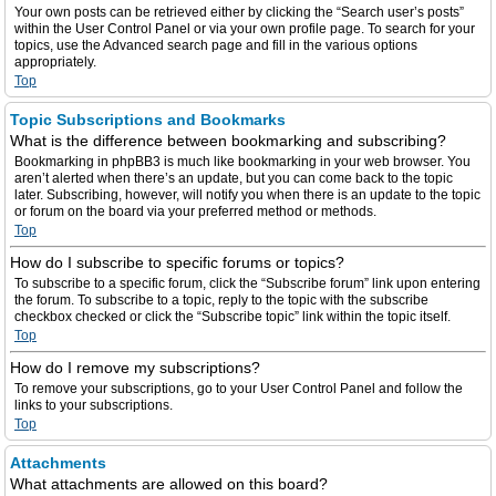
Your own posts can be retrieved either by clicking the “Search user’s posts”
within the User Control Panel or via your own profile page. To search for your
topics, use the Advanced search page and fill in the various options
appropriately.
Top
Topic Subscriptions and Bookmarks
What is the difference between bookmarking and subscribing?
Bookmarking in phpBB3 is much like bookmarking in your web browser. You
aren’t alerted when there’s an update, but you can come back to the topic
later. Subscribing, however, will notify you when there is an update to the topic
or forum on the board via your preferred method or methods.
Top
How do I subscribe to specific forums or topics?
To subscribe to a specific forum, click the “Subscribe forum” link upon entering
the forum. To subscribe to a topic, reply to the topic with the subscribe
checkbox checked or click the “Subscribe topic” link within the topic itself.
Top
How do I remove my subscriptions?
To remove your subscriptions, go to your User Control Panel and follow the
links to your subscriptions.
Top
Attachments
What attachments are allowed on this board?