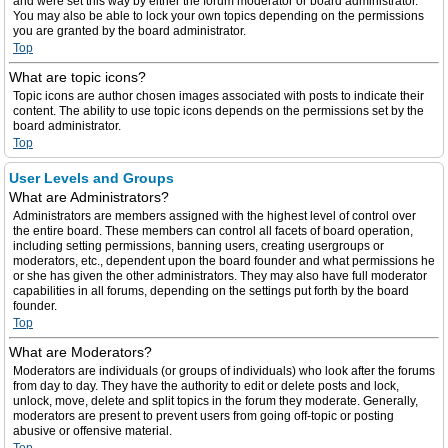
and were set this way by either the forum moderator or board administrator.
You may also be able to lock your own topics depending on the permissions
you are granted by the board administrator.
Top
What are topic icons?
Topic icons are author chosen images associated with posts to indicate their
content. The ability to use topic icons depends on the permissions set by the
board administrator.
Top
User Levels and Groups
What are Administrators?
Administrators are members assigned with the highest level of control over
the entire board. These members can control all facets of board operation,
including setting permissions, banning users, creating usergroups or
moderators, etc., dependent upon the board founder and what permissions he
or she has given the other administrators. They may also have full moderator
capabilities in all forums, depending on the settings put forth by the board
founder.
Top
What are Moderators?
Moderators are individuals (or groups of individuals) who look after the forums
from day to day. They have the authority to edit or delete posts and lock,
unlock, move, delete and split topics in the forum they moderate. Generally,
moderators are present to prevent users from going off-topic or posting
abusive or offensive material.