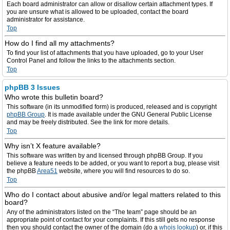
Each board administrator can allow or disallow certain attachment types. If
you are unsure what is allowed to be uploaded, contact the board
administrator for assistance.
Top
How do I find all my attachments?
To find your list of attachments that you have uploaded, go to your User
Control Panel and follow the links to the attachments section.
Top
phpBB 3 Issues
Who wrote this bulletin board?
This software (in its unmodified form) is produced, released and is copyright
phpBB Group
. It is made available under the GNU General Public License
and may be freely distributed. See the link for more details.
Top
Why isn’t X feature available?
This software was written by and licensed through phpBB Group. If you
believe a feature needs to be added, or you want to report a bug, please visit
the phpBB
Area51
website, where you will find resources to do so.
Top
Who do I contact about abusive and/or legal matters related to this
board?
Any of the administrators listed on the “The team” page should be an
appropriate point of contact for your complaints. If this still gets no response
then you should contact the owner of the domain (do a
whois lookup
) or, if this