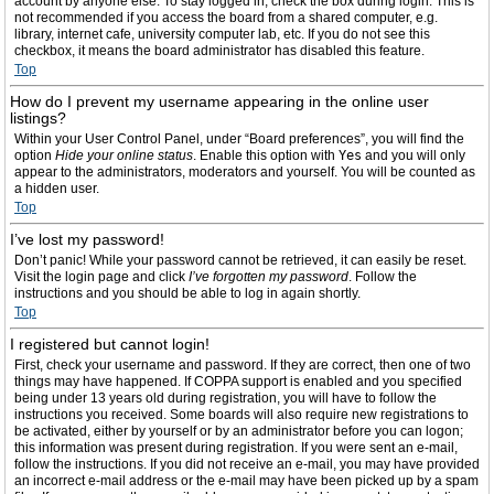
account by anyone else. To stay logged in, check the box during login. This is
not recommended if you access the board from a shared computer, e.g.
library, internet cafe, university computer lab, etc. If you do not see this
checkbox, it means the board administrator has disabled this feature.
Top
How do I prevent my username appearing in the online user
listings?
Within your User Control Panel, under “Board preferences”, you will find the
option
Hide your online status
. Enable this option with
Yes
and you will only
appear to the administrators, moderators and yourself. You will be counted as
a hidden user.
Top
I’ve lost my password!
Don’t panic! While your password cannot be retrieved, it can easily be reset.
Visit the login page and click
I’ve forgotten my password
. Follow the
instructions and you should be able to log in again shortly.
Top
I registered but cannot login!
First, check your username and password. If they are correct, then one of two
things may have happened. If COPPA support is enabled and you specified
being under 13 years old during registration, you will have to follow the
instructions you received. Some boards will also require new registrations to
be activated, either by yourself or by an administrator before you can logon;
this information was present during registration. If you were sent an e-mail,
follow the instructions. If you did not receive an e-mail, you may have provided
an incorrect e-mail address or the e-mail may have been picked up by a spam