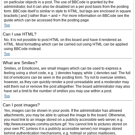
on particular objects in a post. The use of BBCode is granted by the
administrator, but it can also be disabled on a per post basis from the posting
form. BBCode itself is similar in style to HTML, but tags are enclosed in square
brackets [ and ] rather than < and >. For more information on BBCode see the
guide which can be accessed from the posting page.
Top
Can I use HTML?
No. It is not possible to post HTML on this board and have it rendered as
HTML. Most formatting which can be carried out using HTML can be applied
using BBCode instead.
Top
What are Smilies?
Smilies, or Emoticons, are small images which can be used to express a
feeling using a short code, e.g. :) denotes happy, while :( denotes sad. The full
list of emoticons can be seen in the posting form. Try not to overuse smilies,
however, as they can quickly render a post unreadable and a moderator may
edit them out or remove the post altogether. The board administrator may also
have set a limit to the number of smilies you may use within a post.
Top
Can I post images?
Yes, images can be shown in your posts. If the administrator has allowed
attachments, you may be able to upload the image to the board. Otherwise,
you must link to an image stored on a publicly accessible web server, e.g.
http://www.example.com/my-picture.gif. You cannot link to pictures stored on
your own PC (unless it is a publicly accessible server) nor images stored
behind authentication mechanisms, e.g. hotmail or yahoo mailboxes,