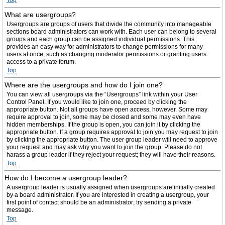
Top
What are usergroups?
Usergroups are groups of users that divide the community into manageable
sections board administrators can work with. Each user can belong to several
groups and each group can be assigned individual permissions. This
provides an easy way for administrators to change permissions for many
users at once, such as changing moderator permissions or granting users
access to a private forum.
Top
Where are the usergroups and how do I join one?
You can view all usergroups via the “Usergroups” link within your User
Control Panel. If you would like to join one, proceed by clicking the
appropriate button. Not all groups have open access, however. Some may
require approval to join, some may be closed and some may even have
hidden memberships. If the group is open, you can join it by clicking the
appropriate button. If a group requires approval to join you may request to join
by clicking the appropriate button. The user group leader will need to approve
your request and may ask why you want to join the group. Please do not
harass a group leader if they reject your request; they will have their reasons.
Top
How do I become a usergroup leader?
A usergroup leader is usually assigned when usergroups are initially created
by a board administrator. If you are interested in creating a usergroup, your
first point of contact should be an administrator; try sending a private
message.
Top