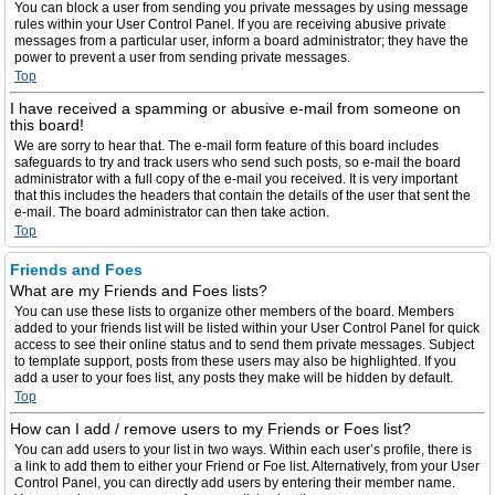
You can block a user from sending you private messages by using message
rules within your User Control Panel. If you are receiving abusive private
messages from a particular user, inform a board administrator; they have the
power to prevent a user from sending private messages.
Top
I have received a spamming or abusive e-mail from someone on
this board!
We are sorry to hear that. The e-mail form feature of this board includes
safeguards to try and track users who send such posts, so e-mail the board
administrator with a full copy of the e-mail you received. It is very important
that this includes the headers that contain the details of the user that sent the
e-mail. The board administrator can then take action.
Top
Friends and Foes
What are my Friends and Foes lists?
You can use these lists to organize other members of the board. Members
added to your friends list will be listed within your User Control Panel for quick
access to see their online status and to send them private messages. Subject
to template support, posts from these users may also be highlighted. If you
add a user to your foes list, any posts they make will be hidden by default.
Top
How can I add / remove users to my Friends or Foes list?
You can add users to your list in two ways. Within each user’s profile, there is
a link to add them to either your Friend or Foe list. Alternatively, from your User
Control Panel, you can directly add users by entering their member name.