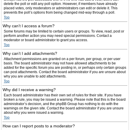
delete the poll or edit any poll option. However, if members have already
placed votes, only moderators or administrators can edit or delete it. This
prevents the poll’s options from being changed mid-way through a poll.
Top
Why can’t I access a forum?
Some forums may be limited to certain users or groups. To view, read, post or
perform another action you may need special permissions. Contact a
moderator or board administrator to grant you access.
Top
Why can’t I add attachments?
Attachment permissions are granted on a per forum, per group, or per user
basis. The board administrator may not have allowed attachments to be
added for the specific forum you are posting in, or perhaps only certain groups
can post attachments. Contact the board administrator if you are unsure about
why you are unable to add attachments.
Top
Why did I receive a warning?
Each board administrator has their own set of rules for their site. If you have
broken a rule, you may be issued a warning. Please note that this is the board
administrator’s decision, and the phpBB Group has nothing to do with the
warnings on the given site. Contact the board administrator if you are unsure
about why you were issued a warning.
Top
How can I report posts to a moderator?