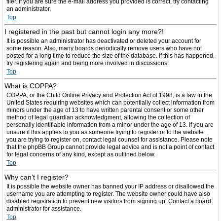
filer. If you are sure the e-mail address you provided is correct, try contacting
an administrator.
Top
I registered in the past but cannot login any more?!
It is possible an administrator has deactivated or deleted your account for
some reason. Also, many boards periodically remove users who have not
posted for a long time to reduce the size of the database. If this has happened,
try registering again and being more involved in discussions.
Top
What is COPPA?
COPPA, or the Child Online Privacy and Protection Act of 1998, is a law in the
United States requiring websites which can potentially collect information from
minors under the age of 13 to have written parental consent or some other
method of legal guardian acknowledgment, allowing the collection of
personally identifiable information from a minor under the age of 13. If you are
unsure if this applies to you as someone trying to register or to the website
you are trying to register on, contact legal counsel for assistance. Please note
that the phpBB Group cannot provide legal advice and is not a point of contact
for legal concerns of any kind, except as outlined below.
Top
Why can’t I register?
It is possible the website owner has banned your IP address or disallowed the
username you are attempting to register. The website owner could have also
disabled registration to prevent new visitors from signing up. Contact a board
administrator for assistance.
Top