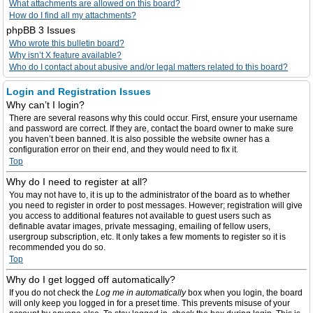
What attachments are allowed on this board?
How do I find all my attachments?
phpBB 3 Issues
Who wrote this bulletin board?
Why isn’t X feature available?
Who do I contact about abusive and/or legal matters related to this board?
Login and Registration Issues
Why can’t I login?
There are several reasons why this could occur. First, ensure your username
and password are correct. If they are, contact the board owner to make sure
you haven’t been banned. It is also possible the website owner has a
configuration error on their end, and they would need to fix it.
Top
Why do I need to register at all?
You may not have to, it is up to the administrator of the board as to whether
you need to register in order to post messages. However; registration will give
you access to additional features not available to guest users such as
definable avatar images, private messaging, emailing of fellow users,
usergroup subscription, etc. It only takes a few moments to register so it is
recommended you do so.
Top
Why do I get logged off automatically?
If you do not check the
Log me in automatically
box when you login, the board
will only keep you logged in for a preset time. This prevents misuse of your