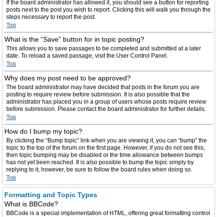
If the board administrator has allowed it, you should see a button for reporting
posts next to the post you wish to report. Clicking this will walk you through the
steps necessary to report the post.
Top
What is the “Save” button for in topic posting?
This allows you to save passages to be completed and submitted at a later
date. To reload a saved passage, visit the User Control Panel.
Top
Why does my post need to be approved?
The board administrator may have decided that posts in the forum you are
posting to require review before submission. It is also possible that the
administrator has placed you in a group of users whose posts require review
before submission. Please contact the board administrator for further details.
Top
How do I bump my topic?
By clicking the “Bump topic” link when you are viewing it, you can “bump” the
topic to the top of the forum on the first page. However, if you do not see this,
then topic bumping may be disabled or the time allowance between bumps
has not yet been reached. It is also possible to bump the topic simply by
replying to it, however, be sure to follow the board rules when doing so.
Top
Formatting and Topic Types
What is BBCode?
BBCode is a special implementation of HTML, offering great formatting control