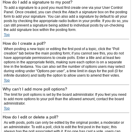
How do I add a signature to my post?
To add a signature to a post you must first create one via your User Control
Panel. Once created, you can check the
Attach a signature
box on the posting
form to add your signature. You can also add a signature by default to all your
posts by checking the appropriate radio button in your profile. If you do so, you
can still prevent a signature being added to individual posts by un-checking
the add signature box within the posting form.
Top
How do I create a poll?
When posting a new topic or editing the first post of a topic, click the “Poll
creation” tab below the main posting form; if you cannot see this, you do not
have appropriate permissions to create polls. Enter a title and at least two
options in the appropriate fields, making sure each option is on a separate
line in the textarea. You can also set the number of options users may select
during voting under “Options per user”, a time limit in days for the poll (0 for
infinite duration) and lastly the option to allow users to amend their votes.
Top
Why can’t I add more poll options?
The limit for poll options is set by the board administrator. If you feel you need
to add more options to your poll than the allowed amount, contact the board
administrator.
Top
How do I edit or delete a poll?
As with posts, polls can only be edited by the original poster, a moderator or
an administrator. To edit a poll, click to edit the first post in the topic; this
always has the poll associated with it. If no one has cast a vote, users can