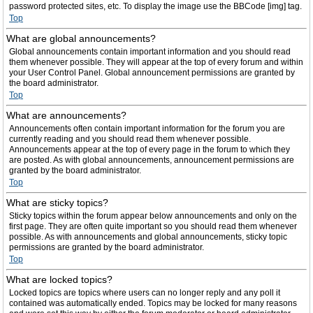
password protected sites, etc. To display the image use the BBCode [img] tag.
Top
What are global announcements?
Global announcements contain important information and you should read
them whenever possible. They will appear at the top of every forum and within
your User Control Panel. Global announcement permissions are granted by
the board administrator.
Top
What are announcements?
Announcements often contain important information for the forum you are
currently reading and you should read them whenever possible.
Announcements appear at the top of every page in the forum to which they
are posted. As with global announcements, announcement permissions are
granted by the board administrator.
Top
What are sticky topics?
Sticky topics within the forum appear below announcements and only on the
first page. They are often quite important so you should read them whenever
possible. As with announcements and global announcements, sticky topic
permissions are granted by the board administrator.
Top
What are locked topics?
Locked topics are topics where users can no longer reply and any poll it
contained was automatically ended. Topics may be locked for many reasons