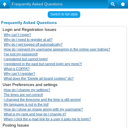
Frequently Asked Questions
Switch to full style
Frequently Asked Questions
Login and Registration Issues
Why can’t I login?
Why do I need to register at all?
Why do I get logged off automatically?
How do I prevent my username appearing in the online user listings?
I’ve lost my password!
I registered but cannot login!
I registered in the past but cannot login any more?!
What is COPPA?
Why can’t I register?
What does the “Delete all board cookies” do?
User Preferences and settings
How do I change my settings?
The times are not correct!
I changed the timezone and the time is still wrong!
My language is not in the list!
How do I show an image along with my username?
What is my rank and how do I change it?
When I click the e-mail link for a user it asks me to login?
Posting Issues