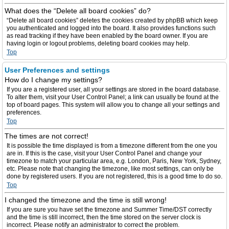
What does the “Delete all board cookies” do?
“Delete all board cookies” deletes the cookies created by phpBB which keep
you authenticated and logged into the board. It also provides functions such
as read tracking if they have been enabled by the board owner. If you are
having login or logout problems, deleting board cookies may help.
Top
User Preferences and settings
How do I change my settings?
If you are a registered user, all your settings are stored in the board database.
To alter them, visit your User Control Panel; a link can usually be found at the
top of board pages. This system will allow you to change all your settings and
preferences.
Top
The times are not correct!
It is possible the time displayed is from a timezone different from the one you
are in. If this is the case, visit your User Control Panel and change your
timezone to match your particular area, e.g. London, Paris, New York, Sydney,
etc. Please note that changing the timezone, like most settings, can only be
done by registered users. If you are not registered, this is a good time to do so.
Top
I changed the timezone and the time is still wrong!
If you are sure you have set the timezone and Summer Time/DST correctly
and the time is still incorrect, then the time stored on the server clock is
incorrect. Please notify an administrator to correct the problem.