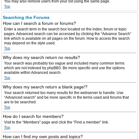
You may also remove users from your list using the same page.
Top
Searching the Forums
How can I search a forum or forums?
Enter a search term in the search box located on the index, forum or topic
pages. Advanced search can be accessed by clicking the “Advance Search”
link which is available on all pages on the forum. How to access the search
may depend on the style used.
Top
Why does my search return no results?
Your search was probably too vague and included many common terms
which are not indexed by phpBB3. Be more specific and use the options
available within Advanced search.
Top
Why does my search return a blank page!?
Your search returned too many results for the webserver to handle. Use
“Advanced search” and be more specific in the terms used and forums that
are to be searched.
Top
How do I search for members?
Visit to the “Members” page and click the “Find a member” link.
Top
How can I find my own posts and topics?