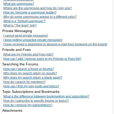
What are usergroups?
Where are the usergroups and how do I join one?
How do I become a usergroup leader?
Why do some usergroups appear in a different color?
What is a “Default usergroup”?
What is “The team” link?
Private Messaging
I cannot send private messages!
I keep getting unwanted private messages!
I have received a spamming or abusive e-mail from someone on this board!
Friends and Foes
What are my Friends and Foes lists?
How can I add / remove users to my Friends or Foes list?
Searching the Forums
How can I search a forum or forums?
Why does my search return no results?
Why does my search return a blank page!?
How do I search for members?
How can I find my own posts and topics?
Topic Subscriptions and Bookmarks
What is the difference between bookmarking and subscribing?
How do I subscribe to specific forums or topics?
How do I remove my subscriptions?
Attachments