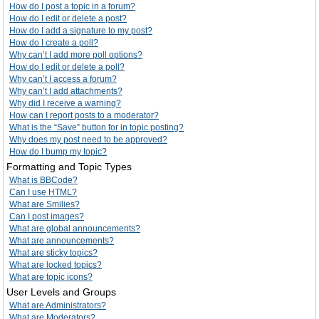
How do I post a topic in a forum?
How do I edit or delete a post?
How do I add a signature to my post?
How do I create a poll?
Why can’t I add more poll options?
How do I edit or delete a poll?
Why can’t I access a forum?
Why can’t I add attachments?
Why did I receive a warning?
How can I report posts to a moderator?
What is the “Save” button for in topic posting?
Why does my post need to be approved?
How do I bump my topic?
Formatting and Topic Types
What is BBCode?
Can I use HTML?
What are Smilies?
Can I post images?
What are global announcements?
What are announcements?
What are sticky topics?
What are locked topics?
What are topic icons?
User Levels and Groups
What are Administrators?
What are Moderators?