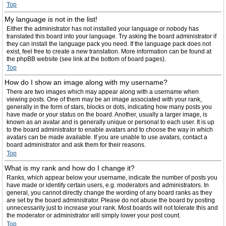
Top
My language is not in the list!
Either the administrator has not installed your language or nobody has
translated this board into your language. Try asking the board administrator if
they can install the language pack you need. If the language pack does not
exist, feel free to create a new translation. More information can be found at
the phpBB website (see link at the bottom of board pages).
Top
How do I show an image along with my username?
There are two images which may appear along with a username when
viewing posts. One of them may be an image associated with your rank,
generally in the form of stars, blocks or dots, indicating how many posts you
have made or your status on the board. Another, usually a larger image, is
known as an avatar and is generally unique or personal to each user. It is up
to the board administrator to enable avatars and to choose the way in which
avatars can be made available. If you are unable to use avatars, contact a
board administrator and ask them for their reasons.
Top
What is my rank and how do I change it?
Ranks, which appear below your username, indicate the number of posts you
have made or identify certain users, e.g. moderators and administrators. In
general, you cannot directly change the wording of any board ranks as they
are set by the board administrator. Please do not abuse the board by posting
unnecessarily just to increase your rank. Most boards will not tolerate this and
the moderator or administrator will simply lower your post count.
Top