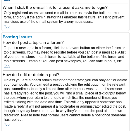
When I click the e-mail link for a user it asks me to login?
Only registered users can send e-mail to other users via the built-in e-mail
form, and only if the administrator has enabled this feature. This is to prevent
malicious use of the e-mail system by anonymous users.
Top
Posting Issues
How do I post a topic in a forum?
To post a new topic in a forum, click the relevant button on either the forum or
topic screens. You may need to register before you can post a message. A list
of your permissions in each forum is available at the bottom of the forum and
topic screens. Example: You can post new topics, You can vote in polls, etc.
Top
How do I edit or delete a post?
Unless you are a board administrator or moderator, you can only edit or delete
your own posts. You can edit a post by clicking the edit button for the relevant
post, sometimes for only a limited time after the post was made. If someone
has already replied to the post, you will find a small piece of text output below
the post when you return to the topic which lists the number of times you
edited it along with the date and time. This will only appear if someone has
made a reply; it will not appear if a moderator or administrator edited the post,
though they may leave a note as to why they’ve edited the post at their own
discretion. Please note that normal users cannot delete a post once someone
has replied.
Top