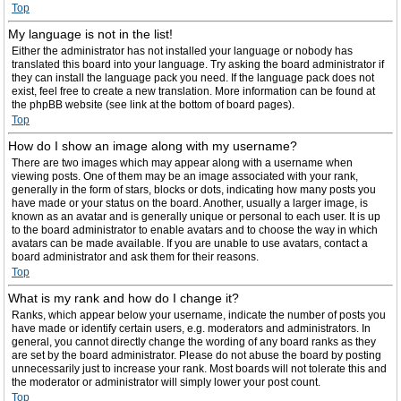
Top
My language is not in the list!
Either the administrator has not installed your language or nobody has
translated this board into your language. Try asking the board administrator if
they can install the language pack you need. If the language pack does not
exist, feel free to create a new translation. More information can be found at
the phpBB website (see link at the bottom of board pages).
Top
How do I show an image along with my username?
There are two images which may appear along with a username when
viewing posts. One of them may be an image associated with your rank,
generally in the form of stars, blocks or dots, indicating how many posts you
have made or your status on the board. Another, usually a larger image, is
known as an avatar and is generally unique or personal to each user. It is up
to the board administrator to enable avatars and to choose the way in which
avatars can be made available. If you are unable to use avatars, contact a
board administrator and ask them for their reasons.
Top
What is my rank and how do I change it?
Ranks, which appear below your username, indicate the number of posts you
have made or identify certain users, e.g. moderators and administrators. In
general, you cannot directly change the wording of any board ranks as they
are set by the board administrator. Please do not abuse the board by posting
unnecessarily just to increase your rank. Most boards will not tolerate this and
the moderator or administrator will simply lower your post count.
Top