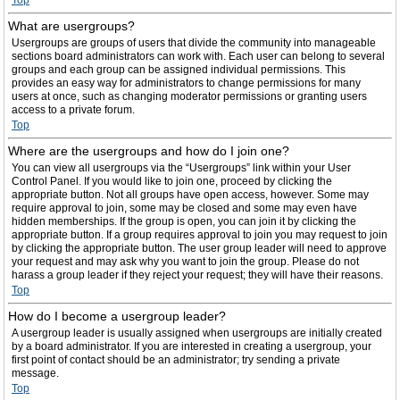
Top
What are usergroups?
Usergroups are groups of users that divide the community into manageable
sections board administrators can work with. Each user can belong to several
groups and each group can be assigned individual permissions. This
provides an easy way for administrators to change permissions for many
users at once, such as changing moderator permissions or granting users
access to a private forum.
Top
Where are the usergroups and how do I join one?
You can view all usergroups via the “Usergroups” link within your User
Control Panel. If you would like to join one, proceed by clicking the
appropriate button. Not all groups have open access, however. Some may
require approval to join, some may be closed and some may even have
hidden memberships. If the group is open, you can join it by clicking the
appropriate button. If a group requires approval to join you may request to join
by clicking the appropriate button. The user group leader will need to approve
your request and may ask why you want to join the group. Please do not
harass a group leader if they reject your request; they will have their reasons.
Top
How do I become a usergroup leader?
A usergroup leader is usually assigned when usergroups are initially created
by a board administrator. If you are interested in creating a usergroup, your
first point of contact should be an administrator; try sending a private
message.
Top