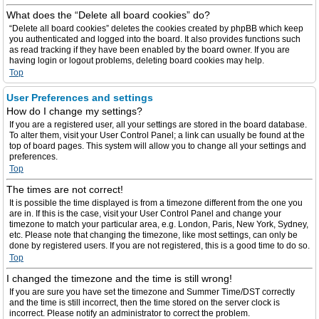
What does the “Delete all board cookies” do?
“Delete all board cookies” deletes the cookies created by phpBB which keep
you authenticated and logged into the board. It also provides functions such
as read tracking if they have been enabled by the board owner. If you are
having login or logout problems, deleting board cookies may help.
Top
User Preferences and settings
How do I change my settings?
If you are a registered user, all your settings are stored in the board database.
To alter them, visit your User Control Panel; a link can usually be found at the
top of board pages. This system will allow you to change all your settings and
preferences.
Top
The times are not correct!
It is possible the time displayed is from a timezone different from the one you
are in. If this is the case, visit your User Control Panel and change your
timezone to match your particular area, e.g. London, Paris, New York, Sydney,
etc. Please note that changing the timezone, like most settings, can only be
done by registered users. If you are not registered, this is a good time to do so.
Top
I changed the timezone and the time is still wrong!
If you are sure you have set the timezone and Summer Time/DST correctly
and the time is still incorrect, then the time stored on the server clock is
incorrect. Please notify an administrator to correct the problem.