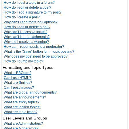
How do I post a topic in a forum?
How do I edit or delete a post?
How do I add a signature to my post?
How do I create a poll?
Why can’t I add more poll options?
How do I edit or delete a poll?
Why can’t I access a forum?
Why can’t I add attachments?
Why did I receive a warning?
How can I report posts to a moderator?
What is the “Save” button for in topic posting?
Why does my post need to be approved?
How do I bump my topic?
Formatting and Topic Types
What is BBCode?
Can I use HTML?
What are Smilies?
Can I post images?
What are global announcements?
What are announcements?
What are sticky topics?
What are locked topics?
What are topic icons?
User Levels and Groups
What are Administrators?
What are Moderators?