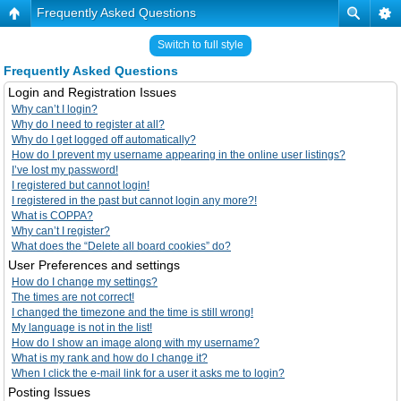
Frequently Asked Questions
Switch to full style
Frequently Asked Questions
Login and Registration Issues
Why can’t I login?
Why do I need to register at all?
Why do I get logged off automatically?
How do I prevent my username appearing in the online user listings?
I’ve lost my password!
I registered but cannot login!
I registered in the past but cannot login any more?!
What is COPPA?
Why can’t I register?
What does the “Delete all board cookies” do?
User Preferences and settings
How do I change my settings?
The times are not correct!
I changed the timezone and the time is still wrong!
My language is not in the list!
How do I show an image along with my username?
What is my rank and how do I change it?
When I click the e-mail link for a user it asks me to login?
Posting Issues