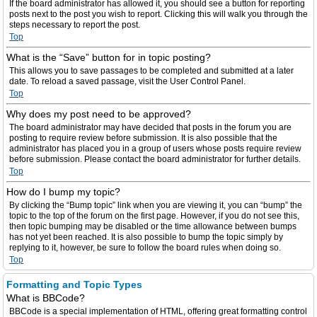
If the board administrator has allowed it, you should see a button for reporting
posts next to the post you wish to report. Clicking this will walk you through the
steps necessary to report the post.
Top
What is the “Save” button for in topic posting?
This allows you to save passages to be completed and submitted at a later
date. To reload a saved passage, visit the User Control Panel.
Top
Why does my post need to be approved?
The board administrator may have decided that posts in the forum you are
posting to require review before submission. It is also possible that the
administrator has placed you in a group of users whose posts require review
before submission. Please contact the board administrator for further details.
Top
How do I bump my topic?
By clicking the “Bump topic” link when you are viewing it, you can “bump” the
topic to the top of the forum on the first page. However, if you do not see this,
then topic bumping may be disabled or the time allowance between bumps
has not yet been reached. It is also possible to bump the topic simply by
replying to it, however, be sure to follow the board rules when doing so.
Top
Formatting and Topic Types
What is BBCode?
BBCode is a special implementation of HTML, offering great formatting control