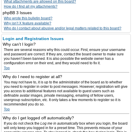
What attachments are allowed on this board?
How do I find all my attachments?
phpBB 3 Issues
Who wrote this bulletin board?
Why isn’t X feature available?
Who do I contact about abusive and/or legal matters related to this board?
Login and Registration Issues
Why can’t I login?
There are several reasons why this could occur. First, ensure your username
and password are correct. If they are, contact the board owner to make sure
you haven’t been banned. It is also possible the website owner has a
configuration error on their end, and they would need to fix it.
Top
Why do I need to register at all?
You may not have to, it is up to the administrator of the board as to whether
you need to register in order to post messages. However; registration will give
you access to additional features not available to guest users such as
definable avatar images, private messaging, emailing of fellow users,
usergroup subscription, etc. It only takes a few moments to register so it is
recommended you do so.
Top
Why do I get logged off automatically?
If you do not check the
Log me in automatically
box when you login, the board
will only keep you logged in for a preset time. This prevents misuse of your