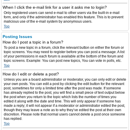
When I click the e-mail link for a user it asks me to login?
Only registered users can send e-mail to other users via the built-in e-mail
form, and only if the administrator has enabled this feature. This is to prevent
malicious use of the e-mail system by anonymous users.
Top
Posting Issues
How do I post a topic in a forum?
To post a new topic in a forum, click the relevant button on either the forum or
topic screens. You may need to register before you can post a message. A list
of your permissions in each forum is available at the bottom of the forum and
topic screens. Example: You can post new topics, You can vote in polls, etc.
Top
How do I edit or delete a post?
Unless you are a board administrator or moderator, you can only edit or delete
your own posts. You can edit a post by clicking the edit button for the relevant
post, sometimes for only a limited time after the post was made. If someone
has already replied to the post, you will find a small piece of text output below
the post when you return to the topic which lists the number of times you
edited it along with the date and time. This will only appear if someone has
made a reply; it will not appear if a moderator or administrator edited the post,
though they may leave a note as to why they’ve edited the post at their own
discretion. Please note that normal users cannot delete a post once someone
has replied.
Top