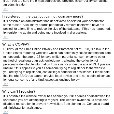
filer. If you are sure the e-mail address you provided is correct, try contacting
an administrator.
Top
I registered in the past but cannot login any more?!
It is possible an administrator has deactivated or deleted your account for
some reason. Also, many boards periodically remove users who have not
posted for a long time to reduce the size of the database. If this has happened,
try registering again and being more involved in discussions.
Top
What is COPPA?
COPPA, or the Child Online Privacy and Protection Act of 1998, is a law in the
United States requiring websites which can potentially collect information from
minors under the age of 13 to have written parental consent or some other
method of legal guardian acknowledgment, allowing the collection of
personally identifiable information from a minor under the age of 13. If you are
unsure if this applies to you as someone trying to register or to the website
you are trying to register on, contact legal counsel for assistance. Please note
that the phpBB Group cannot provide legal advice and is not a point of contact
for legal concerns of any kind, except as outlined below.
Top
Why can’t I register?
It is possible the website owner has banned your IP address or disallowed the
username you are attempting to register. The website owner could have also
disabled registration to prevent new visitors from signing up. Contact a board
administrator for assistance.
Top