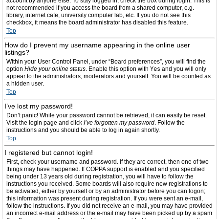
account by anyone else. To stay logged in, check the box during login. This is
not recommended if you access the board from a shared computer, e.g.
library, internet cafe, university computer lab, etc. If you do not see this
checkbox, it means the board administrator has disabled this feature.
Top
How do I prevent my username appearing in the online user
listings?
Within your User Control Panel, under “Board preferences”, you will find the
option
Hide your online status
. Enable this option with
Yes
and you will only
appear to the administrators, moderators and yourself. You will be counted as
a hidden user.
Top
I’ve lost my password!
Don’t panic! While your password cannot be retrieved, it can easily be reset.
Visit the login page and click
I’ve forgotten my password
. Follow the
instructions and you should be able to log in again shortly.
Top
I registered but cannot login!
First, check your username and password. If they are correct, then one of two
things may have happened. If COPPA support is enabled and you specified
being under 13 years old during registration, you will have to follow the
instructions you received. Some boards will also require new registrations to
be activated, either by yourself or by an administrator before you can logon;
this information was present during registration. If you were sent an e-mail,
follow the instructions. If you did not receive an e-mail, you may have provided
an incorrect e-mail address or the e-mail may have been picked up by a spam