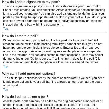
How do I add a signature to my post?
To add a signature to a post you must first create one via your User Control
Panel. Once created, you can check the
Attach a signature
box on the posting
form to add your signature. You can also add a signature by default to all your
posts by checking the appropriate radio button in your profile. If you do so, you
can still prevent a signature being added to individual posts by un-checking
the add signature box within the posting form.
Top
How do I create a poll?
When posting a new topic or editing the first post of a topic, click the “Poll
creation” tab below the main posting form; if you cannot see this, you do not
have appropriate permissions to create polls. Enter a title and at least two
options in the appropriate fields, making sure each option is on a separate
line in the textarea. You can also set the number of options users may select
during voting under “Options per user”, a time limit in days for the poll (0 for
infinite duration) and lastly the option to allow users to amend their votes.
Top
Why can’t I add more poll options?
The limit for poll options is set by the board administrator. If you feel you need
to add more options to your poll than the allowed amount, contact the board
administrator.
Top
How do I edit or delete a poll?
As with posts, polls can only be edited by the original poster, a moderator or
an administrator. To edit a poll, click to edit the first post in the topic; this
always has the poll associated with it. If no one has cast a vote, users can