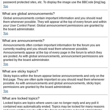
password protected sites, etc. To display the image use the BBCode [img] tag.
Top
What are global announcements?
Global announcements contain important information and you should read
them whenever possible. They will appear at the top of every forum and within
your User Control Panel. Global announcement permissions are granted by
the board administrator.
Top
What are announcements?
Announcements often contain important information for the forum you are
currently reading and you should read them whenever possible.
Announcements appear at the top of every page in the forum to which they
are posted. As with global announcements, announcement permissions are
granted by the board administrator.
Top
What are sticky topics?
Sticky topics within the forum appear below announcements and only on the
first page. They are often quite important so you should read them whenever
possible. As with announcements and global announcements, sticky topic
permissions are granted by the board administrator.
Top
What are locked topics?
Locked topics are topics where users can no longer reply and any poll it
contained was automatically ended. Topics may be locked for many reasons