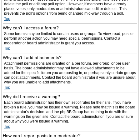
delete the poll or edit any poll option. However, if members have already
placed votes, only moderators or administrators can edit or delete it. This
prevents the poll’s options from being changed mid-way through a poll.
Top
Why can’t I access a forum?
Some forums may be limited to certain users or groups. To view, read, post or
perform another action you may need special permissions. Contact a
moderator or board administrator to grant you access.
Top
Why can’t I add attachments?
Attachment permissions are granted on a per forum, per group, or per user
basis. The board administrator may not have allowed attachments to be
added for the specific forum you are posting in, or perhaps only certain groups
can post attachments. Contact the board administrator if you are unsure about
why you are unable to add attachments.
Top
Why did I receive a warning?
Each board administrator has their own set of rules for their site. If you have
broken a rule, you may be issued a warning. Please note that this is the board
administrator’s decision, and the phpBB Group has nothing to do with the
warnings on the given site. Contact the board administrator if you are unsure
about why you were issued a warning.
Top
How can I report posts to a moderator?