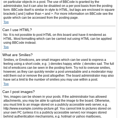
on particular objects in a post. The use of BBCode is granted by the
administrator, but it can also be disabled on a per post basis from the posting
form. BBCode itself is similar in style to HTML, but tags are enclosed in square
brackets [ and ] rather than < and >. For more information on BBCode see the
guide which can be accessed from the posting page.
Top
Can I use HTML?
No. It is not possible to post HTML on this board and have it rendered as
HTML. Most formatting which can be carried out using HTML can be applied
using BBCode instead.
Top
What are Smilies?
Smilies, or Emoticons, are small images which can be used to express a
feeling using a short code, e.g. :) denotes happy, while :( denotes sad. The full
list of emoticons can be seen in the posting form. Try not to overuse smilies,
however, as they can quickly render a post unreadable and a moderator may
edit them out or remove the post altogether. The board administrator may also
have set a limit to the number of smilies you may use within a post.
Top
Can I post images?
Yes, images can be shown in your posts. If the administrator has allowed
attachments, you may be able to upload the image to the board. Otherwise,
you must link to an image stored on a publicly accessible web server, e.g.
http://www.example.com/my-picture.gif. You cannot link to pictures stored on
your own PC (unless it is a publicly accessible server) nor images stored
behind authentication mechanisms, e.g. hotmail or yahoo mailboxes,