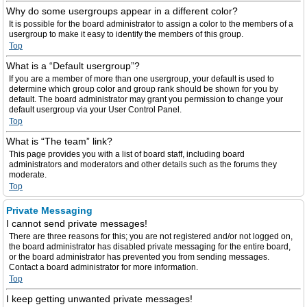
Why do some usergroups appear in a different color?
It is possible for the board administrator to assign a color to the members of a
usergroup to make it easy to identify the members of this group.
Top
What is a “Default usergroup”?
If you are a member of more than one usergroup, your default is used to
determine which group color and group rank should be shown for you by
default. The board administrator may grant you permission to change your
default usergroup via your User Control Panel.
Top
What is “The team” link?
This page provides you with a list of board staff, including board
administrators and moderators and other details such as the forums they
moderate.
Top
Private Messaging
I cannot send private messages!
There are three reasons for this; you are not registered and/or not logged on,
the board administrator has disabled private messaging for the entire board,
or the board administrator has prevented you from sending messages.
Contact a board administrator for more information.
Top
I keep getting unwanted private messages!