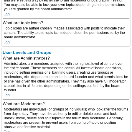
and were set this way by either the forum moderator or board administrator.
You may also be able to lock your own topics depending on the permissions
you are granted by the board administrator.
Top
What are topic icons?
Topic icons are author chosen images associated with posts to indicate their
content. The ability to use topic icons depends on the permissions set by the
board administrator.
Top
User Levels and Groups
What are Administrators?
Administrators are members assigned with the highest level of control over
the entire board. These members can control all facets of board operation,
including setting permissions, banning users, creating usergroups or
moderators, etc., dependent upon the board founder and what permissions he
or she has given the other administrators. They may also have full moderator
capabilities in all forums, depending on the settings put forth by the board
founder.
Top
What are Moderators?
Moderators are individuals (or groups of individuals) who look after the forums
from day to day. They have the authority to edit or delete posts and lock,
unlock, move, delete and split topics in the forum they moderate. Generally,
moderators are present to prevent users from going off-topic or posting
abusive or offensive material.