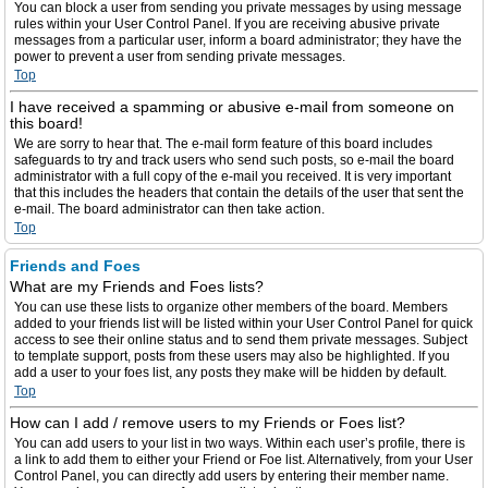
You can block a user from sending you private messages by using message
rules within your User Control Panel. If you are receiving abusive private
messages from a particular user, inform a board administrator; they have the
power to prevent a user from sending private messages.
Top
I have received a spamming or abusive e-mail from someone on
this board!
We are sorry to hear that. The e-mail form feature of this board includes
safeguards to try and track users who send such posts, so e-mail the board
administrator with a full copy of the e-mail you received. It is very important
that this includes the headers that contain the details of the user that sent the
e-mail. The board administrator can then take action.
Top
Friends and Foes
What are my Friends and Foes lists?
You can use these lists to organize other members of the board. Members
added to your friends list will be listed within your User Control Panel for quick
access to see their online status and to send them private messages. Subject
to template support, posts from these users may also be highlighted. If you
add a user to your foes list, any posts they make will be hidden by default.
Top
How can I add / remove users to my Friends or Foes list?
You can add users to your list in two ways. Within each user’s profile, there is
a link to add them to either your Friend or Foe list. Alternatively, from your User
Control Panel, you can directly add users by entering their member name.