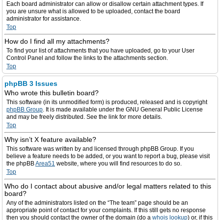
Each board administrator can allow or disallow certain attachment types. If
you are unsure what is allowed to be uploaded, contact the board
administrator for assistance.
Top
How do I find all my attachments?
To find your list of attachments that you have uploaded, go to your User
Control Panel and follow the links to the attachments section.
Top
phpBB 3 Issues
Who wrote this bulletin board?
This software (in its unmodified form) is produced, released and is copyright
phpBB Group
. It is made available under the GNU General Public License
and may be freely distributed. See the link for more details.
Top
Why isn’t X feature available?
This software was written by and licensed through phpBB Group. If you
believe a feature needs to be added, or you want to report a bug, please visit
the phpBB
Area51
website, where you will find resources to do so.
Top
Who do I contact about abusive and/or legal matters related to this
board?
Any of the administrators listed on the “The team” page should be an
appropriate point of contact for your complaints. If this still gets no response
then you should contact the owner of the domain (do a
whois lookup
) or, if this