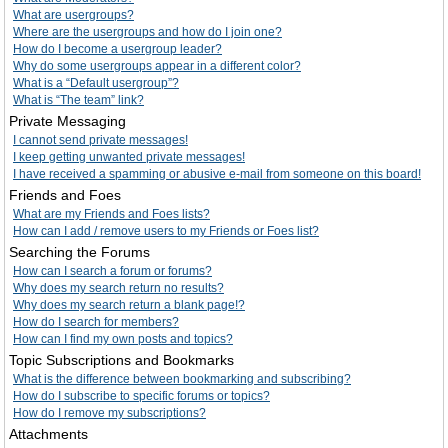
What are usergroups?
Where are the usergroups and how do I join one?
How do I become a usergroup leader?
Why do some usergroups appear in a different color?
What is a “Default usergroup”?
What is “The team” link?
Private Messaging
I cannot send private messages!
I keep getting unwanted private messages!
I have received a spamming or abusive e-mail from someone on this board!
Friends and Foes
What are my Friends and Foes lists?
How can I add / remove users to my Friends or Foes list?
Searching the Forums
How can I search a forum or forums?
Why does my search return no results?
Why does my search return a blank page!?
How do I search for members?
How can I find my own posts and topics?
Topic Subscriptions and Bookmarks
What is the difference between bookmarking and subscribing?
How do I subscribe to specific forums or topics?
How do I remove my subscriptions?
Attachments