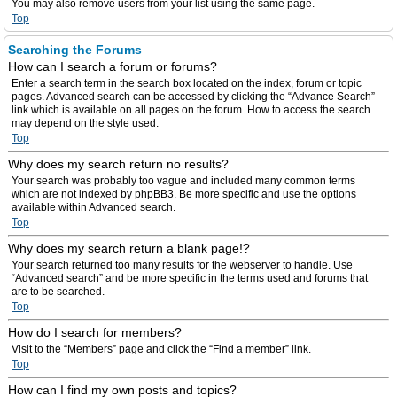
You may also remove users from your list using the same page.
Top
Searching the Forums
How can I search a forum or forums?
Enter a search term in the search box located on the index, forum or topic
pages. Advanced search can be accessed by clicking the “Advance Search”
link which is available on all pages on the forum. How to access the search
may depend on the style used.
Top
Why does my search return no results?
Your search was probably too vague and included many common terms
which are not indexed by phpBB3. Be more specific and use the options
available within Advanced search.
Top
Why does my search return a blank page!?
Your search returned too many results for the webserver to handle. Use
“Advanced search” and be more specific in the terms used and forums that
are to be searched.
Top
How do I search for members?
Visit to the “Members” page and click the “Find a member” link.
Top
How can I find my own posts and topics?