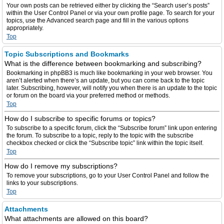
Your own posts can be retrieved either by clicking the “Search user’s posts”
within the User Control Panel or via your own profile page. To search for your
topics, use the Advanced search page and fill in the various options
appropriately.
Top
Topic Subscriptions and Bookmarks
What is the difference between bookmarking and subscribing?
Bookmarking in phpBB3 is much like bookmarking in your web browser. You
aren’t alerted when there’s an update, but you can come back to the topic
later. Subscribing, however, will notify you when there is an update to the topic
or forum on the board via your preferred method or methods.
Top
How do I subscribe to specific forums or topics?
To subscribe to a specific forum, click the “Subscribe forum” link upon entering
the forum. To subscribe to a topic, reply to the topic with the subscribe
checkbox checked or click the “Subscribe topic” link within the topic itself.
Top
How do I remove my subscriptions?
To remove your subscriptions, go to your User Control Panel and follow the
links to your subscriptions.
Top
Attachments
What attachments are allowed on this board?