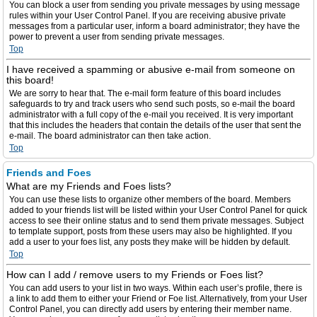
You can block a user from sending you private messages by using message
rules within your User Control Panel. If you are receiving abusive private
messages from a particular user, inform a board administrator; they have the
power to prevent a user from sending private messages.
Top
I have received a spamming or abusive e-mail from someone on
this board!
We are sorry to hear that. The e-mail form feature of this board includes
safeguards to try and track users who send such posts, so e-mail the board
administrator with a full copy of the e-mail you received. It is very important
that this includes the headers that contain the details of the user that sent the
e-mail. The board administrator can then take action.
Top
Friends and Foes
What are my Friends and Foes lists?
You can use these lists to organize other members of the board. Members
added to your friends list will be listed within your User Control Panel for quick
access to see their online status and to send them private messages. Subject
to template support, posts from these users may also be highlighted. If you
add a user to your foes list, any posts they make will be hidden by default.
Top
How can I add / remove users to my Friends or Foes list?
You can add users to your list in two ways. Within each user’s profile, there is
a link to add them to either your Friend or Foe list. Alternatively, from your User
Control Panel, you can directly add users by entering their member name.