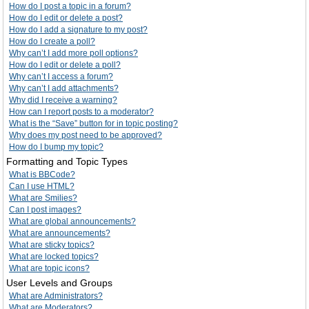
How do I post a topic in a forum?
How do I edit or delete a post?
How do I add a signature to my post?
How do I create a poll?
Why can’t I add more poll options?
How do I edit or delete a poll?
Why can’t I access a forum?
Why can’t I add attachments?
Why did I receive a warning?
How can I report posts to a moderator?
What is the “Save” button for in topic posting?
Why does my post need to be approved?
How do I bump my topic?
Formatting and Topic Types
What is BBCode?
Can I use HTML?
What are Smilies?
Can I post images?
What are global announcements?
What are announcements?
What are sticky topics?
What are locked topics?
What are topic icons?
User Levels and Groups
What are Administrators?
What are Moderators?