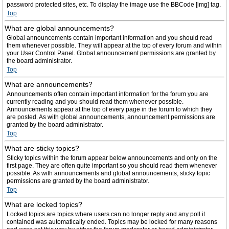
password protected sites, etc. To display the image use the BBCode [img] tag.
Top
What are global announcements?
Global announcements contain important information and you should read
them whenever possible. They will appear at the top of every forum and within
your User Control Panel. Global announcement permissions are granted by
the board administrator.
Top
What are announcements?
Announcements often contain important information for the forum you are
currently reading and you should read them whenever possible.
Announcements appear at the top of every page in the forum to which they
are posted. As with global announcements, announcement permissions are
granted by the board administrator.
Top
What are sticky topics?
Sticky topics within the forum appear below announcements and only on the
first page. They are often quite important so you should read them whenever
possible. As with announcements and global announcements, sticky topic
permissions are granted by the board administrator.
Top
What are locked topics?
Locked topics are topics where users can no longer reply and any poll it
contained was automatically ended. Topics may be locked for many reasons