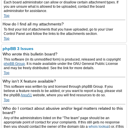
Each board administrator can allow or disallow certain attachment types. If
you are unsure what is allowed to be uploaded, contact the board
administrator for assistance.
Top
How do I find all my attachments?
To find your list of attachments that you have uploaded, go to your User
Control Panel and follow the links to the attachments section.
Top
phpBB 3 Issues
Who wrote this bulletin board?
This software (in its unmodified form) is produced, released and is copyright
phpBB Group
. It is made available under the GNU General Public License
and may be freely distributed. See the link for more details.
Top
Why isn’t X feature available?
This software was written by and licensed through phpBB Group. If you
believe a feature needs to be added, or you want to report a bug, please visit
the phpBB
Area51
website, where you will find resources to do so.
Top
Who do I contact about abusive and/or legal matters related to this
board?
Any of the administrators listed on the “The team” page should be an
appropriate point of contact for your complaints. If this still gets no response
then you should contact the owner of the domain (do a
whois lookup
) or, if this