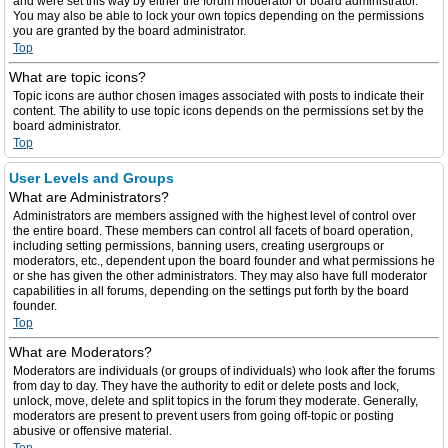
and were set this way by either the forum moderator or board administrator.
You may also be able to lock your own topics depending on the permissions
you are granted by the board administrator.
Top
What are topic icons?
Topic icons are author chosen images associated with posts to indicate their
content. The ability to use topic icons depends on the permissions set by the
board administrator.
Top
User Levels and Groups
What are Administrators?
Administrators are members assigned with the highest level of control over
the entire board. These members can control all facets of board operation,
including setting permissions, banning users, creating usergroups or
moderators, etc., dependent upon the board founder and what permissions he
or she has given the other administrators. They may also have full moderator
capabilities in all forums, depending on the settings put forth by the board
founder.
Top
What are Moderators?
Moderators are individuals (or groups of individuals) who look after the forums
from day to day. They have the authority to edit or delete posts and lock,
unlock, move, delete and split topics in the forum they moderate. Generally,
moderators are present to prevent users from going off-topic or posting
abusive or offensive material.