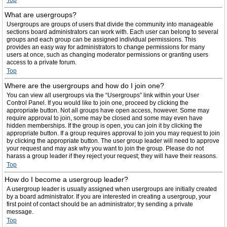
Top
What are usergroups?
Usergroups are groups of users that divide the community into manageable
sections board administrators can work with. Each user can belong to several
groups and each group can be assigned individual permissions. This
provides an easy way for administrators to change permissions for many
users at once, such as changing moderator permissions or granting users
access to a private forum.
Top
Where are the usergroups and how do I join one?
You can view all usergroups via the “Usergroups” link within your User
Control Panel. If you would like to join one, proceed by clicking the
appropriate button. Not all groups have open access, however. Some may
require approval to join, some may be closed and some may even have
hidden memberships. If the group is open, you can join it by clicking the
appropriate button. If a group requires approval to join you may request to join
by clicking the appropriate button. The user group leader will need to approve
your request and may ask why you want to join the group. Please do not
harass a group leader if they reject your request; they will have their reasons.
Top
How do I become a usergroup leader?
A usergroup leader is usually assigned when usergroups are initially created
by a board administrator. If you are interested in creating a usergroup, your
first point of contact should be an administrator; try sending a private
message.
Top