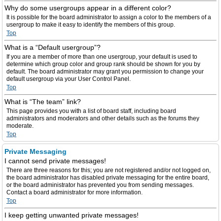
Why do some usergroups appear in a different color?
It is possible for the board administrator to assign a color to the members of a
usergroup to make it easy to identify the members of this group.
Top
What is a “Default usergroup”?
If you are a member of more than one usergroup, your default is used to
determine which group color and group rank should be shown for you by
default. The board administrator may grant you permission to change your
default usergroup via your User Control Panel.
Top
What is “The team” link?
This page provides you with a list of board staff, including board
administrators and moderators and other details such as the forums they
moderate.
Top
Private Messaging
I cannot send private messages!
There are three reasons for this; you are not registered and/or not logged on,
the board administrator has disabled private messaging for the entire board,
or the board administrator has prevented you from sending messages.
Contact a board administrator for more information.
Top
I keep getting unwanted private messages!