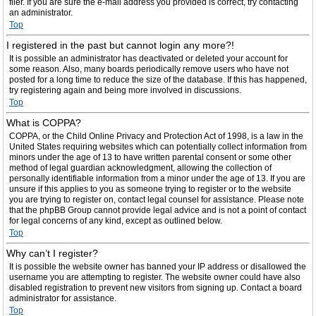
filer. If you are sure the e-mail address you provided is correct, try contacting
an administrator.
Top
I registered in the past but cannot login any more?!
It is possible an administrator has deactivated or deleted your account for
some reason. Also, many boards periodically remove users who have not
posted for a long time to reduce the size of the database. If this has happened,
try registering again and being more involved in discussions.
Top
What is COPPA?
COPPA, or the Child Online Privacy and Protection Act of 1998, is a law in the
United States requiring websites which can potentially collect information from
minors under the age of 13 to have written parental consent or some other
method of legal guardian acknowledgment, allowing the collection of
personally identifiable information from a minor under the age of 13. If you are
unsure if this applies to you as someone trying to register or to the website
you are trying to register on, contact legal counsel for assistance. Please note
that the phpBB Group cannot provide legal advice and is not a point of contact
for legal concerns of any kind, except as outlined below.
Top
Why can’t I register?
It is possible the website owner has banned your IP address or disallowed the
username you are attempting to register. The website owner could have also
disabled registration to prevent new visitors from signing up. Contact a board
administrator for assistance.
Top