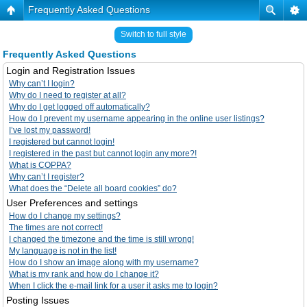
Frequently Asked Questions
Switch to full style
Frequently Asked Questions
Login and Registration Issues
Why can’t I login?
Why do I need to register at all?
Why do I get logged off automatically?
How do I prevent my username appearing in the online user listings?
I’ve lost my password!
I registered but cannot login!
I registered in the past but cannot login any more?!
What is COPPA?
Why can’t I register?
What does the “Delete all board cookies” do?
User Preferences and settings
How do I change my settings?
The times are not correct!
I changed the timezone and the time is still wrong!
My language is not in the list!
How do I show an image along with my username?
What is my rank and how do I change it?
When I click the e-mail link for a user it asks me to login?
Posting Issues