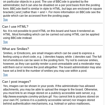
on particular objects in a post. The use of BBCode is granted by the
administrator, but it can also be disabled on a per post basis from the posting
form. BBCode itself is similar in style to HTML, but tags are enclosed in square
brackets [ and ] rather than < and >. For more information on BBCode see the
guide which can be accessed from the posting page.
Top
Can I use HTML?
No. It is not possible to post HTML on this board and have it rendered as
HTML. Most formatting which can be carried out using HTML can be applied
using BBCode instead.
Top
What are Smilies?
Smilies, or Emoticons, are small images which can be used to express a
feeling using a short code, e.g. :) denotes happy, while :( denotes sad. The full
list of emoticons can be seen in the posting form. Try not to overuse smilies,
however, as they can quickly render a post unreadable and a moderator may
edit them out or remove the post altogether. The board administrator may also
have set a limit to the number of smilies you may use within a post.
Top
Can I post images?
Yes, images can be shown in your posts. If the administrator has allowed
attachments, you may be able to upload the image to the board. Otherwise,
you must link to an image stored on a publicly accessible web server, e.g.
http://www.example.com/my-picture.gif. You cannot link to pictures stored on
your own PC (unless it is a publicly accessible server) nor images stored
behind authentication mechanisms, e.g. hotmail or yahoo mailboxes,