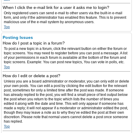
When I click the e-mail link for a user it asks me to login?
Only registered users can send e-mail to other users via the built-in e-mail
form, and only if the administrator has enabled this feature. This is to prevent
malicious use of the e-mail system by anonymous users.
Top
Posting Issues
How do I post a topic in a forum?
To post a new topic in a forum, click the relevant button on either the forum or
topic screens. You may need to register before you can post a message. A list
of your permissions in each forum is available at the bottom of the forum and
topic screens. Example: You can post new topics, You can vote in polls, etc.
Top
How do I edit or delete a post?
Unless you are a board administrator or moderator, you can only edit or delete
your own posts. You can edit a post by clicking the edit button for the relevant
post, sometimes for only a limited time after the post was made. If someone
has already replied to the post, you will find a small piece of text output below
the post when you return to the topic which lists the number of times you
edited it along with the date and time. This will only appear if someone has
made a reply; it will not appear if a moderator or administrator edited the post,
though they may leave a note as to why they’ve edited the post at their own
discretion. Please note that normal users cannot delete a post once someone
has replied.
Top