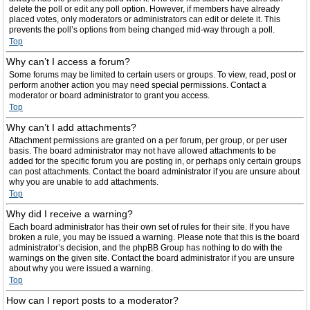
delete the poll or edit any poll option. However, if members have already
placed votes, only moderators or administrators can edit or delete it. This
prevents the poll’s options from being changed mid-way through a poll.
Top
Why can’t I access a forum?
Some forums may be limited to certain users or groups. To view, read, post or
perform another action you may need special permissions. Contact a
moderator or board administrator to grant you access.
Top
Why can’t I add attachments?
Attachment permissions are granted on a per forum, per group, or per user
basis. The board administrator may not have allowed attachments to be
added for the specific forum you are posting in, or perhaps only certain groups
can post attachments. Contact the board administrator if you are unsure about
why you are unable to add attachments.
Top
Why did I receive a warning?
Each board administrator has their own set of rules for their site. If you have
broken a rule, you may be issued a warning. Please note that this is the board
administrator’s decision, and the phpBB Group has nothing to do with the
warnings on the given site. Contact the board administrator if you are unsure
about why you were issued a warning.
Top
How can I report posts to a moderator?