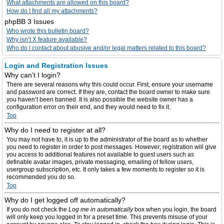
What attachments are allowed on this board?
How do I find all my attachments?
phpBB 3 Issues
Who wrote this bulletin board?
Why isn’t X feature available?
Who do I contact about abusive and/or legal matters related to this board?
Login and Registration Issues
Why can’t I login?
There are several reasons why this could occur. First, ensure your username
and password are correct. If they are, contact the board owner to make sure
you haven’t been banned. It is also possible the website owner has a
configuration error on their end, and they would need to fix it.
Top
Why do I need to register at all?
You may not have to, it is up to the administrator of the board as to whether
you need to register in order to post messages. However; registration will give
you access to additional features not available to guest users such as
definable avatar images, private messaging, emailing of fellow users,
usergroup subscription, etc. It only takes a few moments to register so it is
recommended you do so.
Top
Why do I get logged off automatically?
If you do not check the
Log me in automatically
box when you login, the board
will only keep you logged in for a preset time. This prevents misuse of your