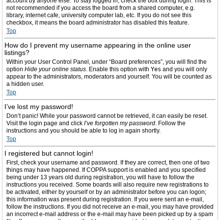
account by anyone else. To stay logged in, check the box during login. This is
not recommended if you access the board from a shared computer, e.g.
library, internet cafe, university computer lab, etc. If you do not see this
checkbox, it means the board administrator has disabled this feature.
Top
How do I prevent my username appearing in the online user
listings?
Within your User Control Panel, under “Board preferences”, you will find the
option
Hide your online status
. Enable this option with
Yes
and you will only
appear to the administrators, moderators and yourself. You will be counted as
a hidden user.
Top
I’ve lost my password!
Don’t panic! While your password cannot be retrieved, it can easily be reset.
Visit the login page and click
I’ve forgotten my password
. Follow the
instructions and you should be able to log in again shortly.
Top
I registered but cannot login!
First, check your username and password. If they are correct, then one of two
things may have happened. If COPPA support is enabled and you specified
being under 13 years old during registration, you will have to follow the
instructions you received. Some boards will also require new registrations to
be activated, either by yourself or by an administrator before you can logon;
this information was present during registration. If you were sent an e-mail,
follow the instructions. If you did not receive an e-mail, you may have provided
an incorrect e-mail address or the e-mail may have been picked up by a spam