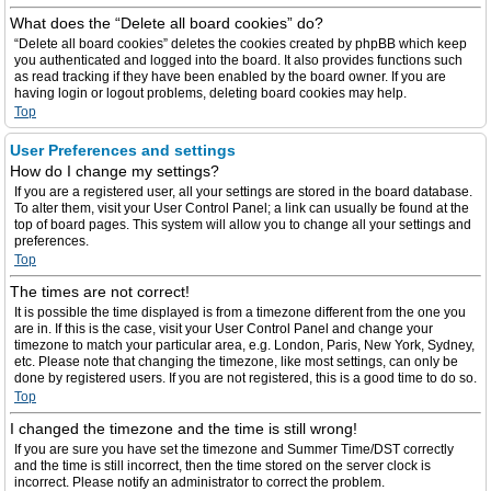
What does the “Delete all board cookies” do?
“Delete all board cookies” deletes the cookies created by phpBB which keep
you authenticated and logged into the board. It also provides functions such
as read tracking if they have been enabled by the board owner. If you are
having login or logout problems, deleting board cookies may help.
Top
User Preferences and settings
How do I change my settings?
If you are a registered user, all your settings are stored in the board database.
To alter them, visit your User Control Panel; a link can usually be found at the
top of board pages. This system will allow you to change all your settings and
preferences.
Top
The times are not correct!
It is possible the time displayed is from a timezone different from the one you
are in. If this is the case, visit your User Control Panel and change your
timezone to match your particular area, e.g. London, Paris, New York, Sydney,
etc. Please note that changing the timezone, like most settings, can only be
done by registered users. If you are not registered, this is a good time to do so.
Top
I changed the timezone and the time is still wrong!
If you are sure you have set the timezone and Summer Time/DST correctly
and the time is still incorrect, then the time stored on the server clock is
incorrect. Please notify an administrator to correct the problem.