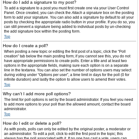
How do I add a signature to my post?
To add a signature to a post you must first create one via your User Control
Panel. Once created, you can check the
Attach a signature
box on the posting
form to add your signature. You can also add a signature by default to all your
posts by checking the appropriate radio button in your profile. If you do so, you
can still prevent a signature being added to individual posts by un-checking
the add signature box within the posting form.
Top
How do I create a poll?
When posting a new topic or editing the first post of a topic, click the “Poll
creation” tab below the main posting form; if you cannot see this, you do not
have appropriate permissions to create polls. Enter a title and at least two
options in the appropriate fields, making sure each option is on a separate
line in the textarea. You can also set the number of options users may select
during voting under “Options per user”, a time limit in days for the poll (0 for
infinite duration) and lastly the option to allow users to amend their votes.
Top
Why can’t I add more poll options?
The limit for poll options is set by the board administrator. If you feel you need
to add more options to your poll than the allowed amount, contact the board
administrator.
Top
How do I edit or delete a poll?
As with posts, polls can only be edited by the original poster, a moderator or
an administrator. To edit a poll, click to edit the first post in the topic; this
always has the poll associated with it. If no one has cast a vote, users can