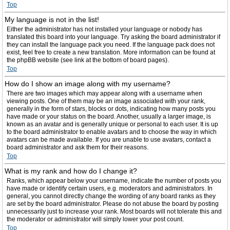
Top
My language is not in the list!
Either the administrator has not installed your language or nobody has
translated this board into your language. Try asking the board administrator if
they can install the language pack you need. If the language pack does not
exist, feel free to create a new translation. More information can be found at
the phpBB website (see link at the bottom of board pages).
Top
How do I show an image along with my username?
There are two images which may appear along with a username when
viewing posts. One of them may be an image associated with your rank,
generally in the form of stars, blocks or dots, indicating how many posts you
have made or your status on the board. Another, usually a larger image, is
known as an avatar and is generally unique or personal to each user. It is up
to the board administrator to enable avatars and to choose the way in which
avatars can be made available. If you are unable to use avatars, contact a
board administrator and ask them for their reasons.
Top
What is my rank and how do I change it?
Ranks, which appear below your username, indicate the number of posts you
have made or identify certain users, e.g. moderators and administrators. In
general, you cannot directly change the wording of any board ranks as they
are set by the board administrator. Please do not abuse the board by posting
unnecessarily just to increase your rank. Most boards will not tolerate this and
the moderator or administrator will simply lower your post count.
Top