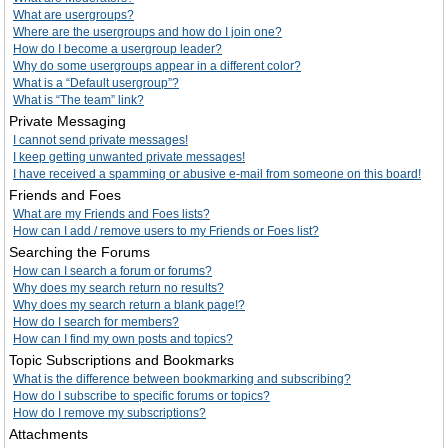
What are usergroups?
Where are the usergroups and how do I join one?
How do I become a usergroup leader?
Why do some usergroups appear in a different color?
What is a “Default usergroup”?
What is “The team” link?
Private Messaging
I cannot send private messages!
I keep getting unwanted private messages!
I have received a spamming or abusive e-mail from someone on this board!
Friends and Foes
What are my Friends and Foes lists?
How can I add / remove users to my Friends or Foes list?
Searching the Forums
How can I search a forum or forums?
Why does my search return no results?
Why does my search return a blank page!?
How do I search for members?
How can I find my own posts and topics?
Topic Subscriptions and Bookmarks
What is the difference between bookmarking and subscribing?
How do I subscribe to specific forums or topics?
How do I remove my subscriptions?
Attachments