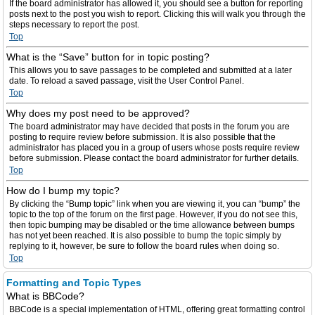
If the board administrator has allowed it, you should see a button for reporting
posts next to the post you wish to report. Clicking this will walk you through the
steps necessary to report the post.
Top
What is the “Save” button for in topic posting?
This allows you to save passages to be completed and submitted at a later
date. To reload a saved passage, visit the User Control Panel.
Top
Why does my post need to be approved?
The board administrator may have decided that posts in the forum you are
posting to require review before submission. It is also possible that the
administrator has placed you in a group of users whose posts require review
before submission. Please contact the board administrator for further details.
Top
How do I bump my topic?
By clicking the “Bump topic” link when you are viewing it, you can “bump” the
topic to the top of the forum on the first page. However, if you do not see this,
then topic bumping may be disabled or the time allowance between bumps
has not yet been reached. It is also possible to bump the topic simply by
replying to it, however, be sure to follow the board rules when doing so.
Top
Formatting and Topic Types
What is BBCode?
BBCode is a special implementation of HTML, offering great formatting control