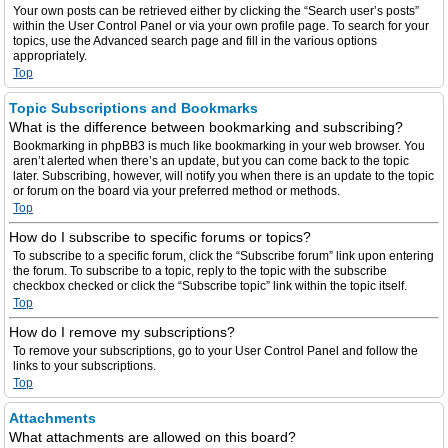
Your own posts can be retrieved either by clicking the “Search user’s posts”
within the User Control Panel or via your own profile page. To search for your
topics, use the Advanced search page and fill in the various options
appropriately.
Top
Topic Subscriptions and Bookmarks
What is the difference between bookmarking and subscribing?
Bookmarking in phpBB3 is much like bookmarking in your web browser. You
aren’t alerted when there’s an update, but you can come back to the topic
later. Subscribing, however, will notify you when there is an update to the topic
or forum on the board via your preferred method or methods.
Top
How do I subscribe to specific forums or topics?
To subscribe to a specific forum, click the “Subscribe forum” link upon entering
the forum. To subscribe to a topic, reply to the topic with the subscribe
checkbox checked or click the “Subscribe topic” link within the topic itself.
Top
How do I remove my subscriptions?
To remove your subscriptions, go to your User Control Panel and follow the
links to your subscriptions.
Top
Attachments
What attachments are allowed on this board?