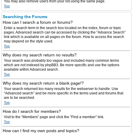
You may also remove users from your list using the same page.
Top
Searching the Forums
How can I search a forum or forums?
Enter a search term in the search box located on the index, forum or topic
pages. Advanced search can be accessed by clicking the “Advance Search”
link which is available on all pages on the forum. How to access the search
may depend on the style used.
Top
Why does my search return no results?
Your search was probably too vague and included many common terms
which are not indexed by phpBB3. Be more specific and use the options
available within Advanced search.
Top
Why does my search return a blank page!?
Your search returned too many results for the webserver to handle. Use
“Advanced search” and be more specific in the terms used and forums that
are to be searched.
Top
How do I search for members?
Visit to the “Members” page and click the “Find a member” link.
Top
How can I find my own posts and topics?